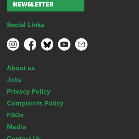
NEWSLETTER
Social Links
About us
Jobs
Privacy Policy
Complaints Policy
FAQs
Media
Contact Us