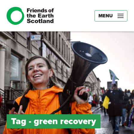
MENU
Tag -
green recovery