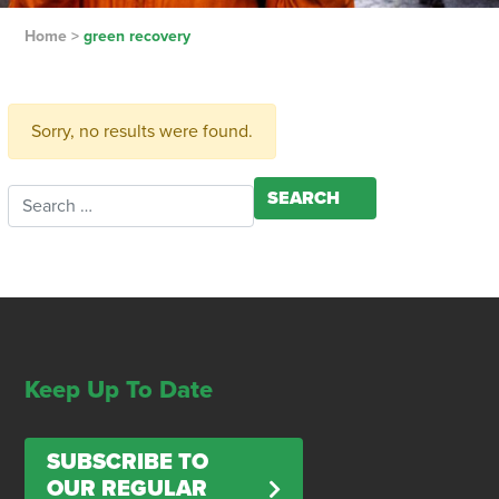
Home
>
green recovery
Sorry, no results were found.
Search for:
Keep Up To Date
SUBSCRIBE TO
OUR REGULAR