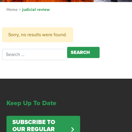
Home
>
judicial review
Sorry, no results were found.
Search for:
Keep Up To Date
SUBSCRIBE TO
OUR REGULAR