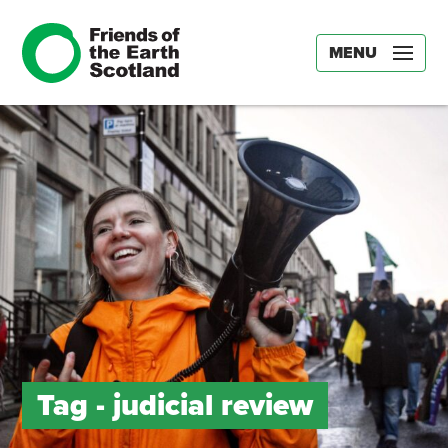
MENU
Tag -
judicial review