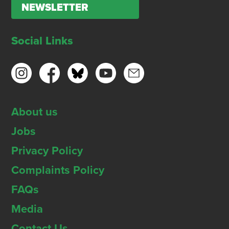
NEWSLETTER
Social Links
About us
Jobs
Privacy Policy
Complaints Policy
FAQs
Media
Contact Us