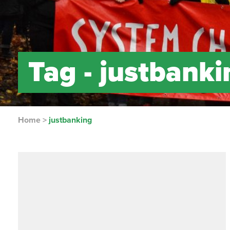
Tag -
justbanki
Home
>
justbanking