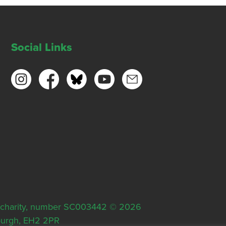
Social Links
ish charity, number SC003442 © 2026
nburgh, EH2 2PR