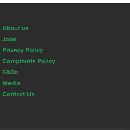
About us
Jobs
Privacy Policy
Complaints Policy
FAQs
Media
Contact Us