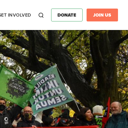
GET INVOLVED
DONATE
JOIN US
Search