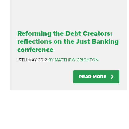
Reforming the Debt Creators:
reflections on the Just Banking
conference
15TH MAY 2012
BY MATTHEW CRIGHTON
READ MORE