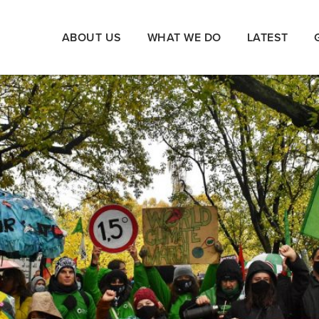
ABOUT US
WHAT WE DO
LATEST