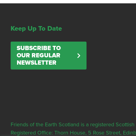
Keep Up To Date
SUBSCRIBE TO
OUR REGULAR
NEWSLETTER
Friends of the Earth Scotland is a registered Scott
Registered Office: Thorn House, 5 Rose Street, Edi