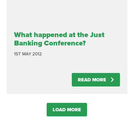
What happened at the Just
Banking Conference?
1ST MAY 2012
READ MORE
LOAD MORE