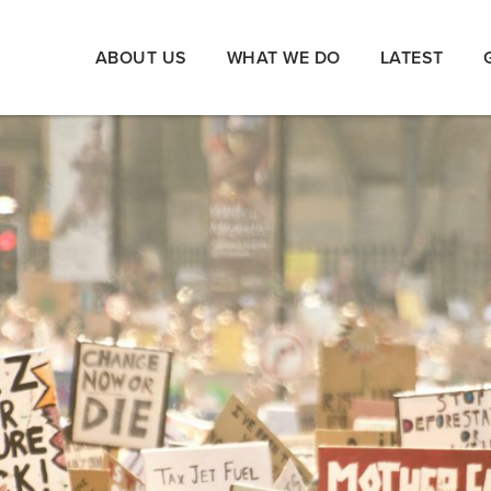
ABOUT US
WHAT WE DO
LATEST