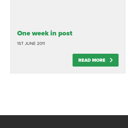
One week in post
1ST JUNE 2011
READ MORE