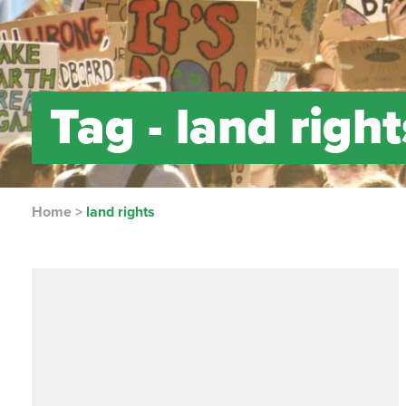
Tag -
land right
Home
>
land rights