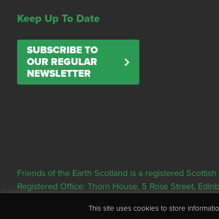
Keep Up To Date
SUBSCRIBE TO
OUR REGULAR
NEWSLETTER
Friends of the Earth Scotland is a registered Scott
Registered Office: Thorn House, 5 Rose Street, Edi
This site uses cookies to store informa