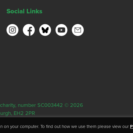
Social Links
ish charity, number SC003442 © 2026
nburgh, EH2 2PR
tion on your computer. To find out how we use them please view our
P