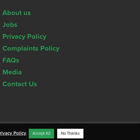
About us
Jobs
Privacy Policy
Complaints Policy
FAQs
Media
Contact Us
rivacy Policy
.
Accept All
No Thanks