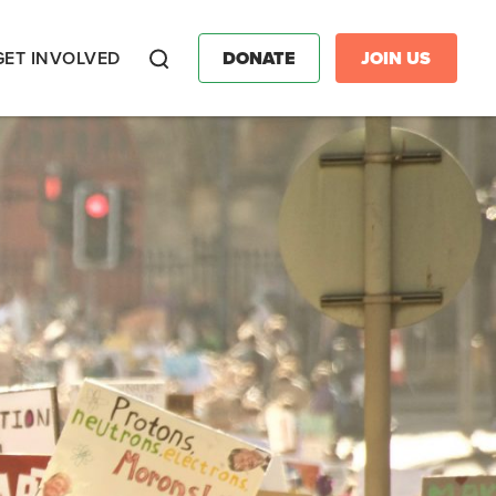
GET INVOLVED
DONATE
JOIN US
Search