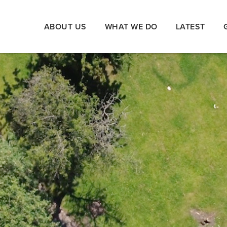
ABOUT US
WHAT WE DO
LATEST