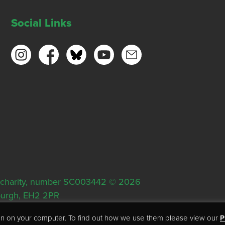
Social Links
ish charity, number SC003442 © 2026
nburgh, EH2 2PR
tion on your computer. To find out how we use them please view our
P