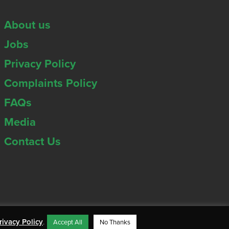
About us
Jobs
Privacy Policy
Complaints Policy
FAQs
Media
Contact Us
rivacy Policy
.
Accept All
No Thanks