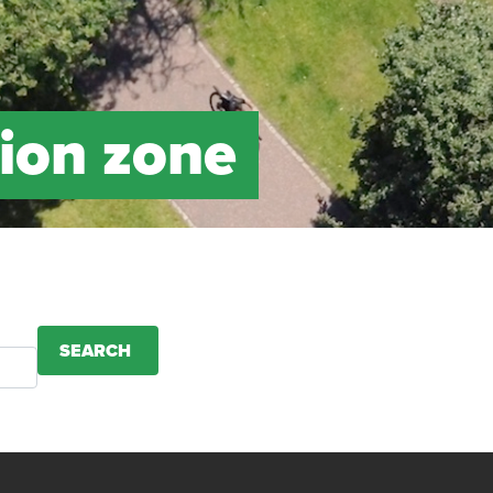
ion zone