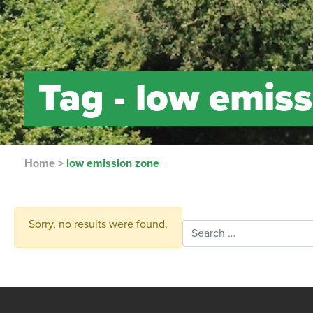
Tag -
low emiss
Home
>
low emission zone
Sorry, no results were found.
Search for: