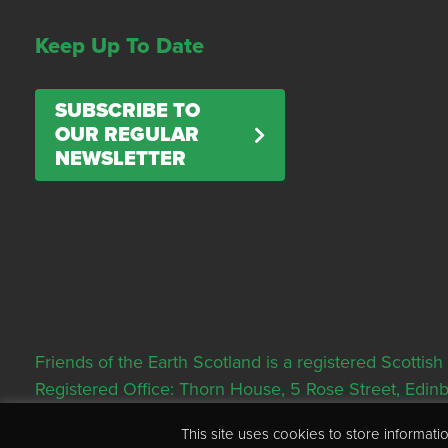
Keep Up To Date
SUBSCRIBE TO
OUR REGULAR
NEWSLETTER
Friends of the Earth Scotland is a registered Scott
Registered Office: Thorn House, 5 Rose Street, Edi
This site uses cookies to store informa