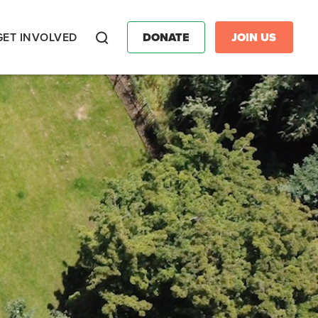
GET INVOLVED
DONATE
JOIN US
Search