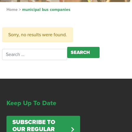
Home
>
municipal bus companies
Sorry, no results were found.
Search for:
Keep Up To Date
SUBSCRIBE TO
OUR REGULAR