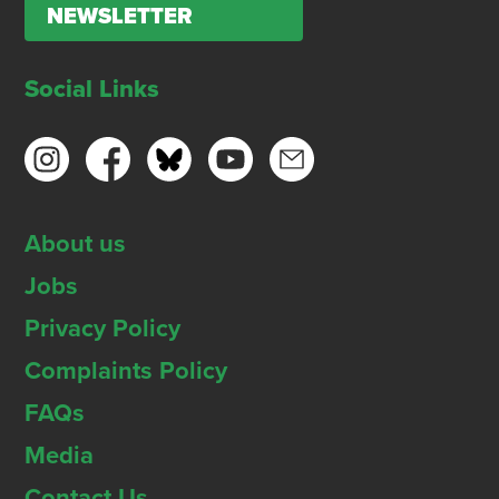
NEWSLETTER
Social Links
About us
Jobs
Privacy Policy
Complaints Policy
FAQs
Media
Contact Us