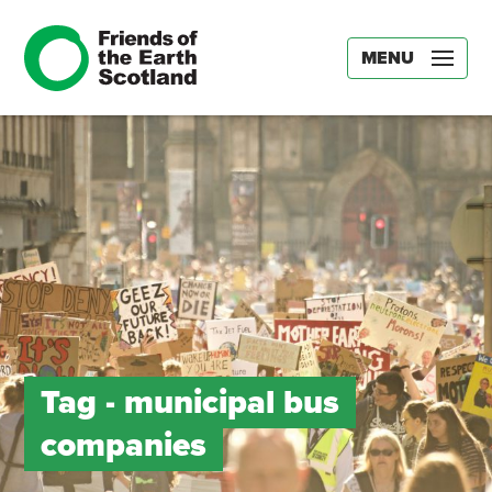
MENU
Tag -
municipal bus
companies