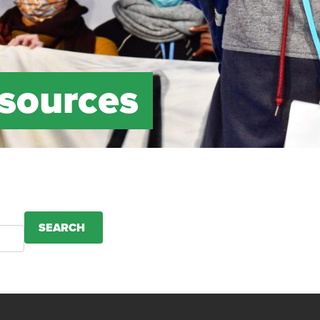
esources