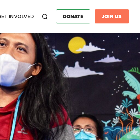
GET INVOLVED
DONATE
JOIN US
Search