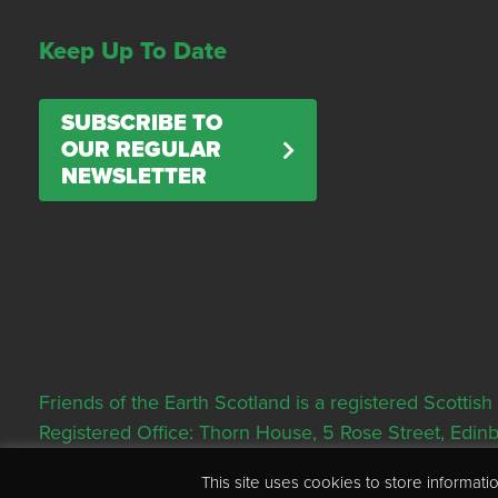
Keep Up To Date
SUBSCRIBE TO
OUR REGULAR
NEWSLETTER
Friends of the Earth Scotland is a registered Scott
Registered Office: Thorn House, 5 Rose Street, Edi
This site uses cookies to store informa