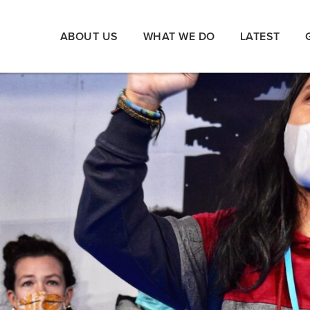
ABOUT US
WHAT WE DO
LATEST