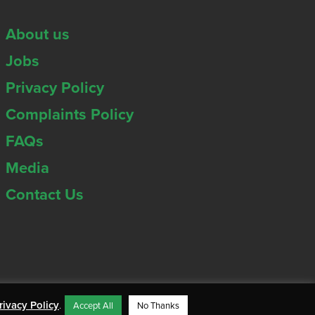
About us
Jobs
Privacy Policy
Complaints Policy
FAQs
Media
Contact Us
rivacy Policy
.
Accept All
No Thanks