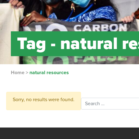
Tag -
natural r
Home
>
natural resources
Sorry, no results were found.
Search for: