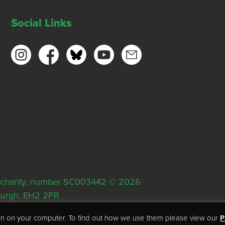
Social Links
ish charity, number SC003442 © 2026
nburgh, EH2 2PR
tion on your computer. To find out how we use them please view our
P