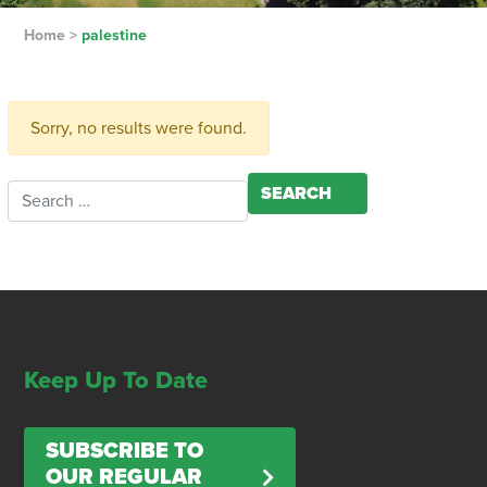
Home
>
palestine
Sorry, no results were found.
Search for:
Keep Up To Date
SUBSCRIBE TO
OUR REGULAR