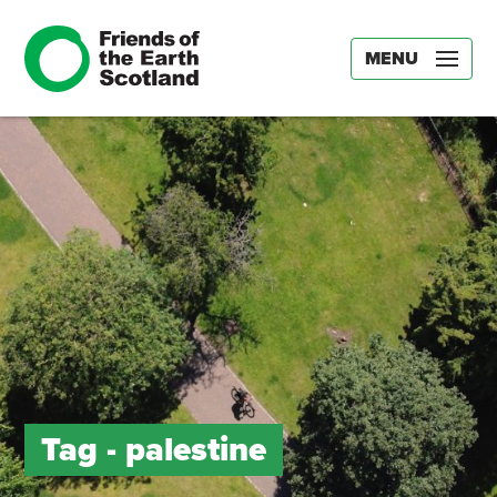
MENU
Tag -
palestine