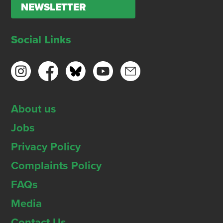
NEWSLETTER
Social Links
About us
Jobs
Privacy Policy
Complaints Policy
FAQs
Media
Contact Us