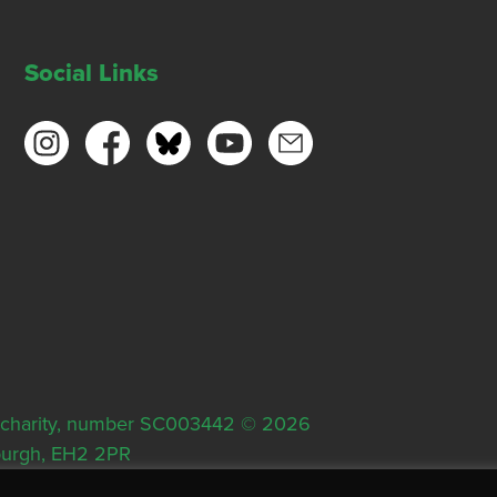
Social Links
ish charity, number SC003442 © 2026
nburgh, EH2 2PR