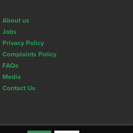
About us
Jobs
Privacy Policy
Complaints Policy
FAQs
Media
Contact Us