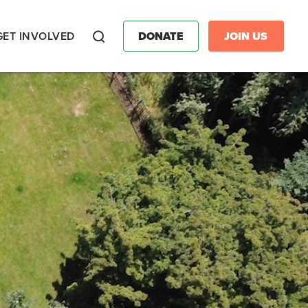
GET INVOLVED
DONATE
JOIN US
Search