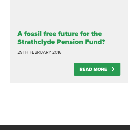
A fossil free future for the
Strathclyde Pension Fund?
29TH FEBRUARY 2016
READ MORE