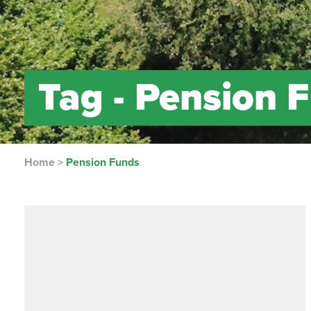
Tag -
Pension 
Home
>
Pension Funds