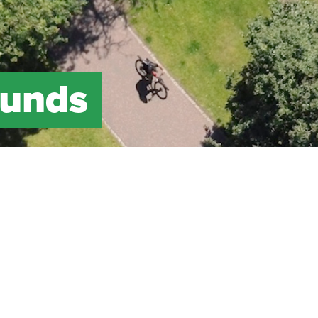
Funds