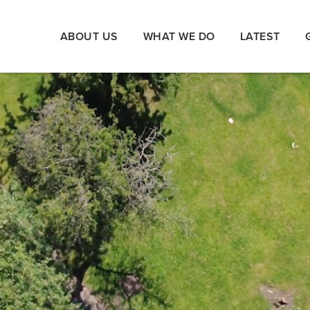
ABOUT US
WHAT WE DO
LATEST