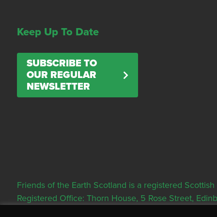
Keep Up To Date
SUBSCRIBE TO
OUR REGULAR
NEWSLETTER
Friends of the Earth Scotland is a registered Scott
Registered Office: Thorn House, 5 Rose Street, Edi