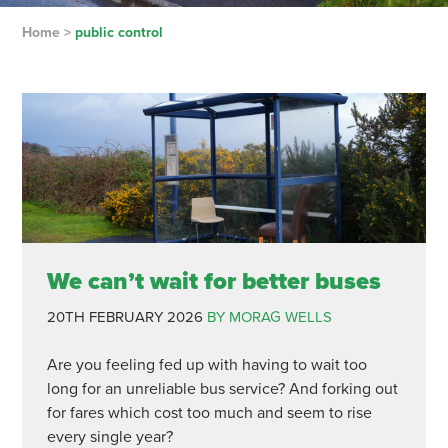
Home
>
public control
We can’t wait for better buses
20TH FEBRUARY 2026
BY MORAG WELLS
Are you feeling fed up with having to wait too
long for an unreliable bus service? And forking out
for fares which cost too much and seem to rise
every single year?