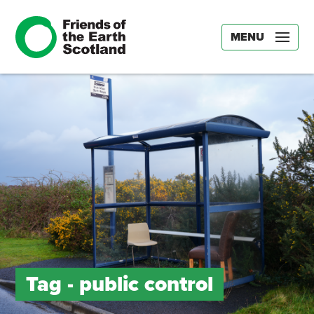
MENU
Tag -
public control