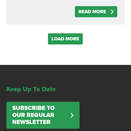
READ MORE
LOAD MORE
Keep Up To Date
SUBSCRIBE TO
OUR REGULAR
NEWSLETTER