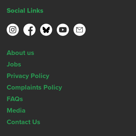
Social Links
About us
Jobs
Privacy Policy
Complaints Policy
FAQs
Media
Contact Us