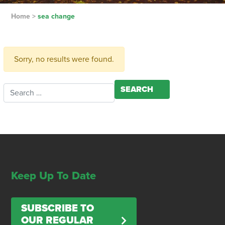
Home
>
sea change
Sorry, no results were found.
Search for:
Keep Up To Date
SUBSCRIBE TO
OUR REGULAR