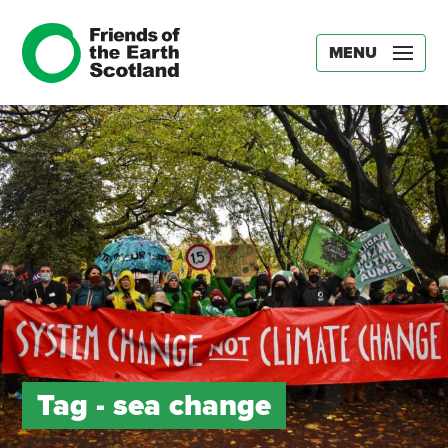
MENU
Tag -
sea change