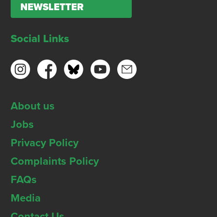
NEWSLETTER
Social Links
About us
Jobs
Privacy Policy
Complaints Policy
FAQs
Media
Contact Us