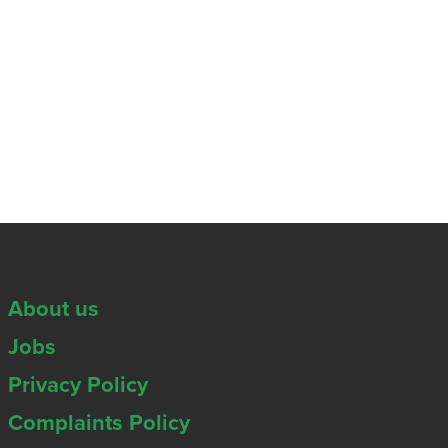
About us
Jobs
Privacy Policy
Complaints Policy