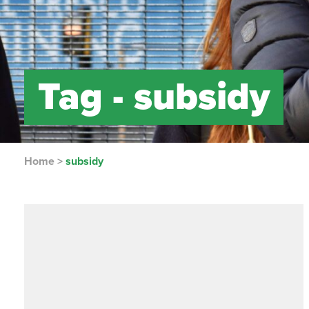
Tag -
subsidy
Home
>
subsidy