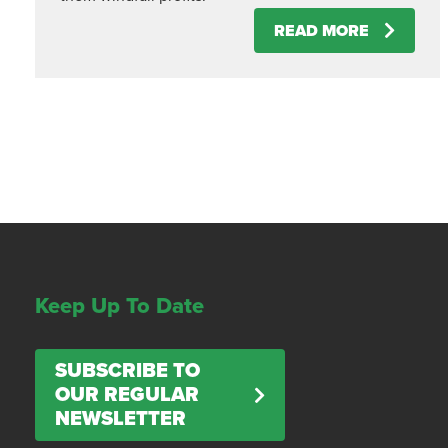
READ MORE
Keep Up To Date
SUBSCRIBE TO
OUR REGULAR
NEWSLETTER