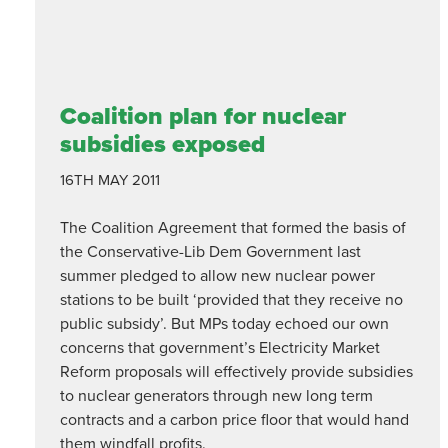
Coalition plan for nuclear
subsidies exposed
16TH MAY 2011
The Coalition Agreement that formed the basis of
the Conservative-Lib Dem Government last
summer pledged to allow new nuclear power
stations to be built ‘provided that they receive no
public subsidy’. But MPs today echoed our own
concerns that government’s Electricity Market
Reform proposals will effectively provide subsidies
to nuclear generators through new long term
contracts and a carbon price floor that would hand
them windfall profits.