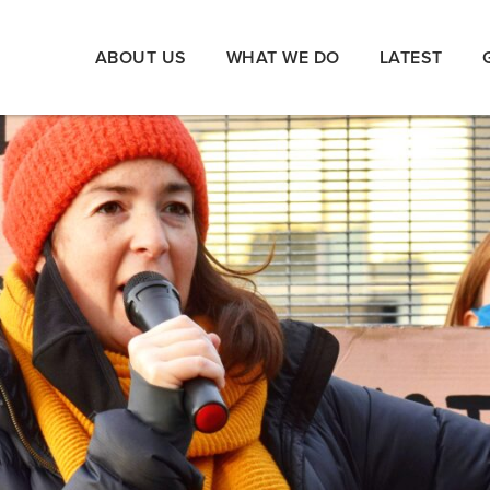
ABOUT US
WHAT WE DO
LATEST