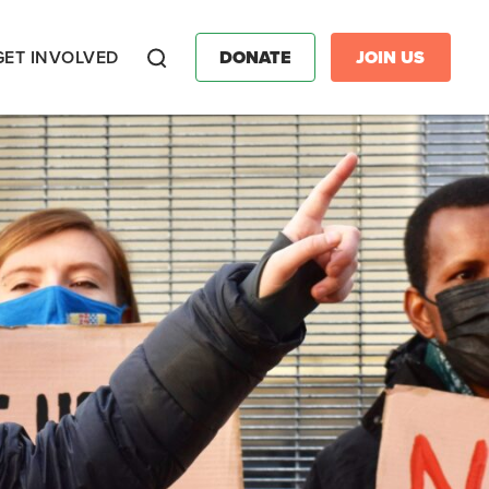
GET INVOLVED
DONATE
JOIN US
Search