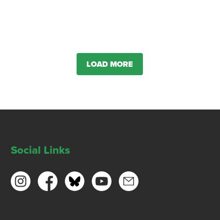
LOAD MORE
Social Links