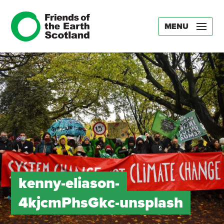
MENU
kenny-eliason-
4kjcmPhsGkc-unsplash