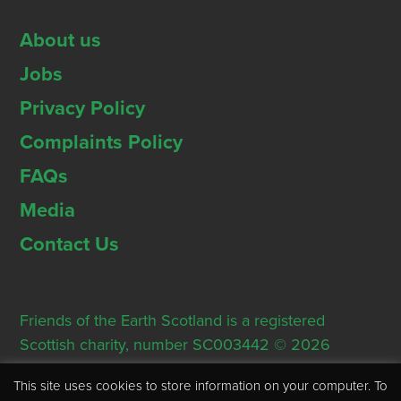
About us
Jobs
Privacy Policy
Complaints Policy
FAQs
Media
Contact Us
Friends of the Earth Scotland is a registered
Scottish charity, number SC003442 © 2026
Registered Office: Thorn House, 5 Rose Street,
This site uses cookies to store information on your computer. To
Edinburgh, EH2 2PR