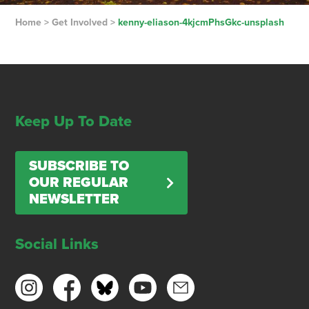
Home
>
Get Involved
>
kenny-eliason-4kjcmPhsGkc-unsplash
Keep Up To Date
SUBSCRIBE TO
OUR REGULAR
NEWSLETTER
Social Links