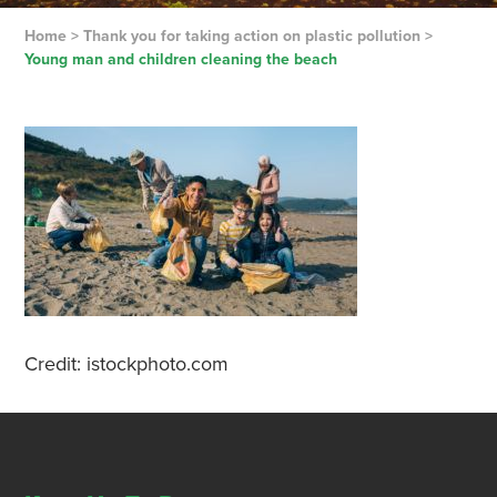
Home
>
Thank you for taking action on plastic pollution
>
Young man and children cleaning the beach
Credit: istockphoto.com