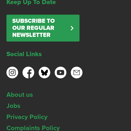
Keep Up To Date
SUBSCRIBE TO
OUR REGULAR
NEWSLETTER
Social Links
About us
Jobs
Privacy Policy
Complaints Policy