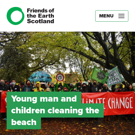
MENU
Young man and
children cleaning the
beach