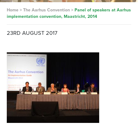
Home
>
The Aarhus Convention
>
Panel of speakers at Aarhus
implementation convention, Maastricht, 2014
23RD AUGUST 2017