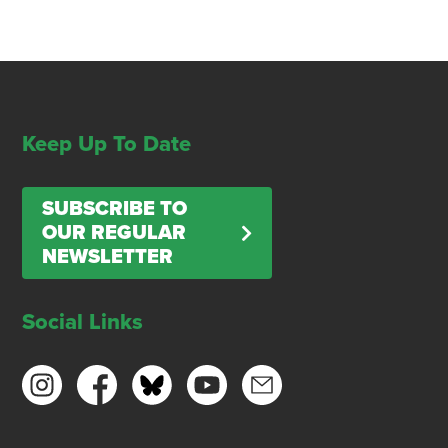
Keep Up To Date
SUBSCRIBE TO
OUR REGULAR
NEWSLETTER
Social Links