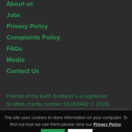
About us
Jobs
Privacy Policy
Complaints Policy
FAQs
Media
Contact Us
Friends of the Earth Scotland is a registered
Scottish charity, number SC003442 © 2026
Registered Office: Thorn House, 5 Rose Street,
This site uses cookies to store information on your computer. To
Edinburgh, EH2 2PR
find out how we use them please view our
Privacy Policy
.