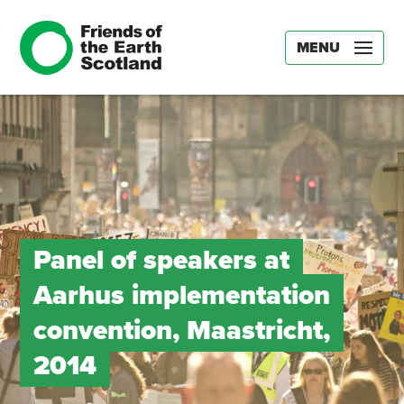
MENU
Panel of speakers at
Aarhus implementation
convention, Maastricht,
2014