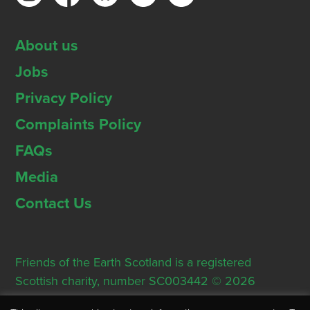
About us
Jobs
Privacy Policy
Complaints Policy
FAQs
Media
Contact Us
Friends of the Earth Scotland is a registered
Scottish charity, number SC003442 © 2026
Registered Office: Thorn House, 5 Rose Street,