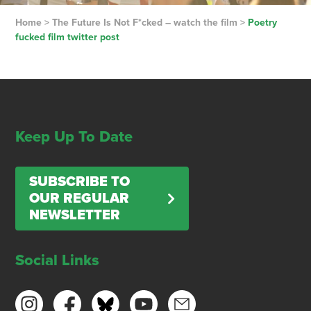
Home
>
The Future Is Not F*cked – watch the film
>
Poetry
fucked film twitter post
Keep Up To Date
SUBSCRIBE TO
OUR REGULAR
NEWSLETTER
Social Links