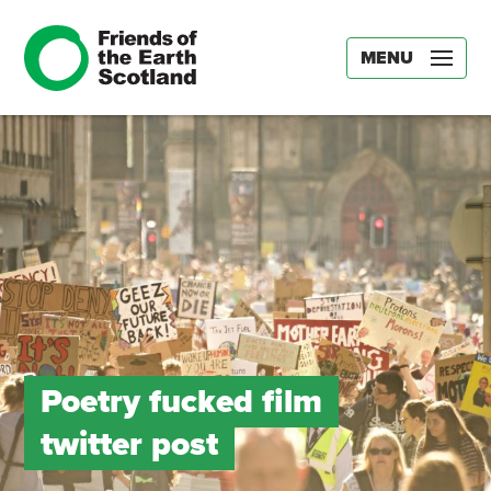
MENU
Poetry fucked film
twitter post