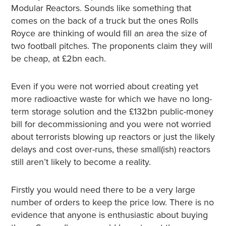
Modular Reactors. Sounds like something that
comes on the back of a truck but the ones Rolls
Royce are thinking of would fill an area the size of
two football pitches. The proponents claim they will
be cheap, at £2bn each.
Even if you were not worried about creating yet
more radioactive waste for which we have no long-
term storage solution and the £132bn public-money
bill for decommissioning and you were not worried
about terrorists blowing up reactors or just the likely
delays and cost over-runs, these small(ish) reactors
still aren’t likely to become a reality.
Firstly you would need there to be a very large
number of orders to keep the price low. There is no
evidence that anyone is enthusiastic about buying