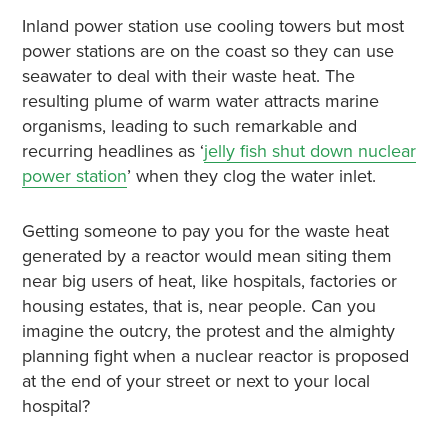
Inland power station use cooling towers but most
power stations are on the coast so they can use
seawater to deal with their waste heat. The
resulting plume of warm water attracts marine
organisms, leading to such remarkable and
recurring headlines as ‘
jelly fish shut down nuclear
power station
’ when they clog the water inlet.
Getting someone to pay you for the waste heat
generated by a reactor would mean siting them
near big users of heat, like hospitals, factories or
housing estates, that is, near people. Can you
imagine the outcry, the protest and the almighty
planning fight when a nuclear reactor is proposed
at the end of your street or next to your local
hospital?