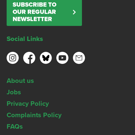
SUBSCRIBE TO
OUR REGULAR
NEWSLETTER
Social Links
About us
Jobs
Privacy Policy
Complaints Policy
FAQs