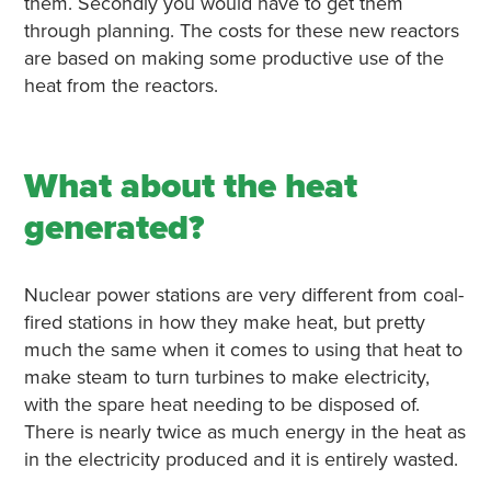
them. Secondly you would have to get them
through planning. The costs for these new reactors
are based on making some productive use of the
heat from the reactors.
What about the heat
generated?
Nuclear power stations are very different from coal-
fired stations in how they make heat, but pretty
much the same when it comes to using that heat to
make steam to turn turbines to make electricity,
with the spare heat needing to be disposed of.
There is nearly twice as much energy in the heat as
in the electricity produced and it is entirely wasted.