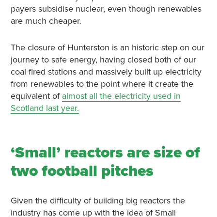
payers subsidise nuclear, even though renewables
are much cheaper.
The closure of Hunterston is an historic step on our
journey to safe energy, having closed both of our
coal fired stations and massively built up electricity
from renewables to the point where it create the
equivalent of
almost all the electricity used in
Scotland last year.
‘Small’ reactors are size of
two football pitches
Given the difficulty of building big reactors the
industry has come up with the idea of Small