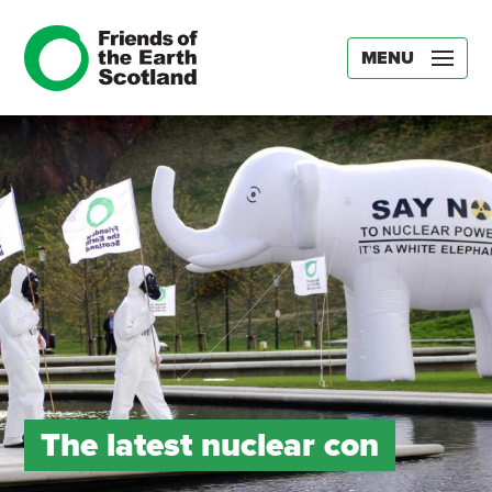
MENU
The latest nuclear con