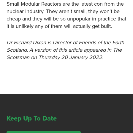
Small Modular Reactors are the latest con from the
nuclear industry. They aren’t small, they won’t be
cheap and they will be so unpopular in practice that
it is unlikely any of them will actually get built.
Dr Richard Dixon is Director of Friends of the Earth
Scotland. A version of this article appeared in The
Scotsman on Thursday 20 January 2022.
Keep Up To Date