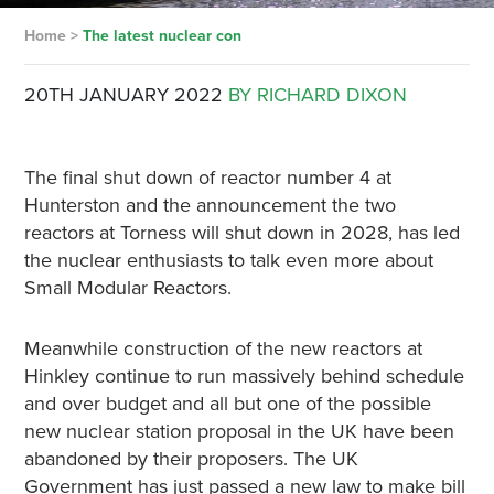
Home
>
The latest nuclear con
20TH JANUARY 2022
BY RICHARD DIXON
The final shut down of reactor number 4 at
Hunterston and the announcement the two
reactors at Torness will shut down in 2028, has led
the nuclear enthusiasts to talk even more about
Small Modular Reactors.
Meanwhile construction of the new reactors at
Hinkley continue to run massively behind schedule
and over budget and all but one of the possible
new nuclear station proposal in the UK have been
abandoned by their proposers. The UK
Government has just passed a new law to make bill