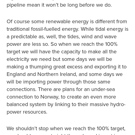
pipeline mean it won’t be long before we do.
Of course some renewable energy is different from
traditional fossil-fuelled energy. While tidal energy is
a predictable as, well, the tides, wind and wave
power are less so. So when we reach the 100%
target we will have the capacity to make all the
electricity we need but some days we will be
making a thumping great excess and exporting it to
England and Northern Ireland, and some days we
will be importing power through those same
connections. There are plans for an under-sea
connection to Norway, to create an even more
balanced system by linking to their massive hydro-
power resources.
We shouldn’t stop when we reach the 100% target,