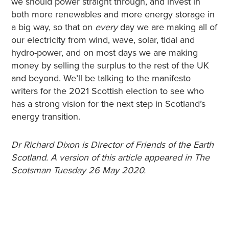
we should power straight through, and invest in
both more renewables and more energy storage in
a big way, so that on
every
day we are making all of
our electricity from wind, wave, solar, tidal and
hydro-power, and on most days we are making
money by selling the surplus to the rest of the UK
and beyond. We’ll be talking to the manifesto
writers for the 2021 Scottish election to see who
has a strong vision for the next step in Scotland’s
energy transition.
Dr Richard Dixon is Director of Friends of the Earth
Scotland. A version of this article appeared in The
Scotsman Tuesday 26 May 2020.