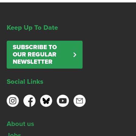
Keep Up To Date
SUBSCRIBE TO
OUR REGULAR
NEWSLETTER
Social Links
About us
Jobs