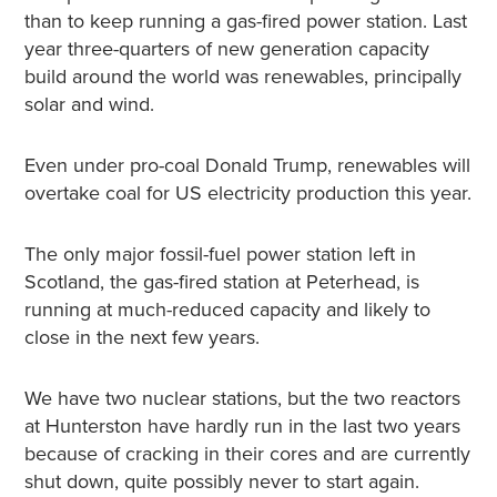
than to keep running a gas-fired power station. Last
year three-quarters of new generation capacity
build around the world was renewables, principally
solar and wind.
Even under pro-coal Donald Trump, renewables will
overtake coal for US electricity production this year.
The only major fossil-fuel power station left in
Scotland, the gas-fired station at Peterhead, is
running at much-reduced capacity and likely to
close in the next few years.
We have two nuclear stations, but the two reactors
at Hunterston have hardly run in the last two years
because of cracking in their cores and are currently
shut down, quite possibly never to start again.