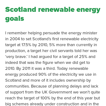
Scotland renewable energy
goals
I remember helping persuade the energy minister
in 2004 to set Scotland’s first renewable electricity
target at 17.5% by 2010, 5% more than currently in
production, a target her civil servants told her was
‘very brave.’ I had argued for a target of 25% and
indeed that was the figure when we did get to
2010. By 2011 it was a third. Today renewable
energy produced 90% of the electricity we use in
Scotland and more of it includes ownership by
communities. Because of planning delays and lack
of support from the UK Government we won’t quite
reach the target of 100% by the end of this year but
big schemes already under construction and in the