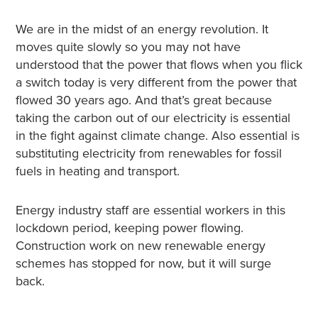
We are in the midst of an energy revolution. It
moves quite slowly so you may not have
understood that the power that flows when you flick
a switch today is very different from the power that
flowed 30 years ago. And that’s great because
taking the carbon out of our electricity is essential
in the fight against climate change. Also essential is
substituting electricity from renewables for fossil
fuels in heating and transport.
Energy industry staff are essential workers in this
lockdown period, keeping power flowing.
Construction work on new renewable energy
schemes has stopped for now, but it will surge
back.