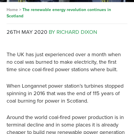
Home
>
The renewable energy revolution continues in
Scotland
26TH MAY 2020
BY RICHARD DIXON
The UK has just experienced over a month when
no coal was burned to make electricity, the first
time since coal-fired power stations where built.
When Longannet power station’s turbines stopped
spinning in 2016 that was the end of 115 years of
coal burning for power in Scotland.
Around the world coal-fired power production is in
terminal decline and in some places it is already
cheaper to build new renewable power generation