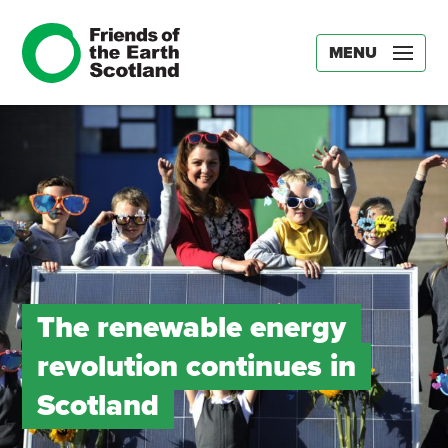
MENU
The renewable energy
revolution continues in
Scotland