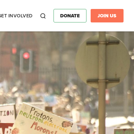
GET INVOLVED
DONATE
JOIN US
Search