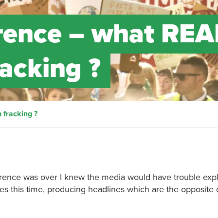
rence – what REA
acking ?
fracking ?
ence was over I knew the media would have trouble expla
es this time, producing headlines which are the opposite 