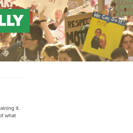
LLY
ining it.
of what