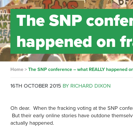
The SNP confe
happened on fr
Home
>
The SNP conference – what REALLY happened on 
16TH OCTOBER 2015
BY RICHARD DIXON
Oh dear. When the fracking voting at the SNP confer
But their early online stories have outdone themselv
actually happened.