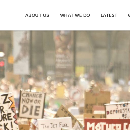
ABOUT US
WHAT WE DO
LATEST