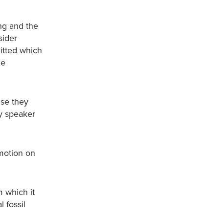
ng and the
sider
itted which
he
use they
ry speaker
 motion on
 which it
 fossil