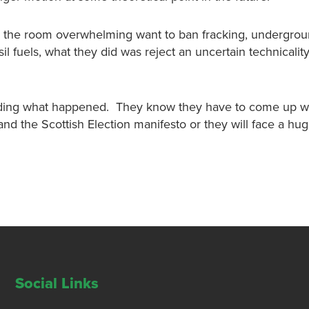
 the room overwhelming want to ban fracking, undergrou
il fuels, what they did was reject an uncertain technicalit
anding what happened. They know they have to come up w
d the Scottish Election manifesto or they will face a hug
Social Links