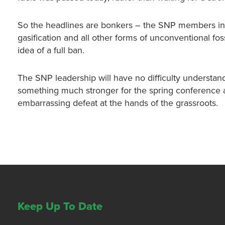
So the headlines are bonkers – the SNP members in
gasification and all other forms of unconventional foss
idea of a full ban.
The SNP leadership will have no difficulty underst
something much stronger for the spring conference an
embarrassing defeat at the hands of the grassroots.
Keep Up To Date