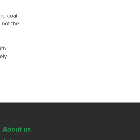
nd coal
y not the
ith
ely
About us