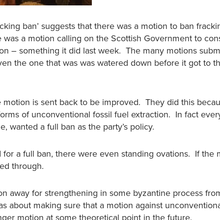
acking ban’ suggests that there was a motion to ban fracki
 was a motion calling on the Scottish Government to con
on – something it did last week. The many motions subm
even the one that was was watered down before it got to t
 motion is sent back to be improved. They did this beca
 forms of unconventional fossil fuel extraction. In fact eve
, wanted a full ban as the party’s policy.
or a full ban, there were even standing ovations. If the
led through.
on away for strengthening in some byzantine process from
s about making sure that a motion against unconventional
nger motion at some theoretical point in the future.