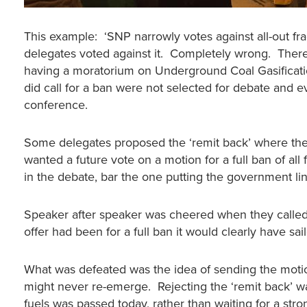
This example: ‘SNP narrowly votes against all-out fr
delegates voted against it. Completely wrong. There
having a moratorium on Underground Coal Gasificati
did call for a ban were not selected for debate and 
conference.
Some delegates proposed the ‘remit back’ where the
wanted a future vote on a motion for a full ban of all
in the debate, bar the one putting the government line
Speaker after speaker was cheered when they called f
offer had been for a full ban it would clearly have sai
What was defeated was the idea of sending the moti
might never re-emerge. Rejecting the ‘remit back’ wa
fuels was passed today, rather than waiting for a stro