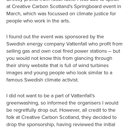
at Creative Carbon Scotland’s Springboard event in
March, which was focussed on climate justice for
people who work in the arts.
I found out the event was sponsored by the
Swedish energy company Vattenfall who profit from
selling gas and own coal fired power stations – but
you would not know this from glancing through
their shiny website that is full of wind turbines
images and young people who look similar to a
famous Swedish climate activist.
I did not want to be a part of Vattenfall’s
greenwashing, so informed the organisers I would
be regretfully drop out. However, all credit to the
folk at Creative Carbon Scotland, they decided to
drop the sponsorship, having reviewed the initial