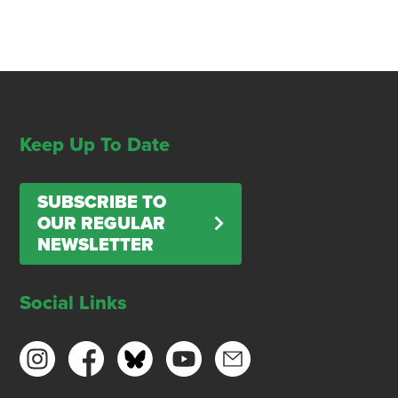
Keep Up To Date
SUBSCRIBE TO
OUR REGULAR
NEWSLETTER
Social Links