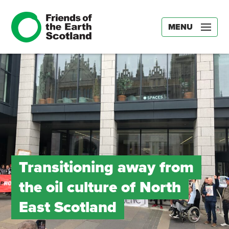
MENU
Transitioning away from
the oil culture of North
East Scotland