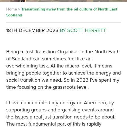
Home
>
Transitioning away from the oil culture of North East
Scotland
18TH DECEMBER 2023
BY SCOTT HERRETT
Being a Just Transition Organiser in the North Earth
of Scotland can sometimes feel like an
overwhelming task. At the macro level, it means
bringing people together to achieve the energy and
social transition we need. So in 2023 I’ve spent my
time focusing on the grassroots level.
I have concentrated my energy on Aberdeen, by
supporting groups and organising events around
the issues a real just transition needs to be about.
The most fundamental part of this is rapidly