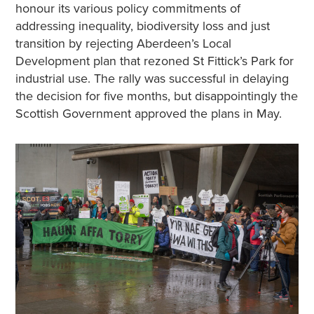
honour its various policy commitments of
addressing inequality, biodiversity loss and just
transition by rejecting Aberdeen’s Local
Development plan that rezoned St Fittick’s Park for
industrial use. The rally was successful in delaying
the decision for five months, but disappointingly the
Scottish Government approved the plans in May.