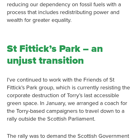
reducing our dependency on fossil fuels with a
process that includes redistributing power and
wealth for greater equality.
St Fittick’s Park – an
unjust transition
I’ve continued to work with the Friends of St
Fittick’s Park group, which is currently resisting the
corporate destruction of Torry’s last accessible
green space. In January, we arranged a coach for
the Torry-based campaigners to travel down to a
rally outside the Scottish Parliament.
The rally was to demand the Scottish Government