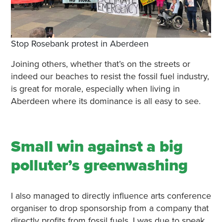
Stop Rosebank protest in Aberdeen
Joining others, whether that’s on the streets or
indeed our beaches to resist the fossil fuel industry,
is great for morale, especially when living in
Aberdeen where its dominance is all easy to see.
Small win against a big
polluter’s greenwashing
I also managed to directly influence arts conference
organiser to drop sponsorship from a company that
directly profits from fossil fuels. I was due to speak