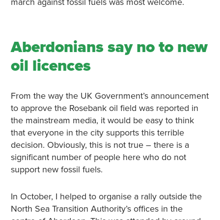
march against fossil fuels was most welcome.
Aberdonians say no to new
oil licences
From the way the UK Government’s announcement
to approve the Rosebank oil field was reported in
the mainstream media, it would be easy to think
that everyone in the city supports this terrible
decision. Obviously, this is not true – there is a
significant number of people here who do not
support new fossil fuels.
In October, I helped to organise a rally outside the
North Sea Transition Authority’s offices in the