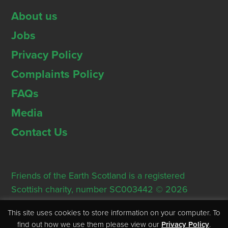
About us
Jobs
Privacy Policy
Complaints Policy
FAQs
Media
Contact Us
Friends of the Earth Scotland is a registered
Scottish charity, number SC003442 © 2026
Registered Office: Thorn House, 5 Rose Street,
This site uses cookies to store information on your computer. To
Edinburgh, EH2 2PR
find out how we use them please view our
Privacy Policy
.