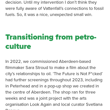
decision. Until my intervention I don’t think they
were fully aware of Vattenfall’s connections to fossil
fuels. So, it was a nice, unexpected small win.
Transitioning from petro-
culture
In 2022, we commissioned Aberdeen-based
filmmaker Sara Stroud to make a film about the
city’s relationships to oil. ‘The Future is Not F*cked’
had further screenings throughout 2023, including
in Peterhead and in a pop-up shop we created in
the centre of Aberdeen. The shop ran for three
weeks and was a joint project with the arts
organisation Look Again and local curator Svetlana