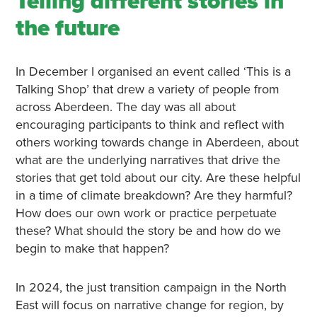
Telling different stories in
the future
In December I organised an event called ‘This is a
Talking Shop’ that drew a variety of people from
across Aberdeen. The day was all about
encouraging participants to think and reflect with
others working towards change in Aberdeen, about
what are the underlying narratives that drive the
stories that get told about our city. Are these helpful
in a time of climate breakdown? Are they harmful?
How does our own work or practice perpetuate
these? What should the story be and how do we
begin to make that happen?
In 2024, the just transition campaign in the North
East will focus on narrative change for region, by