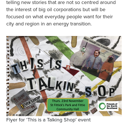
telling new stories that are not so centred around
the interest of big oil corporations but will be
focused on what everyday people want for their
city and region in an energy transition.
Flyer for ‘This is a Talking Shop’ event