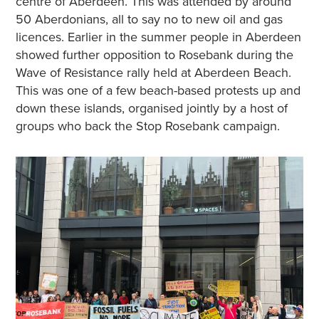
centre of Aberdeen. This was attended by around
50 Aberdonians, all to say no to new oil and gas
licences. Earlier in the summer people in Aberdeen
showed further opposition to Rosebank during the
Wave of Resistance rally held at Aberdeen Beach.
This was one of a few beach-based protests up and
down these islands, organised jointly by a host of
groups who back the Stop Rosebank campaign.