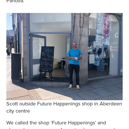
Panova.
Scott outside Future Happenings shop in Aberdeen
city centre
We called the shop ‘Future Happenings’ and