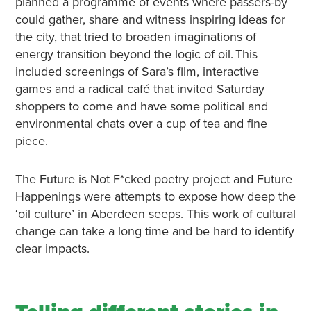
planned a programme of events where passers-by
could gather, share and witness inspiring ideas for
the city, that tried to broaden imaginations of
energy transition beyond the logic of oil. This
included screenings of Sara’s film, interactive
games and a radical café that invited Saturday
shoppers to come and have some political and
environmental chats over a cup of tea and fine
piece.
The Future is Not F*cked poetry project and Future
Happenings were attempts to expose how deep the
‘oil culture’ in Aberdeen seeps. This work of cultural
change can take a long time and be hard to identify
clear impacts.