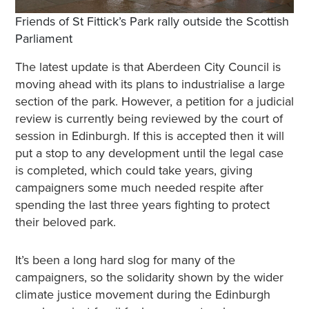
Friends of St Fittick’s Park rally outside the Scottish
Parliament
The latest update is that Aberdeen City Council is
moving ahead with its plans to industrialise a large
section of the park. However, a petition for a judicial
review is currently being reviewed by the court of
session in Edinburgh. If this is accepted then it will
put a stop to any development until the legal case
is completed, which could take years, giving
campaigners some much needed respite after
spending the last three years fighting to protect
their beloved park.
It’s been a long hard slog for many of the
campaigners, so the solidarity shown by the wider
climate justice movement during the Edinburgh