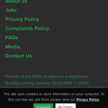
About us
Jobs
Privacy Policy
Complaints Policy
FAQs
Media
Contact Us
Friends of the Earth Scotland is a registered
Scottish charity, number SC003442 © 2026
Registered Office: Thorn House, 5 Rose Street,
This site uses cookies to store information on your computer. To
Edinburgh, EH2 2PR
find out how we use them please view our
Privacy Policy
.
Accept All
No Thanks