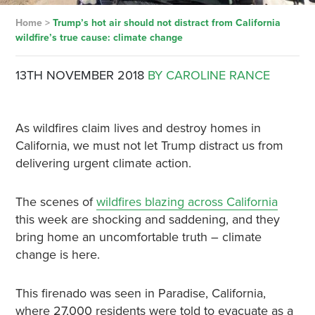
Home
>
Trump’s hot air should not distract from California
wildfire’s true cause: climate change
13TH NOVEMBER 2018
BY CAROLINE RANCE
As wildfires claim lives and destroy homes in
California, we must not let Trump distract us from
delivering urgent climate action.
The scenes of
wildfires blazing across California
this week are shocking and saddening, and they
bring home an uncomfortable truth – climate
change is here.
This firenado was seen in Paradise, California,
where 27,000 residents were told to evacuate as a