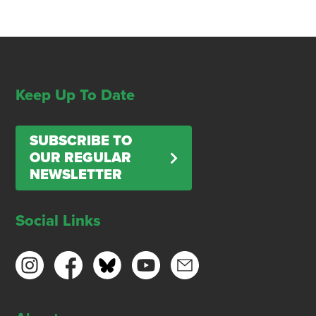
Keep Up To Date
SUBSCRIBE TO
OUR REGULAR
NEWSLETTER
Social Links