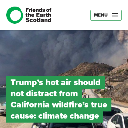
MENU
Trump’s hot air should
not distract from
California wildfire’s true
cause: climate change