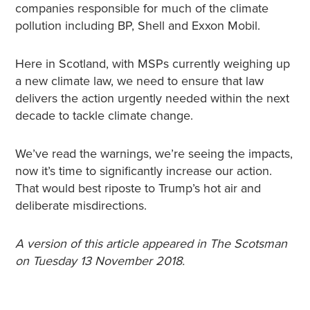
companies responsible for much of the climate
pollution including BP, Shell and Exxon Mobil.
Here in Scotland, with MSPs currently weighing up
a new climate law, we need to ensure that law
delivers the action urgently needed within the next
decade to tackle climate change.
We’ve read the warnings, we’re seeing the impacts,
now it’s time to significantly increase our action.
That would best riposte to Trump’s hot air and
deliberate misdirections.
A version of this article appeared in The Scotsman
on Tuesday 13 November 2018.