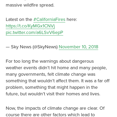
massive wildfire spread.
Latest on the
#CaliforniaFires
here:
https://t.co/KyMGx1CNVj
pic.twitter.com/a6LSvV6epP
— Sky News (@SkyNews)
November 10, 2018
For too long the warnings about dangerous
weather events didn’t hit home and many people,
many governments, felt climate change was
something that wouldn’t affect them. It was a far off
problem, something that might happen in the
future, but wouldn’t visit their homes and lives.
Now, the impacts of climate change are clear. Of
course there are other factors which lead to