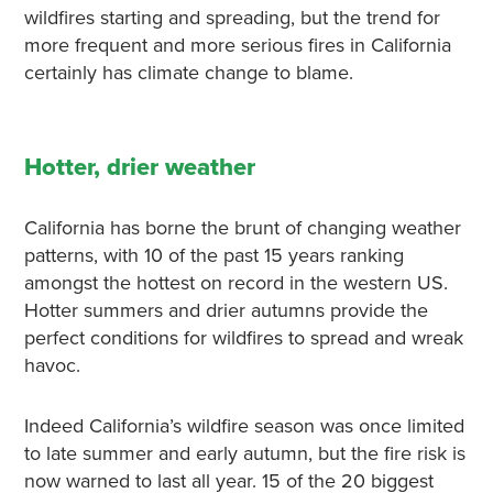
wildfires starting and spreading, but the trend for
more frequent and more serious fires in California
certainly has climate change to blame.
Hotter, drier weather
California has borne the brunt of changing weather
patterns, with 10 of the past 15 years ranking
amongst the hottest on record in the western US.
Hotter summers and drier autumns provide the
perfect conditions for wildfires to spread and wreak
havoc.
Indeed California’s wildfire season was once limited
to late summer and early autumn, but the fire risk is
now warned to last all year. 15 of the 20 biggest