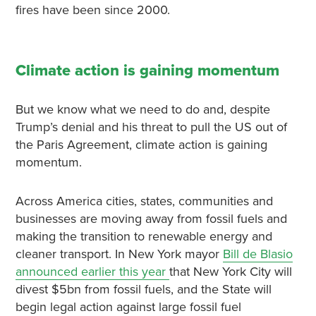
fires have been since 2000.
Climate action is gaining momentum
But we know what we need to do and, despite
Trump’s denial and his threat to pull the US out of
the Paris Agreement, climate action is gaining
momentum.
Across America cities, states, communities and
businesses are moving away from fossil fuels and
making the transition to renewable energy and
cleaner transport. In New York mayor
Bill de Blasio
announced earlier this year
that New York City will
divest $5bn from fossil fuels, and the State will
begin legal action against large fossil fuel