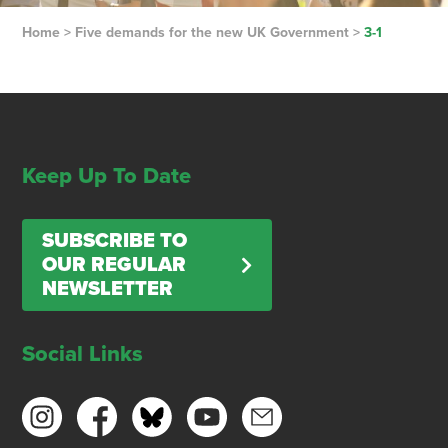
Home
>
Five demands for the new UK Government
>
3-1
Keep Up To Date
SUBSCRIBE TO
OUR REGULAR
NEWSLETTER
Social Links