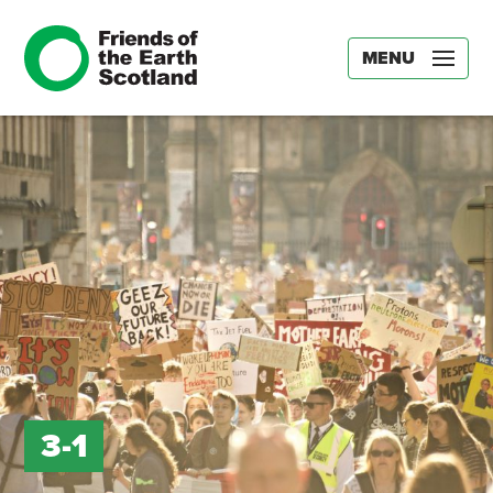
MENU
3-1