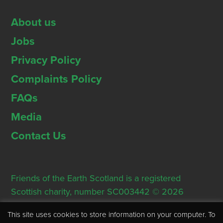
About us
Jobs
Privacy Policy
Complaints Policy
FAQs
Media
Contact Us
Friends of the Earth Scotland is a registered
Scottish charity, number SC003442 © 2026
Registered Office: Thorn House, 5 Rose Street,
This site uses cookies to store information on your computer. To
Edinburgh, EH2 2PR