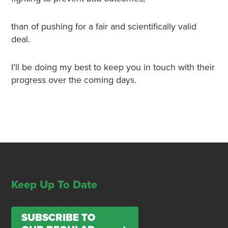
than of pushing for a fair and scientifically valid
deal.
I’ll be doing my best to keep you in touch with their
progress over the coming days.
Keep Up To Date
SUBSCRIBE TO