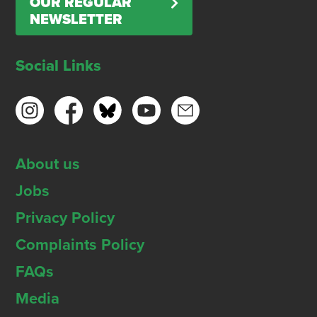
OUR REGULAR
NEWSLETTER
Social Links
About us
Jobs
Privacy Policy
Complaints Policy
FAQs
Media