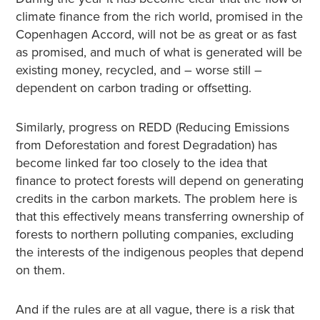
climate finance from the rich world, promised in the
Copenhagen Accord, will not be as great or as fast
as promised, and much of what is generated will be
existing money, recycled, and – worse still –
dependent on carbon trading or offsetting.
Similarly, progress on REDD (Reducing Emissions
from Deforestation and forest Degradation) has
become linked far too closely to the idea that
finance to protect forests will depend on generating
credits in the carbon markets. The problem here is
that this effectively means transferring ownership of
forests to northern polluting companies, excluding
the interests of the indigenous peoples that depend
on them.
And if the rules are at all vague, there is a risk that