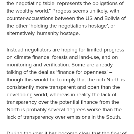
the negotiating table, represents the obligations of
the wealthy world.” Progess seems unlikely, with
counter-accusations between the US and Bolivia of
the other ‘holding the negotiations hostage’, or
alternatively, humanity hostage.
Instead negotiators are hoping for limited progress
on climate finance, forests and land-use, and on
monitoring and verification. Some are already
talking of the deal as ‘finance for openness’ –
though this would be to imply that the rich North is
consistently more transparent and open than the
developing world, whereas in reality the lack of
transparency over the potential finance from the
North is probably several degrees worse than the
lack of transparency over emissions in the South.
During the year it has become clear that the flow of