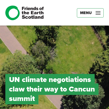
MENU
UN climate negotiations
claw their way to Cancun
summit