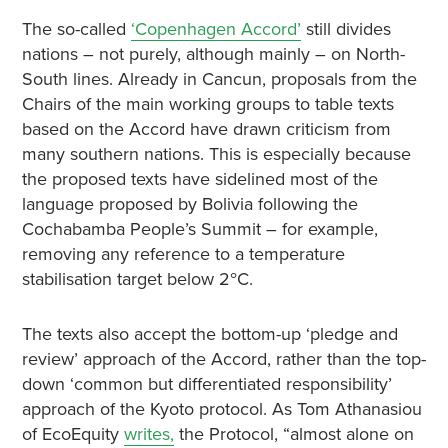
The so-called
‘Copenhagen Accord’
still divides
nations – not purely, although mainly – on North-
South lines. Already in Cancun, proposals from the
Chairs of the main working groups to table texts
based on the Accord have drawn criticism from
many southern nations. This is especially because
the proposed texts have sidelined most of the
language proposed by Bolivia following the
Cochabamba People’s Summit – for example,
removing any reference to a temperature
stabilisation target below 2
C.
°
The texts also accept the bottom-up ‘pledge and
review’ approach of the Accord, rather than the top-
down ‘common but differentiated responsibility’
approach of the Kyoto protocol. As Tom Athanasiou
of EcoEquity
writes,
the Protocol, “almost alone on