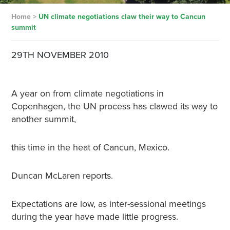
Home
>
UN climate negotiations claw their way to Cancun
summit
29TH NOVEMBER 2010
A year on from climate negotiations in
Copenhagen, the UN process has clawed its way to
another summit,
this time in the heat of Cancun, Mexico.
Duncan McLaren reports.
Expectations are low, as inter-sessional meetings
during the year have made little progress.