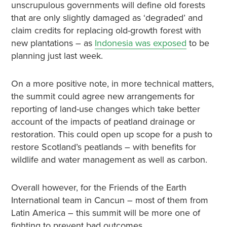
unscrupulous governments will define old forests
that are only slightly damaged as ‘degraded’ and
claim credits for replacing old-growth forest with
new plantations – as
Indonesia was exposed
to be
planning just last week.
On a more positive note, in more technical matters,
the summit could agree new arrangements for
reporting of land-use changes which take better
account of the impacts of peatland drainage or
restoration. This could open up scope for a push to
restore Scotland’s peatlands – with benefits for
wildlife and water management as well as carbon.
Overall however, for the Friends of the Earth
International team in Cancun – most of them from
Latin America – this summit will be more one of
fighting to prevent bad outcomes,