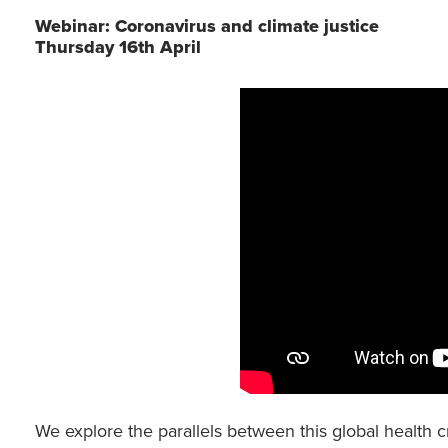
Webinar: Coronavirus and climate justice
Thursday 16th April
We explore the parallels between this global health c