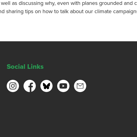
as well as discussing why, even with planes grounded and c
nd sharing tips on how to talk about our climate campaign
Social Links