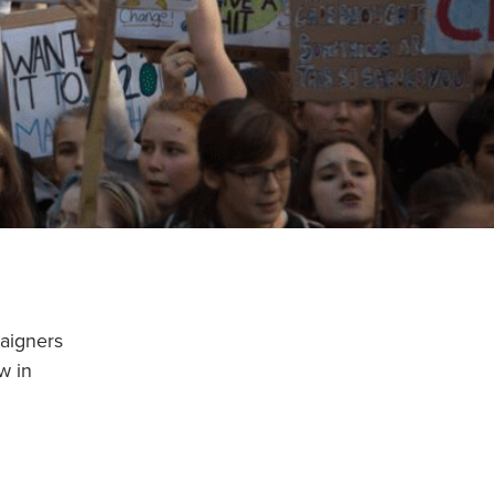
paigners
w in