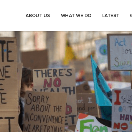
ABOUT US
WHAT WE DO
LATEST