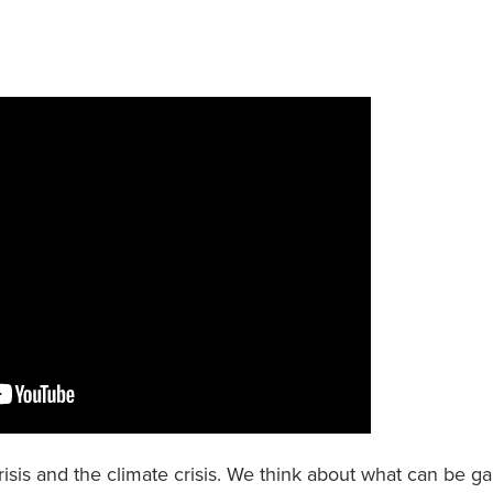
risis and the climate crisis. We think about what can be g