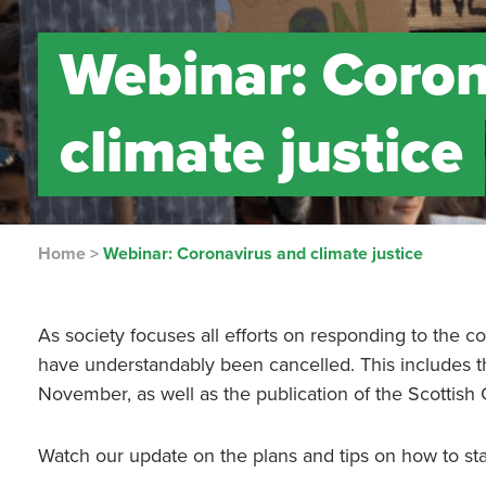
Webinar: Coron
climate justice
Home
>
Webinar: Coronavirus and climate justice
As society focuses all efforts on responding to the
have understandably been cancelled. This includes 
November, as well as the publication of the Scottish
Watch our update on the plans and tips on how to sta