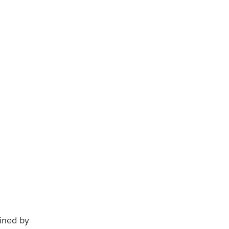
ained by