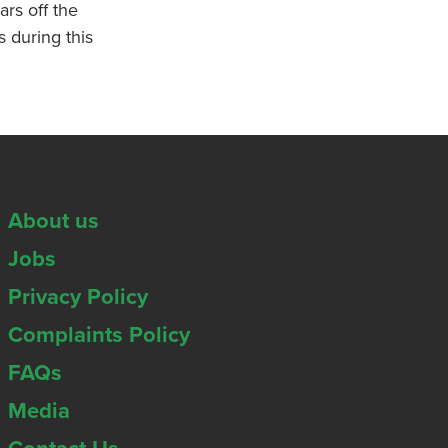
ars off the
s during this
About us
Jobs
Privacy Policy
Complaints Policy
FAQs
Media