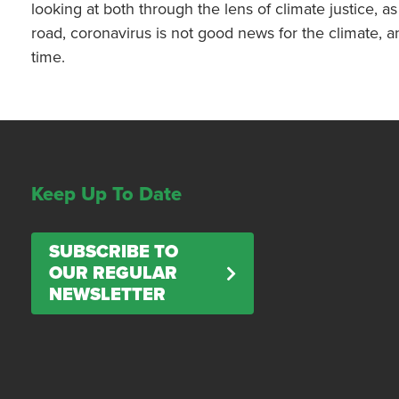
looking at both through the lens of climate justice, 
road, coronavirus is not good news for the climate, a
time.
Keep Up To Date
SUBSCRIBE TO
OUR REGULAR
NEWSLETTER