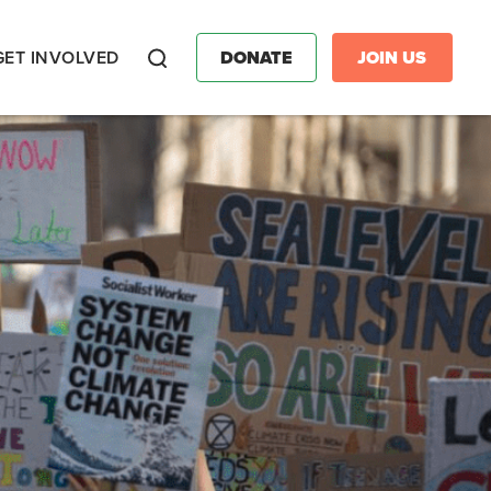
GET INVOLVED
DONATE
JOIN US
Search