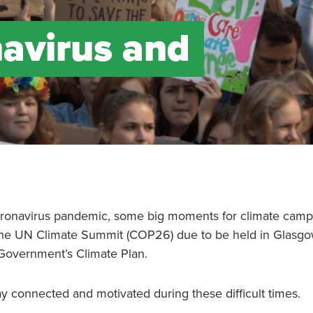
avirus and
 coronavirus pandemic, some big moments for climate cam
the UN Climate Summit (COP26) due to be held in Glasgo
 Government’s Climate Plan.
y connected and motivated during these difficult times.