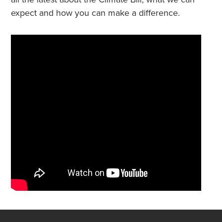
expect and how you can make a difference.