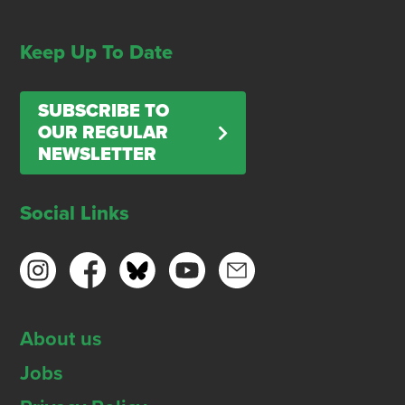
Keep Up To Date
SUBSCRIBE TO
OUR REGULAR
NEWSLETTER
Social Links
About us
Jobs