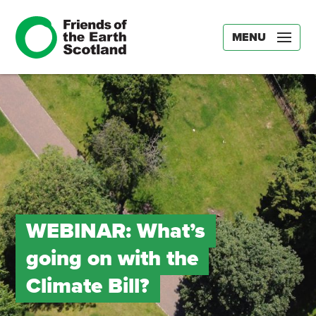
MENU
WEBINAR: What’s
going on with the
Climate Bill?