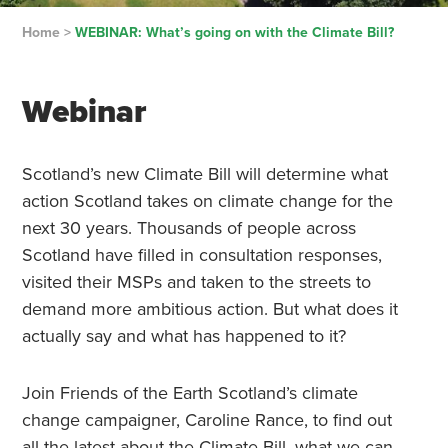
Home
>
WEBINAR: What’s going on with the Climate Bill?
Webinar
Scotland’s new Climate Bill will determine what
action Scotland takes on climate change for the
next 30 years. Thousands of people across
Scotland have filled in consultation responses,
visited their MSPs and taken to the streets to
demand more ambitious action. But what does it
actually say and what has happened to it?
Join Friends of the Earth Scotland’s climate
change campaigner, Caroline Rance, to find out
all the latest about the Climate Bill, what we can