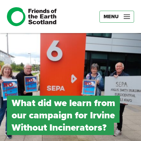
MENU
What did we learn from
our campaign for Irvine
Without Incinerators?