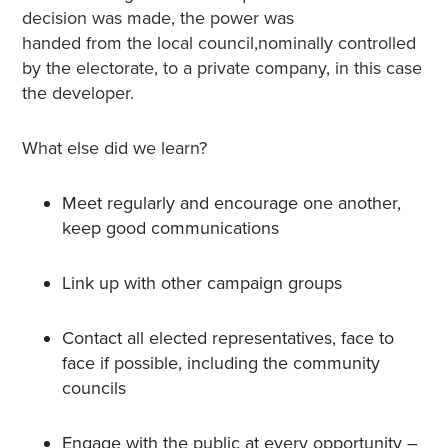
decision was made, the power was
handed from the local council,nominally controlled
by the electorate, to a private company, in this case
the developer.
What else did we learn?
Meet regularly and encourage one another,
keep good communications
Link up with other campaign groups
Contact all elected representatives, face to
face if possible, including the community
councils
Engage with the public at every opportunity –