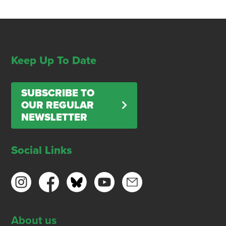
Keep Up To Date
SUBSCRIBE TO
OUR REGULAR
NEWSLETTER
Social Links
About us