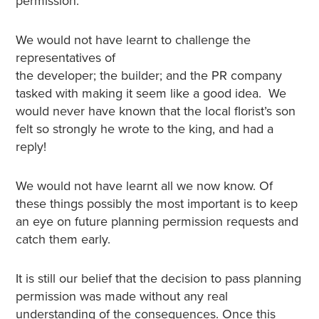
permission.
We would not have learnt to challenge the
representatives of
the developer; the builder; and the PR company
tasked with making it seem like a good idea. We
would never have known that the local florist’s son
felt so strongly he wrote to the king, and had a
reply!
We would not have learnt all we now know. Of
these things possibly the most important is to keep
an eye on future planning permission requests and
catch them early.
It is still our belief that the decision to pass planning
permission was made without any real
understanding of the consequences. Once this