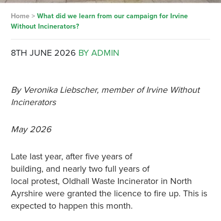
Home
>
What did we learn from our campaign for Irvine
Without Incinerators?
8TH JUNE 2026
BY ADMIN
By Veronika Liebscher, member of Irvine Without
Incinerators
May 2026
Late last year, after five years of
building, and nearly two full years of
local protest, Oldhall Waste Incinerator in North
Ayrshire were granted the licence to fire up. This is
expected to happen this month.