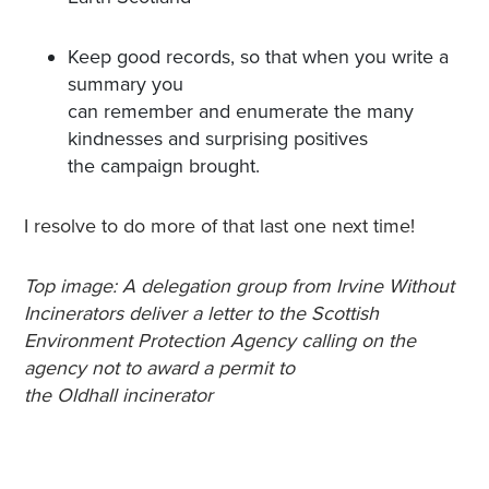
Keep good records, so that when you write a
summary you
can remember and enumerate the many
kindnesses and surprising positives
the campaign brought.
I resolve to do more of that last one next time!
Top image: A delegation group from Irvine Without
Incinerators deliver a letter to the Scottish
Environment Protection Agency calling on the
agency not to award a permit to
the Oldhall incinerator