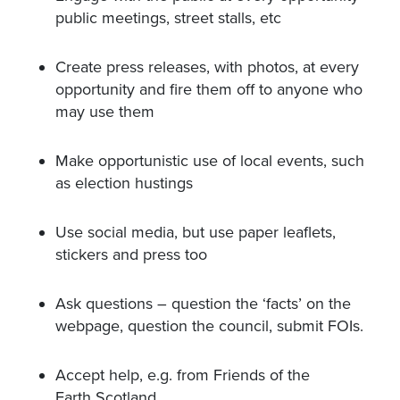
public meetings, street stalls, etc
Create press releases, with photos, at every
opportunity and fire them off to anyone who
may use them
Make opportunistic use of local events, such
as election hustings
Use social media, but use paper leaflets,
stickers and press too
Ask questions – question the ‘facts’ on the
webpage, question the council, submit FOIs.
Accept help, e.g. from Friends of the
Earth Scotland