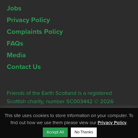
Jobs
Privacy Policy
Complaints Policy
FAQs
Media
Contact Us
Friends of the Earth Scotland is a registered
Scottish charity, number SC003442 © 2026
Registered Office: Thorn House, 5 Rose Street,
This site uses cookies to store information on your computer. To
Edinburgh, EH2 2PR
find out how we use them please view our
Privacy Policy
.
Accept All
No Thanks