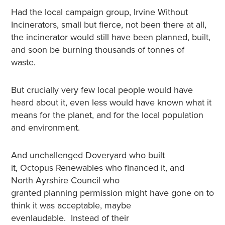
Had the local campaign group, Irvine Without
Incinerators, small but fierce, not been there at all,
the incinerator would still have been planned, built,
and soon be burning thousands of tonnes of
waste.
But crucially very few local people would have
heard about it, even less would have known what it
means for the planet, and for the local population
and environment.
And unchallenged Doveryard who built
it, Octopus Renewables who financed it, and
North Ayrshire Council who
granted planning permission might have gone on to
think it was acceptable, maybe
evenlaudable. Instead of their