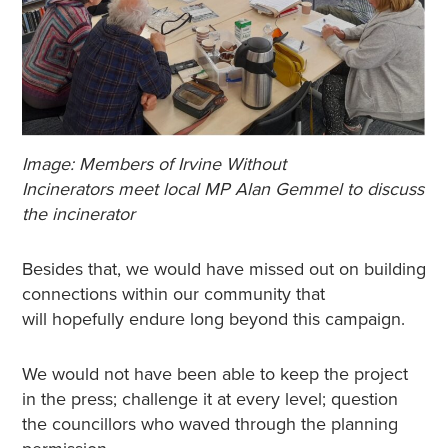
Image: Members of Irvine Without
Incinerators meet local MP Alan Gemmel to discuss
the incinerator
Besides that, we would have missed out on building
connections within our community that
will hopefully endure long beyond this campaign.
We would not have been able to keep the project
in the press; challenge it at every level; question
the councillors who waved through the planning