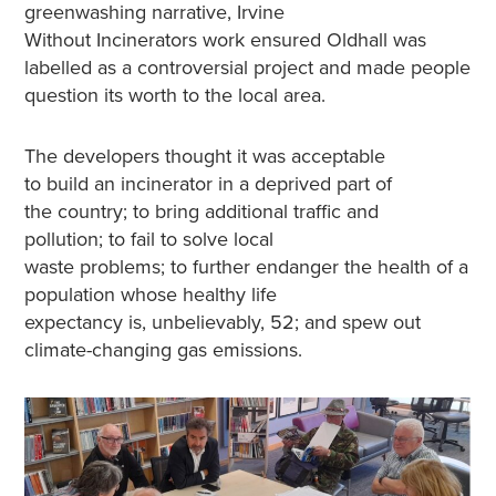
greenwashing narrative, Irvine
Without Incinerators work ensured Oldhall was
labelled as a controversial project and made people
question its worth to the local area.
The developers thought it was acceptable
to build an incinerator in a deprived part of
the country; to bring additional traffic and
pollution; to fail to solve local
waste problems; to further endanger the health of a
population whose healthy life
expectancy is, unbelievably, 52; and spew out
climate-changing gas emissions.