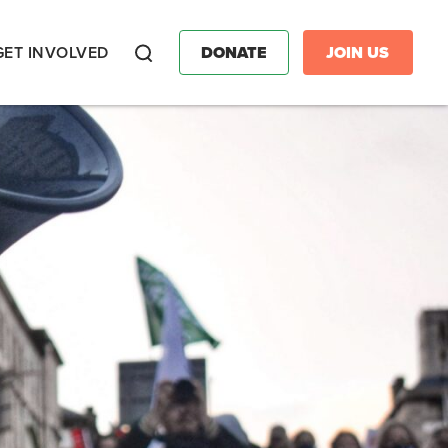
GET INVOLVED
DONATE
JOIN US
Search