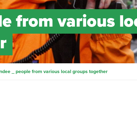
e from various lo
r
ndee _ people from various local groups together