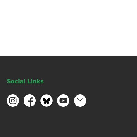
Social Links