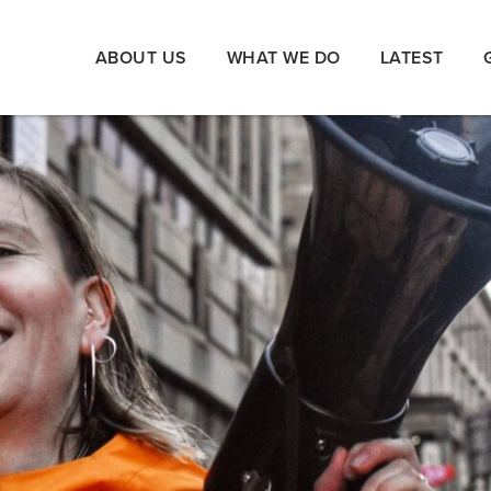
ABOUT US
WHAT WE DO
LATEST