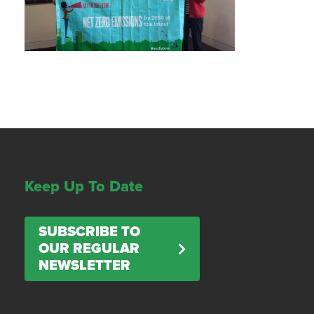
Keep Up To Date
SUBSCRIBE TO
OUR REGULAR
NEWSLETTER