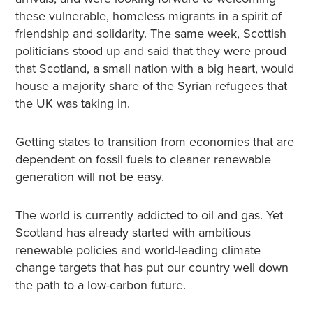
these vulnerable, homeless migrants in a spirit of
friendship and solidarity. The same week, Scottish
politicians stood up and said that they were proud
that Scotland, a small nation with a big heart, would
house a majority share of the Syrian refugees that
the UK was taking in.
Getting states to transition from economies that are
dependent on fossil fuels to cleaner renewable
generation will not be easy.
The world is currently addicted to oil and gas. Yet
Scotland has already started with ambitious
renewable policies and world-leading climate
change targets that has put our country well down
the path to a low-carbon future.