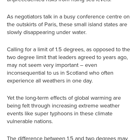
As negotiators talk in a busy conference centre on
the outskirts of Paris, these small island states are
slowly disappearing under water.
Calling for a limit of 1.5 degrees, as opposed to the
two degree limit that leaders agreed to years ago,
may not seem very important – even
inconsequential to us in Scotland who often
experience all weathers in one day.
Yet the long-term effects of global warming are
being felt through increasing extreme weather
events like super typhoons in these climate
vulnerable nations.
The difference between 1.5 and two degrees may