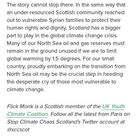
The story cannot stop there. In the same way that
an under-resourced Scottish community reached
out to vulnerable Syrian families to protect their
human rights and dignity, Scotland has a bigger
part to play in the global climate change crisis.
Many of our North Sea oil and gas reserves must
remain in the ground unused if we are to limit
global warming by 1.5 degrees. For our small
country, proudly embarking on the transition from
North Sea oil may be the crucial step in heeding
the desperate cry of those most vulnerable to
climate change.
Flick Monk is a Scottish member of the
UK Youth
Climate Coalition
. Follow all the latest from Paris on
Stop Climate Chaos Scotland’s Twitter account at
@sccscot