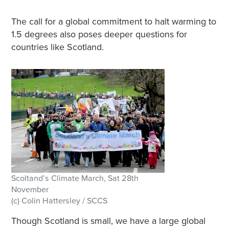
The call for a global commitment to halt warming to
1.5 degrees also poses deeper questions for
countries like Scotland.
Scoltand’s Climate March, Sat 28th
November
(c) Colin Hattersley / SCCS
Though Scotland is small, we have a large global