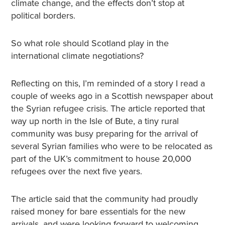
climate change, and the effects don’t stop at
political borders.
So what role should Scotland play in the
international climate negotiations?
Reflecting on this, I’m reminded of a story I read a
couple of weeks ago in a Scottish newspaper about
the Syrian refugee crisis. The article reported that
way up north in the Isle of Bute, a tiny rural
community was busy preparing for the arrival of
several Syrian families who were to be relocated as
part of the UK’s commitment to house 20,000
refugees over the next five years.
The article said that the community had proudly
raised money for bare essentials for the new
arrivals, and were looking forward to welcoming