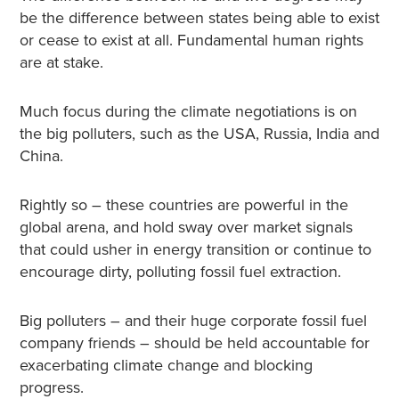
be the difference between states being able to exist
or cease to exist at all. Fundamental human rights
are at stake.
Much focus during the climate negotiations is on
the big polluters, such as the USA, Russia, India and
China.
Rightly so – these countries are powerful in the
global arena, and hold sway over market signals
that could usher in energy transition or continue to
encourage dirty, polluting fossil fuel extraction.
Big polluters – and their huge corporate fossil fuel
company friends – should be held accountable for
exacerbating climate change and blocking
progress.