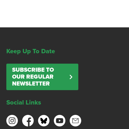
Keep Up To Date
SUBSCRIBE TO
OUR REGULAR
NEWSLETTER
Social Links