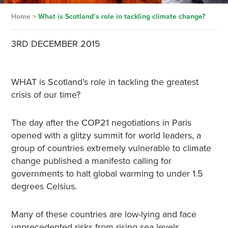
Home
>
What is Scotland’s role in tackling climate change?
3RD DECEMBER 2015
WHAT is Scotland’s role in tackling the greatest
crisis of our time?
The day after the COP21 negotiations in Paris
opened with a glitzy summit for world leaders, a
group of countries extremely vulnerable to climate
change published a manifesto calling for
governments to halt global warming to under 1.5
degrees Celsius.
Many of these countries are low-lying and face
unprecedented risks from rising sea levels.