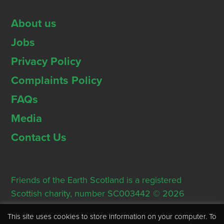
About us
Jobs
Privacy Policy
Complaints Policy
FAQs
Media
Contact Us
Friends of the Earth Scotland is a registered
Scottish charity, number SC003442 © 2026
Registered Office: Thorn House, 5 Rose Street,
This site uses cookies to store information on your computer. To
Edinburgh, EH2 2PR