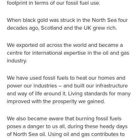
footprint in terms of our fossil fuel use.
When black gold was struck in the North Sea four
decades ago, Scotland and the UK grew rich.
We exported oil across the world and became a
centre for international expertise in the oil and gas
industry.
We have used fossil fuels to heat our homes and
power our industries – and built our infrastructure
and way of life around it. Living standards for many
improved with the prosperity we gained.
We also became aware that burning fossil fuels
poses a danger to us all, during these heady days
of North Sea oil. Using oil and gas contributes to