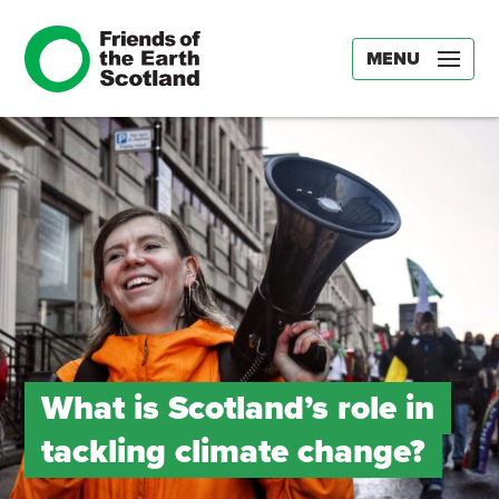
MENU
What is Scotland’s role in
tackling climate change?