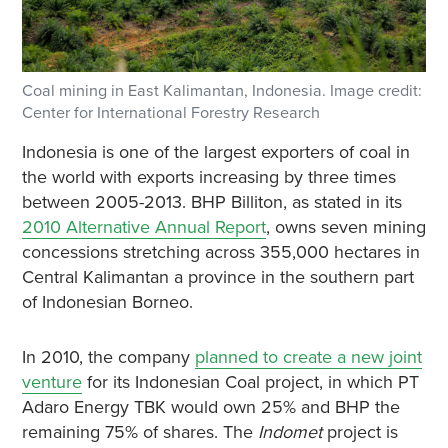
Coal mining in East Kalimantan, Indonesia. Image credit:
Center for International Forestry Research
Indonesia is one of the largest exporters of coal in
the world with exports increasing by three times
between 2005-2013. BHP Billiton, as stated in its
2010 Alternative Annual Report
, owns seven mining
concessions stretching across 355,000 hectares in
Central Kalimantan a province in the southern part
of Indonesian Borneo.
In 2010, the company
planned to create a new joint
venture
for its Indonesian Coal project, in which PT
Adaro Energy TBK would own 25% and BHP the
remaining 75% of shares. The
Indomet
project is