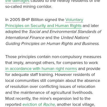
the damages
caused to the nearby residents of the
so-called mining corridor.
In 2005 BHP Billiton signed the
Voluntary
Principles on Security and Human Rights
and later
adopted the
Social and Environmental Standards of
International Finance
and the
United Nations’
Guiding Principles on Human Rights and Business
.
Those principles contain non-compulsory measures
that imply, amongst others, for companies to work
in accordance with human right norms
and provide
for adequate staff training. However residents of
local communities still complain about the absence
of resolution over conflicting issues of relocation
and the maintenance of agricultural livelihoods.
Most recently, the mine’s expansion led to the
reported
eviction of
Roche
,
another local village,