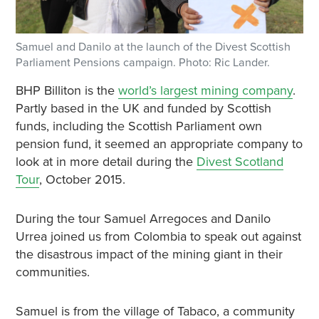
Samuel and Danilo at the launch of the Divest Scottish
Parliament Pensions campaign. Photo: Ric Lander.
BHP Billiton is the
world’s largest mining company
.
Partly based in the UK and funded by Scottish
funds, including the Scottish Parliament own
pension fund, it seemed an appropriate company to
look at in more detail during the
Divest Scotland
Tour
, October 2015.
During the tour Samuel Arregoces and Danilo
Urrea joined us from Colombia to speak out against
the disastrous impact of the mining giant in their
communities.
Samuel is from the village of Tabaco, a community