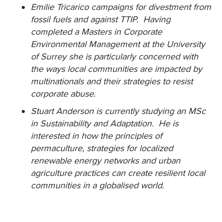
Emilie Tricarico campaigns for divestment from
fossil fuels and against TTIP. Having
completed a Masters in Corporate
Environmental Management at the University
of Surrey she is particularly concerned with
the ways local communities are impacted by
multinationals and their strategies to resist
corporate abuse.
Stuart Anderson is currently studying an MSc
in Sustainability and Adaptation. He is
interested in how the principles of
permaculture, strategies for localized
renewable energy networks and urban
agriculture practices can create resilient local
communities in a globalised world.