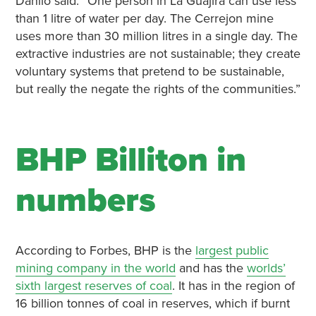
Danilo said: “One person in La Guajira can use less
than 1 litre of water per day. The Cerrejon mine
uses more than 30 million litres in a single day. The
extractive industries are not sustainable; they create
voluntary systems that pretend to be sustainable,
but really the negate the rights of the communities.”
BHP Billiton in
numbers
According to Forbes, BHP is the
largest public
mining company in the world
and has the
worlds’
sixth largest reserves of coal
. It has in the region of
16 billion tonnes of coal in reserves, which if burnt