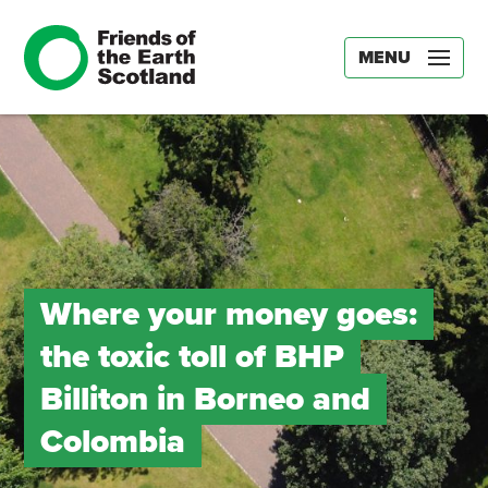
MENU
Where your money goes:
the toxic toll of BHP
Billiton in Borneo and
Colombia