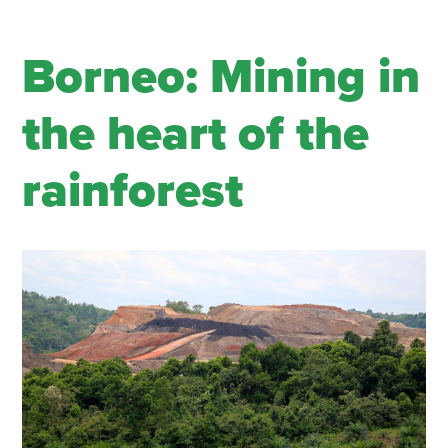
Borneo: Mining in
the heart of the
rainforest