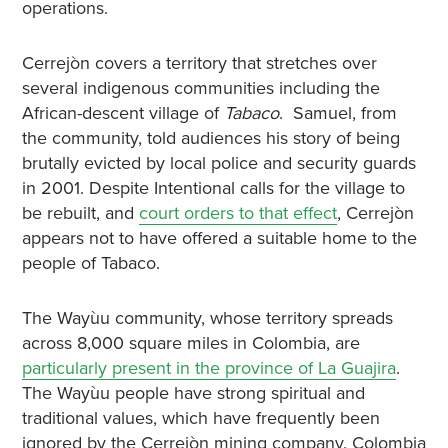
operations.
Cerrejòn covers a territory that stretches over
several indigenous communities including the
African-descent village of
Tabaco
. Samuel, from
the community, told audiences his story of being
brutally evicted by local police and security guards
in 2001. Despite Intentional calls for the village to
be rebuilt, and
court orders to that effect
, Cerrejòn
appears not to have offered a suitable home to the
people of Tabaco.
The Wayùu community, whose territory spreads
across 8,000 square miles in Colombia, are
particularly present in the province of La Guajira
.
The Wayùu people have strong spiritual and
traditional values, which have frequently been
ignored by the Cerrejòn mining company. Colombia