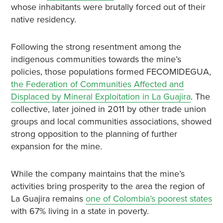
whose inhabitants were brutally forced out of their
native residency.
Following the strong resentment among the
indigenous communities towards the mine’s
policies, those populations formed FECOMIDEGUA,
the Federation of Communities Affected and
Displaced by Mineral Exploitation in La Guajira
. The
collective, later joined in 2011 by other trade union
groups and local communities associations, showed
strong opposition to the planning of further
expansion for the mine.
While the company maintains that the mine’s
activities bring prosperity to the area the region of
La Guajira remains
one of Colombia’s poorest states
with 67% living in a state in poverty.