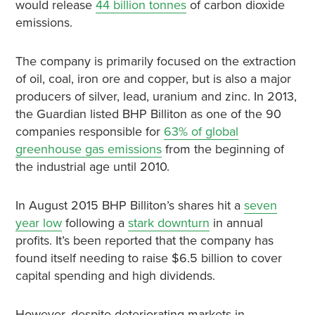
would release
44 billion tonnes
of carbon dioxide
emissions.
The company is primarily focused on the extraction
of oil, coal, iron ore and copper, but is also a major
producers of silver, lead, uranium and zinc. In 2013,
the Guardian listed BHP Billiton as one of the 90
companies responsible for
63% of global
greenhouse gas emissions
from the beginning of
the industrial age until 2010.
In August 2015 BHP Billiton’s shares hit a
seven
year low
following a
stark downturn
in annual
profits. It’s been reported that the company has
found itself needing to raise $6.5 billion to cover
capital spending and high dividends.
However, despite deteriorating markets in