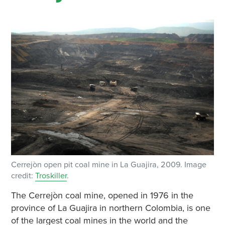
Cerrejòn open pit coal mine in La Guajira, 2009. Image
credit:
Troskiller
.
The Cerrejòn coal mine, opened in 1976 in the
province of La Guajira in northern Colombia, is one
of the largest coal mines in the world and the