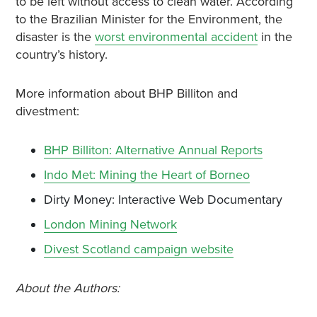
to be left without access to clean water. According
to the Brazilian Minister for the Environment, the
disaster is the
worst environmental accident
in the
country’s history.
More information about BHP Billiton and
divestment:
BHP Billiton: Alternative Annual Reports
Indo Met: Mining the Heart of Borneo
Dirty Money: Interactive Web Documentary
London Mining Network
Divest Scotland campaign website
About the Authors: