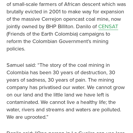
of small-scale farmers of African descent which was
brutally evicted in 2001 to make way for expansion
of the massive Cerrejon opencast coal mine, now
jointly owned by BHP Billiton. Danilo of
CENSAT
(Friends of the Earth Colombia) campaigns to
reform the Colombian Government’s mining
policies.
Samuel said: “The story of the coal mining in
Colombia has been 30 years of destruction, 30
years of sadness, 30 years of pain. The mining
company has privatised our water. We cannot grow
on our land and the little land we have left is
contaminated. We cannot live a healthy life; the
water, rivers and streams and waters are polluted.
We are uprooted.”