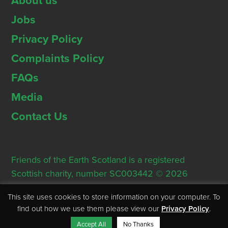
About us
Jobs
Privacy Policy
Complaints Policy
FAQs
Media
Contact Us
Friends of the Earth Scotland is a registered
Scottish charity, number SC003442 © 2026
Registered Office: Thorn House, 5 Rose Street,
This site uses cookies to store information on your computer. To
Edinburgh, EH2 2PR
find out how we use them please view our
Privacy Policy
.
Accept All
No Thanks