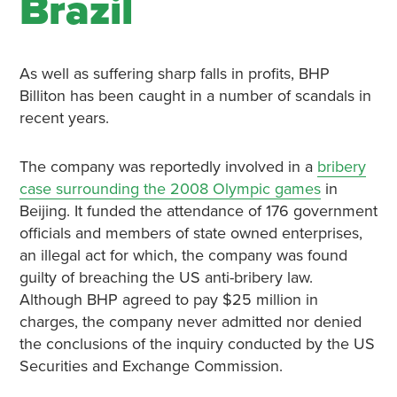
Brazil
As well as suffering sharp falls in profits, BHP
Billiton has been caught in a number of scandals in
recent years.
The company was reportedly involved in a
bribery
case surrounding the 2008 Olympic games
in
Beijing. It funded the attendance of 176 government
officials and members of state owned enterprises,
an illegal act for which, the company was found
guilty of breaching the US anti-bribery law.
Although BHP agreed to pay $25 million in
charges, the company never admitted nor denied
the conclusions of the inquiry conducted by the US
Securities and Exchange Commission.