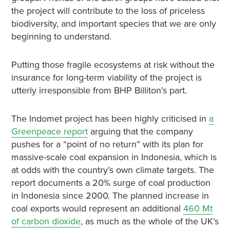
the project will contribute to the loss of priceless
biodiversity, and important species that we are only
beginning to understand.
Putting those fragile ecosystems at risk without the
insurance for long-term viability of the project is
utterly irresponsible from BHP Billiton’s part.
The Indomet project has been highly criticised in
a
Greenpeace report
arguing that the company
pushes for a “point of no return” with its plan for
massive-scale coal expansion in Indonesia, which is
at odds with the country’s own climate targets. The
report documents a 20% surge of coal production
in Indonesia since 2000. The planned increase in
coal exports would represent an additional
460 Mt
of carbon dioxide
, as much as the whole of the UK’s