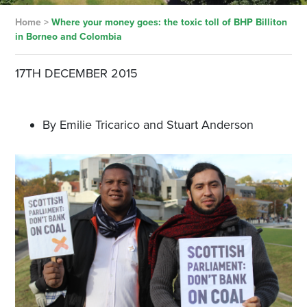
Home
>
Where your money goes: the toxic toll of BHP Billiton
in Borneo and Colombia
17TH DECEMBER 2015
By Emilie Tricarico and Stuart Anderson