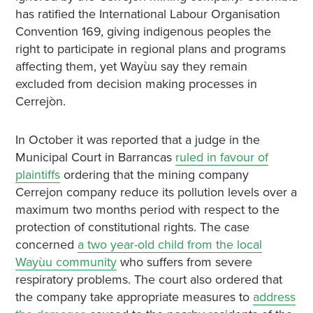
has ratified the International Labour Organisation
Convention 169, giving indigenous peoples the
right to participate in regional plans and programs
affecting them, yet Wayùu say they remain
excluded from decision making processes in
Cerrejòn.
In October it was reported that a judge in the
Municipal Court in Barrancas
ruled in favour of
plaintiffs
ordering that the mining company
Cerrejon company reduce its pollution levels over a
maximum two months period with respect to the
protection of constitutional rights. The case
concerned
a two year-old child from the local
Wayùu community
who suffers from severe
respiratory problems. The court also ordered that
the company take appropriate measures to
address