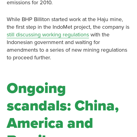
emissions for 2010.
While BHP Billiton started work at the Haju mine,
the first step in the IndoMet project, the company is
still discussing working regulations
with the
Indonesian government and waiting for
amendments to a series of new mining regulations
to proceed further.
Ongoing
scandals: China,
America and