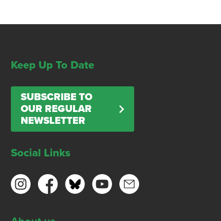
Keep Up To Date
SUBSCRIBE TO
OUR REGULAR
NEWSLETTER
Social Links