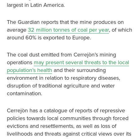
largest in Latin America.
The Guardian reports that the mine produces on
average
32 million tonnes of coal per year
, of which
around 60% is exported to Europe.
The coal dust emitted from Cerrejòn’s mining
operations
may present several threats to the local
population’s health
and their surrounding
environment in relation to respiratory diseases,
disruption of traditional agriculture and water
contamination.
Cerrejòn has a catalogue of reports of repressive
policies towards local communities through forced
evictions and resettlements, as well as loss of
livelihoods and threats against critical views over its