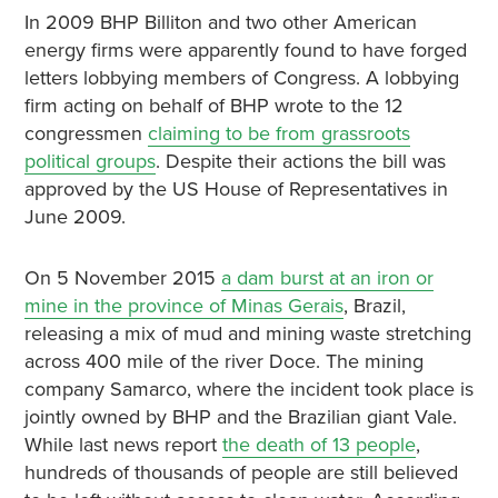
In 2009 BHP Billiton and two other American
energy firms were apparently found to have forged
letters lobbying members of Congress. A lobbying
firm acting on behalf of BHP wrote to the 12
congressmen
claiming to be from grassroots
political groups
. Despite their actions the bill was
approved by the US House of Representatives in
June 2009.
On 5 November 2015
a dam burst at an iron or
mine in the province of Minas Gerais
, Brazil,
releasing a mix of mud and mining waste stretching
across 400 mile of the river Doce. The mining
company Samarco, where the incident took place is
jointly owned by BHP and the Brazilian giant Vale.
While last news report
the death of 13 people
,
hundreds of thousands of people are still believed