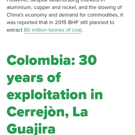
aluminium, copper and nickel, and the slowing of
China’s economy and demand for commodities, it
was reported that in 2015 BHP still planned to
extract
80 million tonnes of coal
.
Colombia: 30
years of
exploitation in
Cerrejòn, La
Guajira