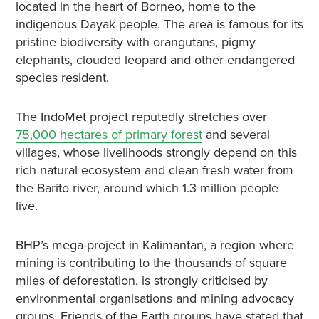
located in the heart of Borneo, home to the
indigenous Dayak people. The area is famous for its
pristine biodiversity with orangutans, pigmy
elephants, clouded leopard and other endangered
species resident.
The IndoMet project reputedly stretches over
75,000 hectares of primary forest
and several
villages, whose livelihoods strongly depend on this
rich natural ecosystem and clean fresh water from
the Barito river, around which 1.3 million people
live.
BHP’s mega-project in Kalimantan, a region where
mining is contributing to the thousands of square
miles of deforestation, is strongly criticised by
environmental organisations and mining advocacy
groups. Friends of the Earth groups have stated that