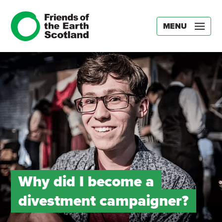
MENU
Why did I become a
divestment campaigner?