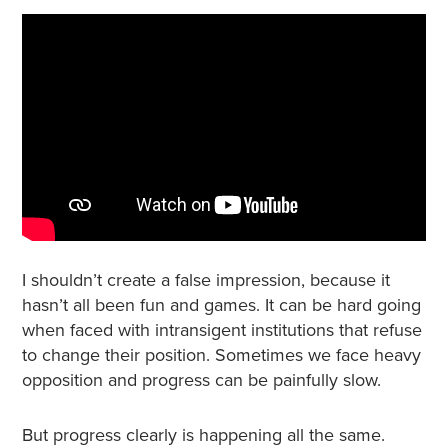
I shouldn’t create a false impression, because it
hasn’t all been fun and games. It can be hard going
when faced with intransigent institutions that refuse
to change their position. Sometimes we face heavy
opposition and progress can be painfully slow.
But progress clearly is happening all the same.