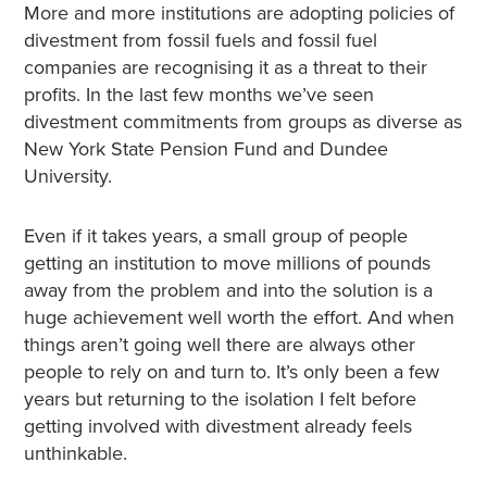
More and more institutions are adopting policies of
divestment from fossil fuels and fossil fuel
companies are recognising it as a threat to their
profits. In the last few months we’ve seen
divestment commitments from groups as diverse as
New York State Pension Fund and Dundee
University.
Even if it takes years, a small group of people
getting an institution to move millions of pounds
away from the problem and into the solution is a
huge achievement well worth the effort. And when
things aren’t going well there are always other
people to rely on and turn to. It’s only been a few
years but returning to the isolation I felt before
getting involved with divestment already feels
unthinkable.