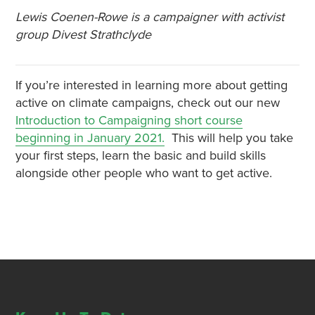
Lewis Coenen-Rowe is a campaigner with activist
group Divest Strathclyde
If you’re interested in learning more about getting
active on climate campaigns, check out our new
Introduction to Campaigning short course
beginning in January 2021.
This will help you take
your first steps, learn the basic and build skills
alongside other people who want to get active.