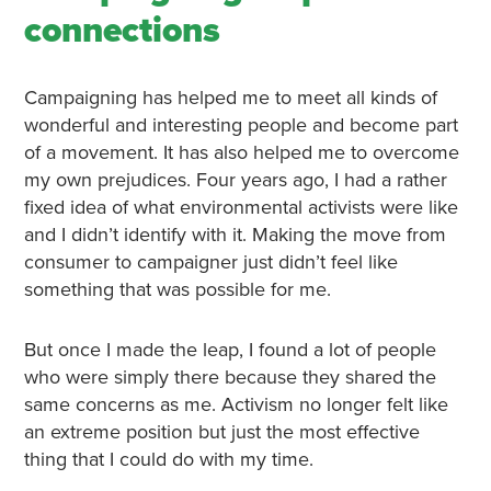
connections
Campaigning has helped me to meet all kinds of
wonderful and interesting people and become part
of a movement. It has also helped me to overcome
my own prejudices. Four years ago, I had a rather
fixed idea of what environmental activists were like
and I didn’t identify with it. Making the move from
consumer to campaigner just didn’t feel like
something that was possible for me.
But once I made the leap, I found a lot of people
who were simply there because they shared the
same concerns as me. Activism no longer felt like
an extreme position but just the most effective
thing that I could do with my time.