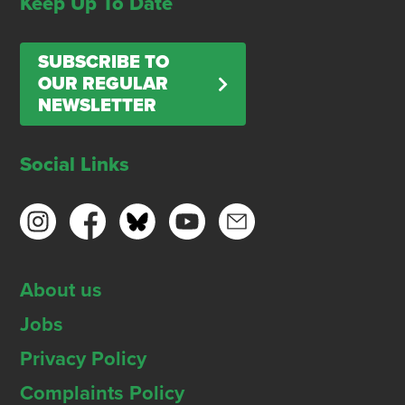
Keep Up To Date
SUBSCRIBE TO
OUR REGULAR
NEWSLETTER
Social Links
About us
Jobs
Privacy Policy
Complaints Policy