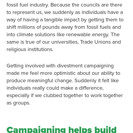
fossil fuel industry. Because the councils are there
to represent us, we suddenly as individuals have a
way of having a tangible impact by getting them to
shift millions of pounds away from fossil fuels and
into climate solutions like renewable energy. The
same is true of our universities, Trade Unions and
religious institutions.
Getting involved with divestment campaigning
made me feel more optimistic about our ability to
produce meaningful change. Suddenly it felt like
individuals really could make a difference,
especially if we clubbed together to work together
as groups.
Campaigning helps build