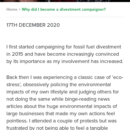
Home
>
Why did I become a divestment campaigner?
17TH DECEMBER 2020
I first started campaigning for fossil fuel divestment
in 2015 and have become increasingly convinced
by its importance as my involvement has increased.
Back then I was experiencing a classic case of ‘eco-
stress’, obsessively policing the environmental
impacts of my own lifestyle and judging others for
not doing the same while binge-reading news
articles about the huge environmental impacts of
large businesses that made my own actions feel
pointless. I attended a couple of protests but was
frustrated by not being able to feel a tangible