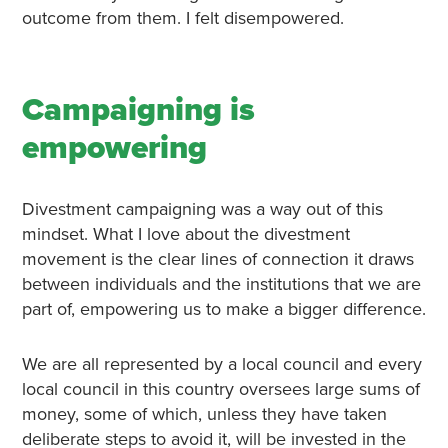
outcome from them. I felt disempowered.
Campaigning is
empowering
Divestment campaigning was a way out of this
mindset. What I love about the divestment
movement is the clear lines of connection it draws
between individuals and the institutions that we are
part of, empowering us to make a bigger difference.
We are all represented by a local council and every
local council in this country oversees large sums of
money, some of which, unless they have taken
deliberate steps to avoid it, will be invested in the