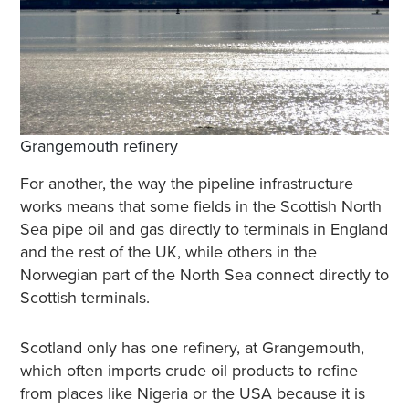
Grangemouth refinery
For another, the way the pipeline infrastructure
works means that some fields in the Scottish North
Sea pipe oil and gas directly to terminals in England
and the rest of the UK, while others in the
Norwegian part of the North Sea connect directly to
Scottish terminals.
Scotland only has one refinery, at Grangemouth,
which often imports crude oil products to refine
from places like Nigeria or the USA because it is