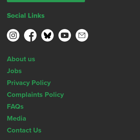
Social Links
About us
Jobs
Privacy Policy
Complaints Policy
FAQs
Media
Contact Us