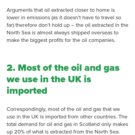
Arguments that oil extracted closer to home is
lower in emissions (as it doesn’t have to travel so
far) therefore don’t hold up – the oil extracted in the
North Sea is almost always shipped overseas to
make the biggest profits for the oil companies.
2. Most of the oil and gas
we use in the UK is
imported
Correspondingly, most of the oil and gas that we
use in the UK is imported from other countries. The
total demand for oil and gas in Scotland only makes
up 20% of what is extracted from the North Sea.