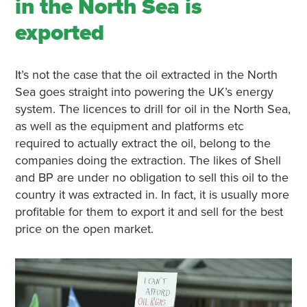
in the North Sea is
exported
It’s not the case that the oil extracted in the North
Sea goes straight into powering the UK’s energy
system. The licences to drill for oil in the North Sea,
as well as the equipment and platforms etc
required to actually extract the oil, belong to the
companies doing the extraction. The likes of Shell
and BP are under no obligation to sell this oil to the
country it was extracted in. In fact, it is usually more
profitable for them to export it and sell for the best
price on the open market.