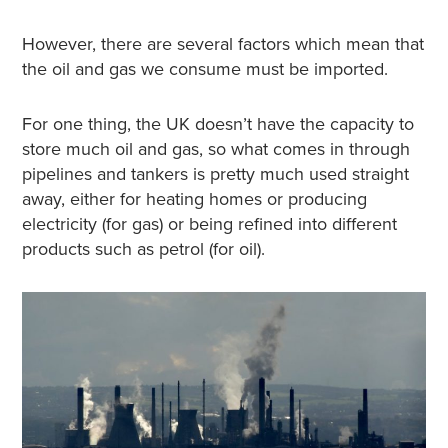
However, there are several factors which mean that
the oil and gas we consume must be imported.
For one thing, the UK doesn’t have the capacity to
store much oil and gas, so what comes in through
pipelines and tankers is pretty much used straight
away, either for heating homes or producing
electricity (for gas) or being refined into different
products such as petrol (for oil).