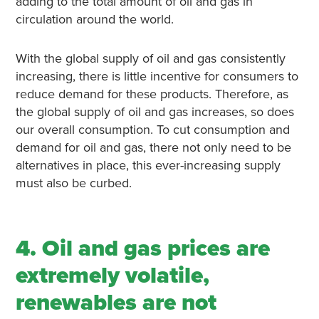
adding to the total amount of oil and gas in
circulation around the world.
With the global supply of oil and gas consistently
increasing, there is little incentive for consumers to
reduce demand for these products. Therefore, as
the global supply of oil and gas increases, so does
our overall consumption. To cut consumption and
demand for oil and gas, there not only need to be
alternatives in place, this ever-increasing supply
must also be curbed.
4. Oil and gas prices are
extremely volatile,
renewables are not