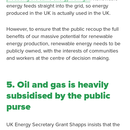
energy feeds straight into the grid, so energy
produced in the UK is actually used in the UK.
However, to ensure that the public recoup the full
benefits of our massive potential for renewable
energy production, renewable energy needs to be
publicly owned, with the interests of communities
and workers at the centre of decision making.
5. Oil and gas is heavily
subsidised by the public
purse
UK Energy Secretary Grant Shapps insists that the