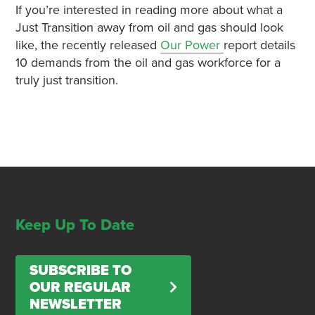
If you’re interested in reading more about what a
Just Transition away from oil and gas should look
like, the recently released
Our Power
report details
10 demands from the oil and gas workforce for a
truly just transition.
Keep Up To Date
SUBSCRIBE TO
OUR REGULAR
NEWSLETTER