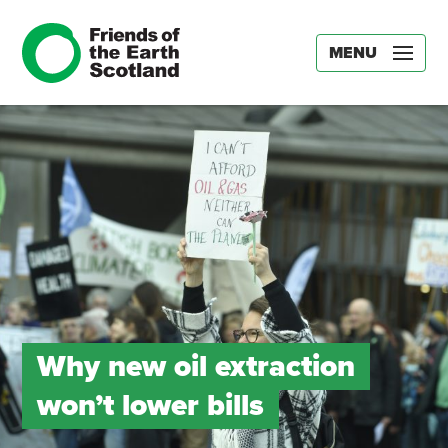
MENU
Why new oil extraction
won’t lower bills