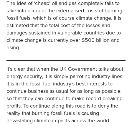
The idea of ‘cheap’ oil and gas completely fails to
take into account the externalised costs of burning
fossil fuels, which is of course climate change. It is
estimated that the total cost of the losses and
damages sustained in vulnerable countries due to
climate change is currently over $500 billion and
rising.
It’s clear that when the UK Government talks about
energy security, it is simply parroting industry lines.
It is in the fossil fuel industry’s best interests to
continue business as usual for as long as possible
so that they can continue to make record breaking
profits. To continue along this road is to deny the
reality that burning fossil fuels is causing
devastating climate impacts across the world.