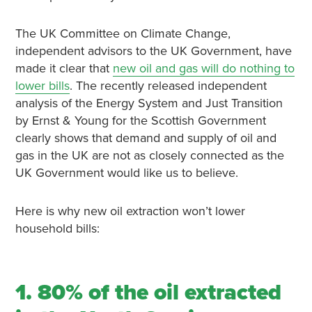
The UK Committee on Climate Change,
independent advisors to the UK Government, have
made it clear that
new oil and gas will do nothing to
lower bills
. The recently released independent
analysis of the Energy System and Just Transition
by Ernst & Young for the Scottish Government
clearly shows that demand and supply of oil and
gas in the UK are not as closely connected as the
UK Government would like us to believe.
Here is why new oil extraction won’t lower
household bills:
1. 80% of the oil extracted