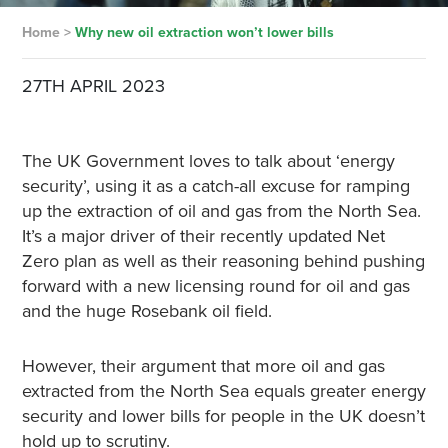
Home
>
Why new oil extraction won’t lower bills
27TH APRIL 2023
The UK Government loves to talk about ‘energy
security’, using it as a catch-all excuse for ramping
up the extraction of oil and gas from the North Sea.
It’s a major driver of their recently updated Net
Zero plan as well as their reasoning behind pushing
forward with a new licensing round for oil and gas
and the huge Rosebank oil field.
However, their argument that more oil and gas
extracted from the North Sea equals greater energy
security and lower bills for people in the UK doesn’t
hold up to scrutiny.