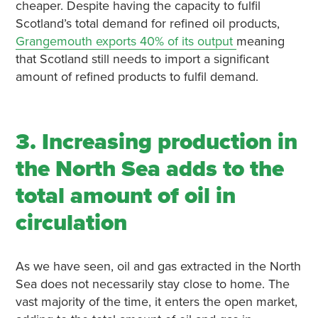
cheaper. Despite having the capacity to fulfil
Scotland’s total demand for refined oil products,
Grangemouth exports 40% of its output
meaning
that Scotland still needs to import a significant
amount of refined products to fulfil demand.
3. Increasing production in
the North Sea adds to the
total amount of oil in
circulation
As we have seen, oil and gas extracted in the North
Sea does not necessarily stay close to home. The
vast majority of the time, it enters the open market,