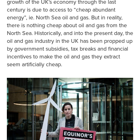
growth of the UK’s economy through the last
century is due to access to “cheap abundant
energy”, ie. North Sea oil and gas. But in reality,
there is nothing cheap about oil and gas from the
North Sea. Historically, and into the present day, the
oil and gas industry in the UK has been propped up
by government subsidies, tax breaks and financial
incentives to make the oil and gas they extract
seem artificially cheap.