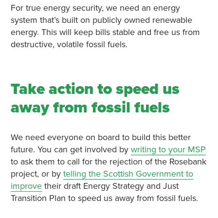
For true energy security, we need an energy
system that’s built on publicly owned renewable
energy. This will keep bills stable and free us from
destructive, volatile fossil fuels.
Take action to speed us
away from fossil fuels
We need everyone on board to build this better
future. You can get involved by
writing to your MSP
to ask them to call for the rejection of the Rosebank
project, or by
telling the Scottish Government to
improve
their draft Energy Strategy and Just
Transition Plan to speed us away from fossil fuels.