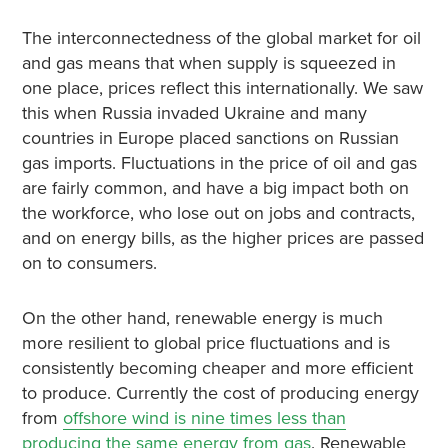
The interconnectedness of the global market for oil
and gas means that when supply is squeezed in
one place, prices reflect this internationally. We saw
this when Russia invaded Ukraine and many
countries in Europe placed sanctions on Russian
gas imports. Fluctuations in the price of oil and gas
are fairly common, and have a big impact both on
the workforce, who lose out on jobs and contracts,
and on energy bills, as the higher prices are passed
on to consumers.
On the other hand, renewable energy is much
more resilient to global price fluctuations and is
consistently becoming cheaper and more efficient
to produce. Currently the cost of producing energy
from
offshore wind is nine times less than
producing the same energy from gas
. Renewable