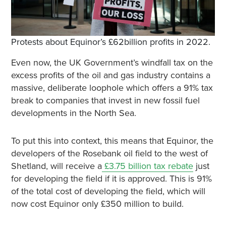
Protests about Equinor’s £62billion profits in 2022.
Even now, the UK Government’s windfall tax on the
excess profits of the oil and gas industry contains a
massive, deliberate loophole which offers a 91% tax
break to companies that invest in new fossil fuel
developments in the North Sea.
To put this into context, this means that Equinor, the
developers of the Rosebank oil field to the west of
Shetland, will receive a
£3.75 billion tax rebate
just
for developing the field if it is approved. This is 91%
of the total cost of developing the field, which will
now cost Equinor only £350 million to build.