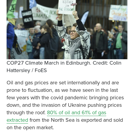
COP27 Climate March in Edinburgh. Credit: Colin
Hattersley / FoES
Oil and gas prices are set internationally and are
prone to fluctuation, as we have seen in the last
few years with the covid pandemic bringing prices
down, and the invasion of Ukraine pushing prices
through the roof.
80% of oil and 61% of gas
extracted
from the North Sea is exported and sold
on the open market.