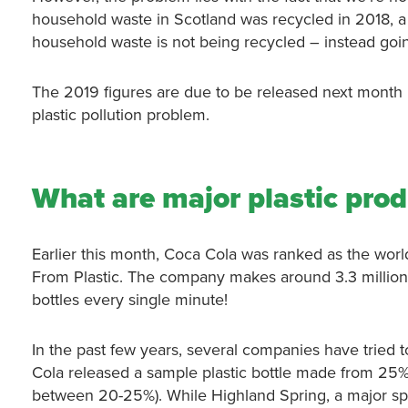
household waste in Scotland was recycled in 2018, a
household waste is not being recycled – instead going
The 2019 figures are due to be released next month but
plastic pollution problem.
What are major plastic pro
Earlier this month, Coca Cola was ranked as the world’
From Plastic. The company makes around 3.3 million 
bottles every single minute!
In the past few years, several companies have tried 
Cola released a sample plastic bottle made from 25% r
between 20-25%). While Highland Spring, a major spo