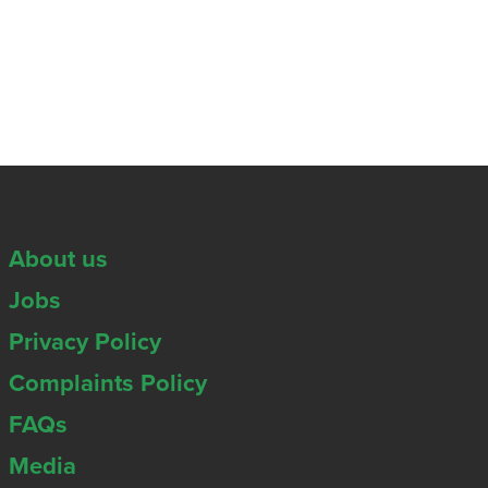
About us
Jobs
Privacy Policy
Complaints Policy
FAQs
Media