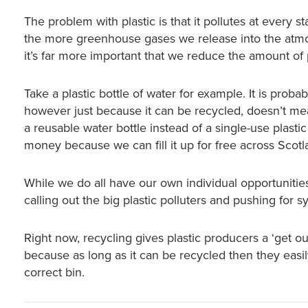
The problem with plastic is that it pollutes at every 
the more greenhouse gases we release into the atmo
it’s far more important that we reduce the amount of pl
Take a plastic bottle of water for example. It is proba
however just because it can be recycled, doesn’t mea
a reusable water bottle instead of a single-use plasti
money because we can fill it up for free across Scotl
While we do all have our own individual opportuniti
calling out the big plastic polluters and pushing for 
Right now, recycling gives plastic producers a ‘get ou
because as long as it can be recycled then they easily
correct bin.