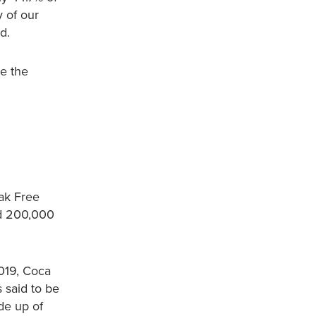
 of our
d.
le the
ak Free
nd 200,000
2019, Coca
 said to be
de up of