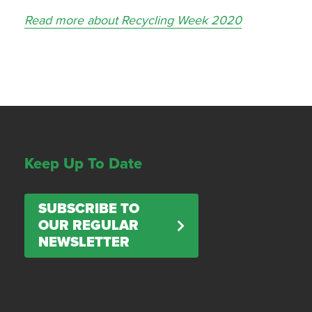
Read more about Recycling Week 2020
Keep Up To Date
SUBSCRIBE TO
OUR REGULAR
NEWSLETTER