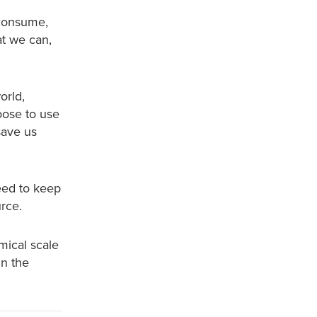
 consume,
t we can,
orld,
oose to use
save us
eed to keep
urce.
omical scale
in the