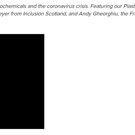
ochemicals and the coronavirus crisis. Featuring our Plast
er from Inclusion Scotland, and Andy Gheorghiu, the Fr