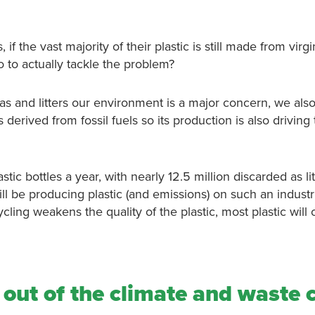
if the vast majority of their plastic is still made from virgi
o to actually tackle the problem?
eas and litters our environment is a major concern, we als
derived from fossil fuels so its production is also driving
ic bottles a year, with nearly 12.5 million discarded as lit
ll be producing plastic (and emissions) on such an industr
cling weakens the quality of the plastic, most plastic will 
out of the climate and waste c