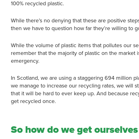
100% recycled plastic.
While there’s no denying that these are positive steps, 
then we have to question how far they’re willing to g
While the volume of plastic items that pollutes our s
remember that the majority of plastic on the market is 
emergency.
In Scotland, we are using a staggering 694 million plast
we manage to increase our recycling rates, we will sti
that it will be hard to ever keep up. And because recy
get recycled once.
So how do we get ourselves 