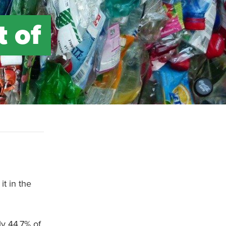
t of
it in the
y 44.7% of