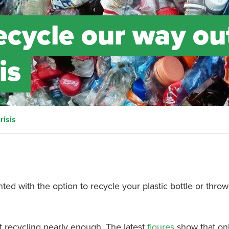
ecycle our way ou
is
risis
nted with the option to recycle your plastic bottle or throw 
t recycling nearly enough. The latest
figures
show that onl