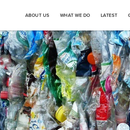
ABOUT US
WHAT WE DO
LATEST