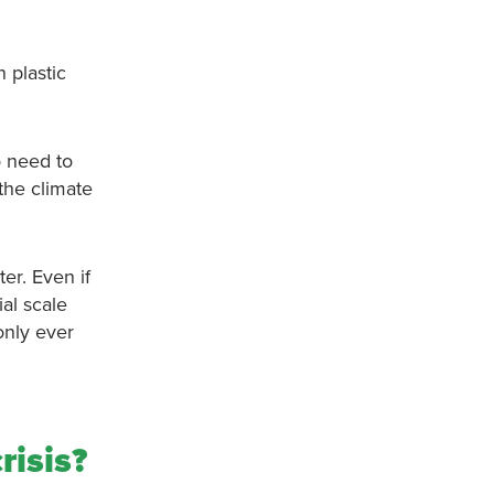
n plastic
o need to
 the climate
ter. Even if
ial scale
only ever
risis?