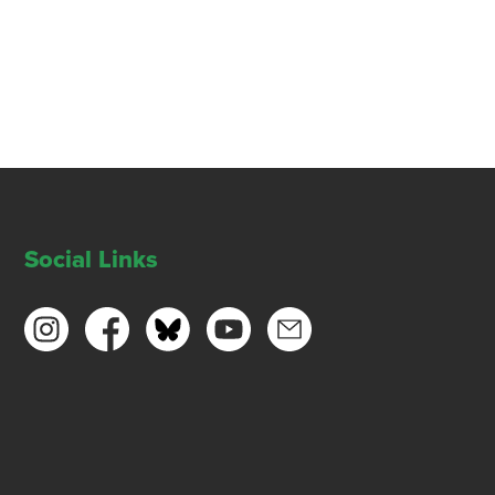
Social Links