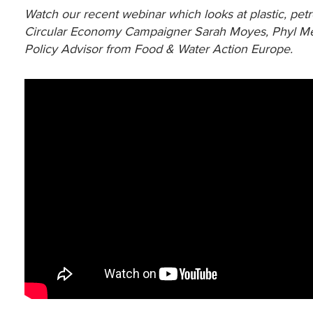
Watch our recent webinar which looks at plastic, petr
Circular Economy Campaigner Sarah Moyes, Phyl Mey
Policy Advisor from Food & Water Action Europe.