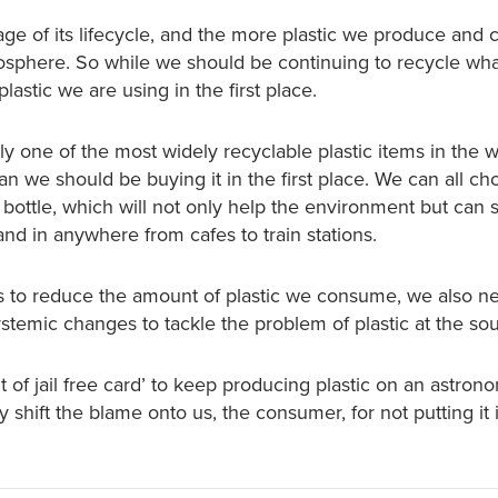
stage of its lifecycle, and the more plastic we produce and
sphere. So while we should be continuing to recycle wha
astic we are using in the first place.
bly one of the most widely recyclable plastic items in the w
n we should be buying it in the first place. We can all ch
c bottle, which will not only help the environment but can 
and in anywhere from cafes to train stations.
es to reduce the amount of plastic we consume, we also n
systemic changes to tackle the problem of plastic at the so
t of jail free card’ to keep producing plastic on an astron
 shift the blame onto us, the consumer, for not putting it 