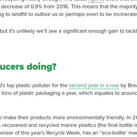
 decrease of 0.9% from 2016. This means that the majority
 to landfill to outlive us or perhaps even to be incinerate
 it’s unlikely we’ll see a significant enough gain to tack
ducers doing?
s top plastic polluter for the
second year in a row
by Bre
tons of plastic packaging a year, which equates to arou
to make their products more environmentally friendly. In 
ecovered and recycled marine plastics (the final bottle is
nsor of this year’s Recycle Week, has an “eco-bottle’ ma