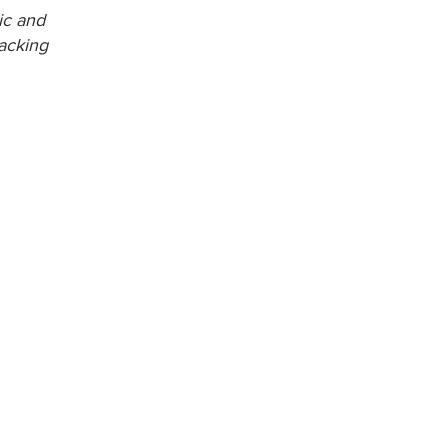
ic and
acking