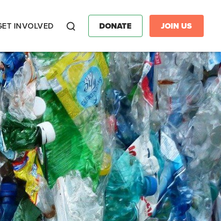
GET INVOLVED
DONATE
JOIN US
Search