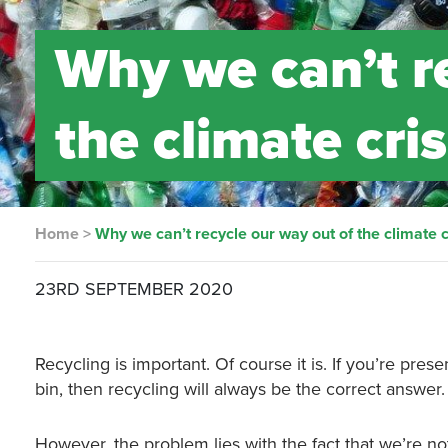
Why we can’t r
the climate cris
Home
>
Why we can’t recycle our way out of the climate c
23RD SEPTEMBER 2020
Recycling is important. Of course it is. If you’re prese
bin, then recycling will always be the correct answer.
However, the problem lies with the fact that we’re no