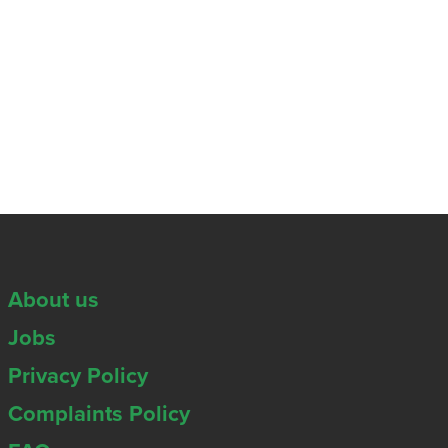
About us
Jobs
Privacy Policy
Complaints Policy