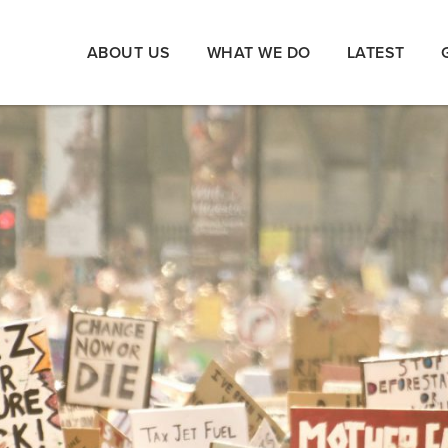
ABOUT US
WHAT WE DO
LATEST