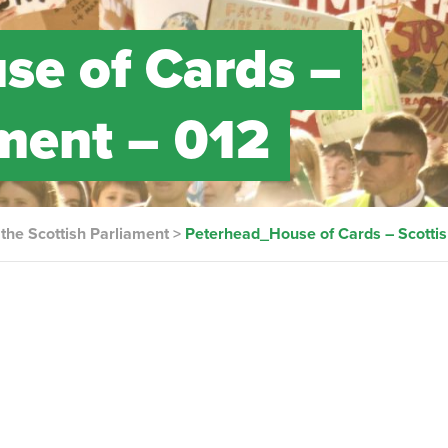
se of Cards –
ament – 012
the Scottish Parliament
>
Peterhead_House of Cards – Scottis