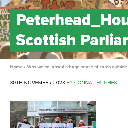
Peterhead_Hou
Scottish Parli
Home
>
Why we collapsed a huge house of cards outside 
30TH NOVEMBER 2023
BY CONNAL HUGHES