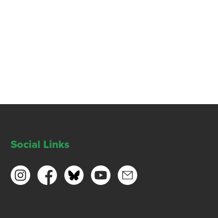
Social Links