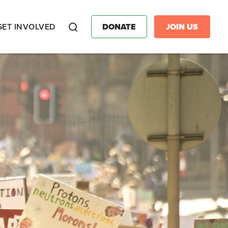
GET INVOLVED
DONATE
JOIN US
Search