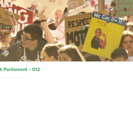
h Parliament – 012