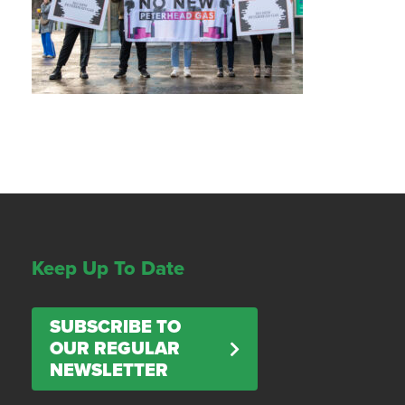
Keep Up To Date
SUBSCRIBE TO
OUR REGULAR
NEWSLETTER