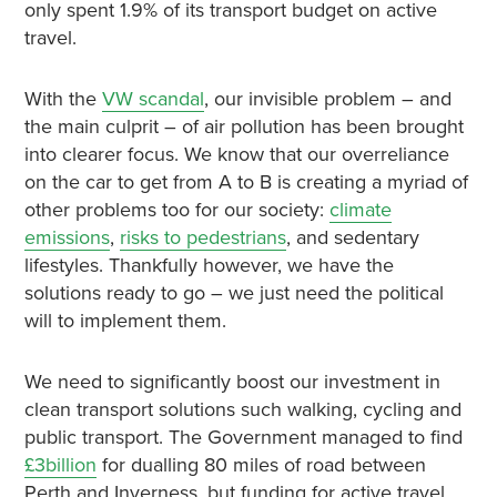
only spent 1.9% of its transport budget on active
travel.
With the
VW scandal
, our invisible problem – and
the main culprit – of air pollution has been brought
into clearer focus. We know that our overreliance
on the car to get from A to B is creating a myriad of
other problems too for our society:
climate
emissions
,
risks to pedestrians
, and sedentary
lifestyles. Thankfully however, we have the
solutions ready to go – we just need the political
will to implement them.
We need to significantly boost our investment in
clean transport solutions such walking, cycling and
public transport. The Government managed to find
£3billion
for dualling 80 miles of road between
Perth and Inverness, but funding for active travel