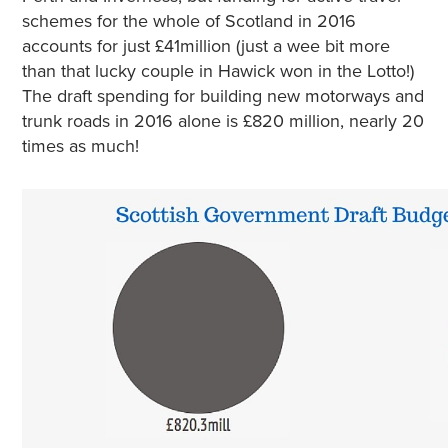
schemes for the whole of Scotland in 2016
accounts for just £41million (just a wee bit more
than that lucky couple in Hawick won in the Lotto!)
The draft spending for building new motorways and
trunk roads in 2016 alone is £820 million, nearly 20
times as much!