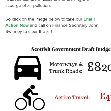
scourge of air pollution.
So click on the image below to take
our
Email
Action Now
and call on Finance Secretary John
Swinney to clear the air!