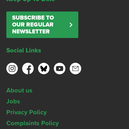
SUBSCRIBE TO
OUR REGULAR
NEWSLETTER
Social Links
About us
Jobs
Privacy Policy
Complaints Policy