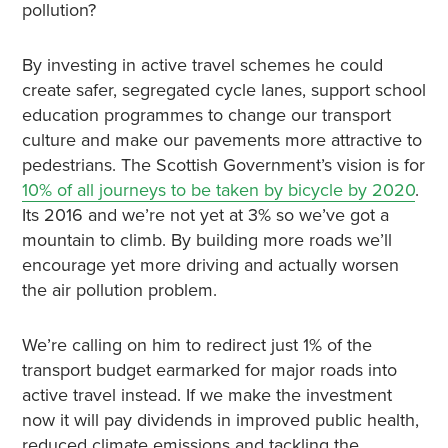
pollution?
By investing in active travel schemes he could
create safer, segregated cycle lanes, support school
education programmes to change our transport
culture and make our pavements more attractive to
pedestrians. The Scottish Government’s vision is for
10% of all journeys to be taken by bicycle by 2020
.
Its 2016 and we’re not yet at 3% so we’ve got a
mountain to climb. By building more roads we’ll
encourage yet more driving and actually worsen
the air pollution problem.
We’re calling on him to redirect just 1% of the
transport budget earmarked for major roads into
active travel instead. If we make the investment
now it will pay dividends in improved public health,
reduced climate emissions and tackling the