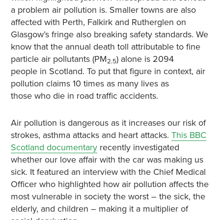
a problem air pollution is. Smaller towns are also
affected with Perth, Falkirk and Rutherglen on
Glasgow’s fringe also breaking safety standards. We
know that the annual death toll attributable to fine
particle air pollutants (PM
) alone is 2094
2.5
people in Scotland. To put that figure in context, air
pollution claims 10 times as many lives as
those who die in road traffic accidents.
Air pollution is dangerous as it increases our risk of
strokes, asthma attacks and heart attacks.
This BBC
Scotland documentary
recently investigated
whether our love affair with the car was making us
sick. It featured an interview with the Chief Medical
Officer who highlighted how air pollution affects the
most vulnerable in society the worst – the sick, the
elderly, and children – making it a multiplier of