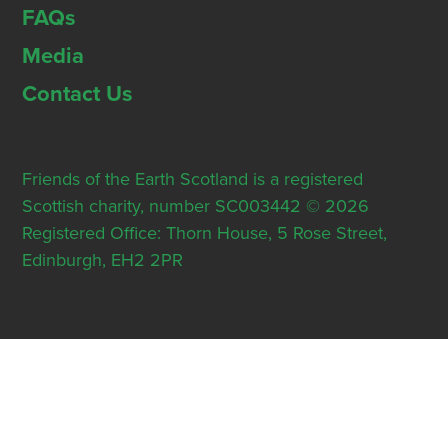
FAQs
Media
Contact Us
Friends of the Earth Scotland is a registered
Scottish charity, number SC003442 © 2026
Registered Office: Thorn House, 5 Rose Street,
Edinburgh, EH2 2PR