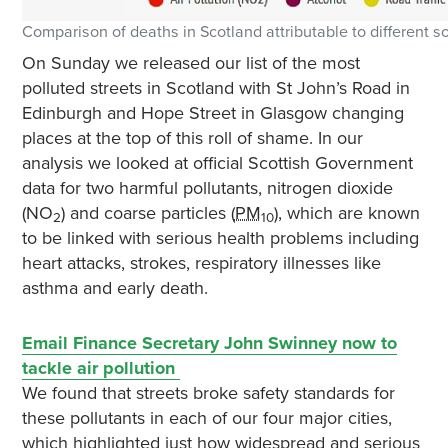
Comparison of deaths in Scotland attributable to different s
On Sunday we released our list of the most
polluted streets in Scotland with St John’s Road in
Edinburgh and Hope Street in Glasgow changing
places at the top of this roll of shame. In our
analysis we looked at official Scottish Government
data for two harmful pollutants, nitrogen dioxide
(NO
) and coarse particles (
PM
), which are known
2
10
to be linked with serious health problems including
heart attacks, strokes, respiratory illnesses like
asthma and early death.
Email Finance Secretary John Swinney now to
tackle air pollution
We found that streets broke safety standards for
these pollutants in each of our four major cities,
which highlighted just how widespread and serious