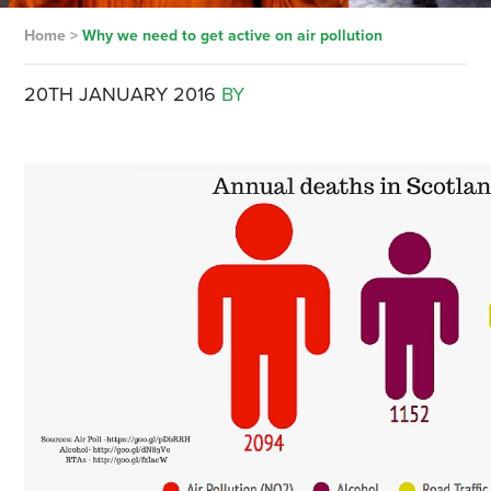
Home
>
Why we need to get active on air pollution
20TH JANUARY 2016
BY