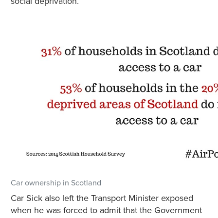
social deprivation.
Car ownership in Scotland
Car Sick also left the Transport Minister exposed
when he was forced to admit that the Government