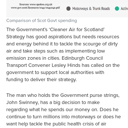
Comparison of Scot Govt spending
The Government’s ‘Cleaner Air for Scotland’
Strategy has good aspirations but needs resources
and energy behind it to tackle the scourge of dirty
air and take steps such as implementing low
emission zones in cities. Edinburgh Council
Transport Convener Lesley Hinds has called on the
government to support local authorities with
funding to deliver their strategy.
The man who holds the Government purse strings,
John Swinney, has a big decision to make
regarding what he spends our money on. Does he
continue to turn millions into motorways or does he
want help tackle the public health crisis of air