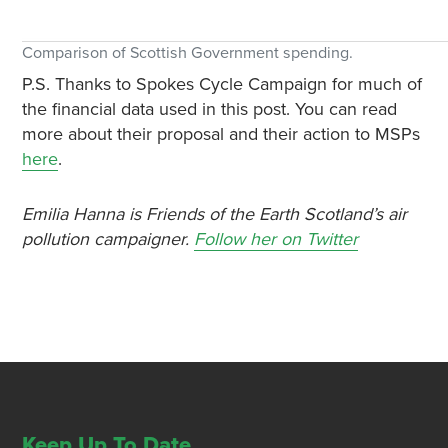
Comparison of Scottish Government spending.
P.S. Thanks to Spokes Cycle Campaign for much of
the financial data used in this post. You can read
more about their proposal and their action to MSPs
here
.
Emilia Hanna is Friends of the Earth Scotland’s air
pollution campaigner.
Follow her on Twitter
Keep Up To Date