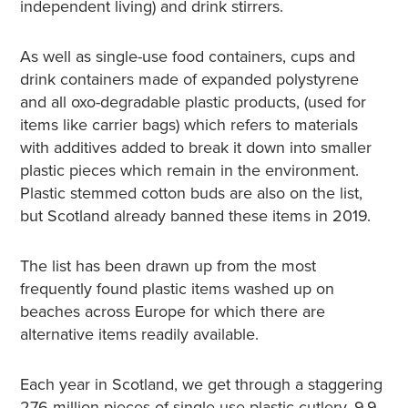
independent living) and drink stirrers.
As well as single-use food containers, cups and
drink containers made of expanded polystyrene
and all oxo-degradable plastic products, (used for
items like carrier bags) which refers to materials
with additives added to break it down into smaller
plastic pieces which remain in the environment.
Plastic stemmed cotton buds are also on the list,
but Scotland already banned these items in 2019.
The list has been drawn up from the most
frequently found plastic items washed up on
beaches across Europe for which there are
alternative items readily available.
Each year in Scotland, we get through a staggering
276 million pieces of single-use plastic cutlery, 9.9