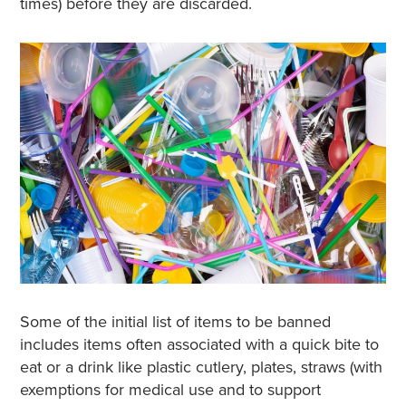
times) before they are discarded.
Some of the initial list of items to be banned
includes items often associated with a quick bite to
eat or a drink like plastic cutlery, plates, straws (with
exemptions for medical use and to support