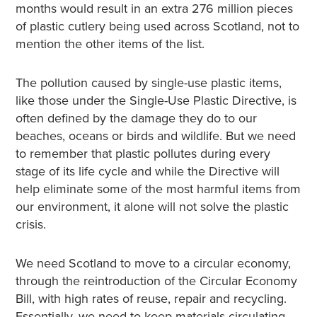
months would result in an extra 276 million pieces
of plastic cutlery being used across Scotland, not to
mention the other items of the list.
The pollution caused by single-use plastic items,
like those under the Single-Use Plastic Directive, is
often defined by the damage they do to our
beaches, oceans or birds and wildlife. But we need
to remember that plastic pollutes during every
stage of its life cycle and while the Directive will
help eliminate some of the most harmful items from
our environment, it alone will not solve the plastic
crisis.
We need Scotland to move to a circular economy,
through the reintroduction of the Circular Economy
Bill, with high rates of reuse, repair and recycling.
Essentially, we need to keep materials circulating