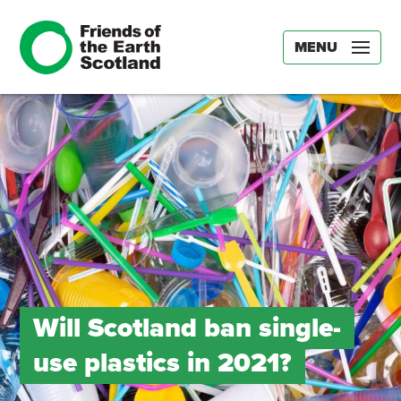
MENU
Will Scotland ban single-
use plastics in 2021?