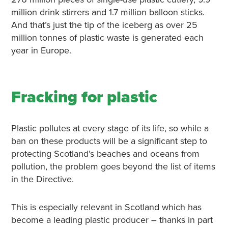
million drink stirrers and 1.7 million balloon sticks.
And that’s just the tip of the iceberg as over 25
million tonnes of plastic waste is generated each
year in Europe.
Fracking for plastic
Plastic pollutes at every stage of its life, so while a
ban on these products will be a significant step to
protecting Scotland’s beaches and oceans from
pollution, the problem goes beyond the list of items
in the Directive.
This is especially relevant in Scotland which has
become a leading plastic producer – thanks in part