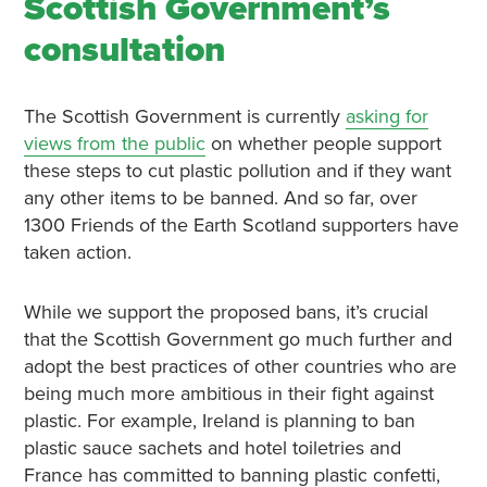
Scottish Government’s
consultation
The Scottish Government is currently
asking for
views from the public
on whether people support
these steps to cut plastic pollution and if they want
any other items to be banned. And so far, over
1300 Friends of the Earth Scotland supporters have
taken action.
While we support the proposed bans, it’s crucial
that the Scottish Government go much further and
adopt the best practices of other countries who are
being much more ambitious in their fight against
plastic. For example, Ireland is planning to ban
plastic sauce sachets and hotel toiletries and
France has committed to banning plastic confetti,