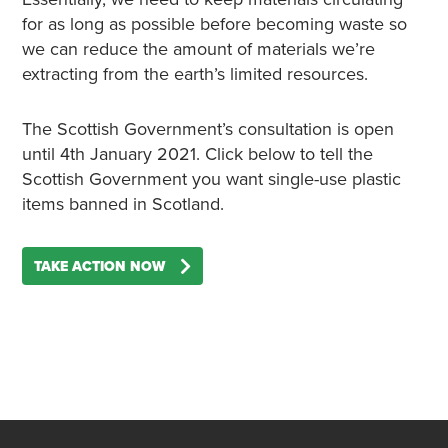
for as long as possible before becoming waste so
we can reduce the amount of materials we’re
extracting from the earth’s limited resources.
The Scottish Government’s consultation is open
until 4th January 2021.
Click below
to tell the
Scottish Government you want single-use plastic
items banned in Scotland.
TAKE ACTION NOW