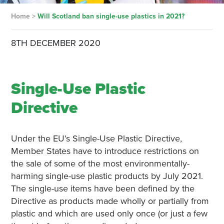
Home
>
Will Scotland ban single-use plastics in 2021?
8TH DECEMBER 2020
Single-Use Plastic
Directiv
e
Under the EU’s Single-Use Plastic Directive,
Member States have to introduce restrictions on
the sale of some of the most environmentally-
harming single-use plastic products by July 2021.
The single-use items have been defined by the
Directive as products made wholly or partially from
plastic and which are used only once (or just a few