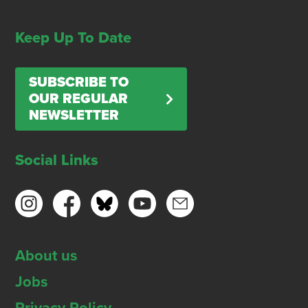
Keep Up To Date
SUBSCRIBE TO
OUR REGULAR
NEWSLETTER
Social Links
About us
Jobs