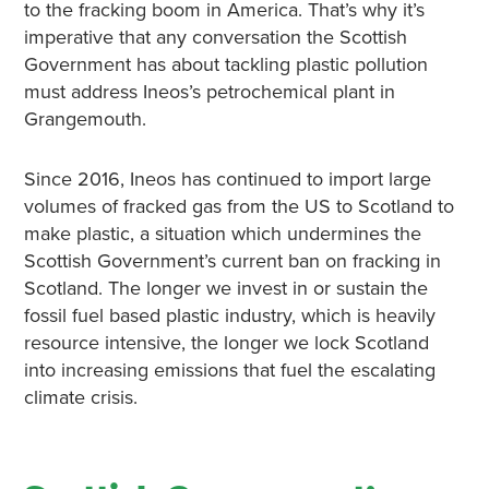
to the fracking boom in America. That’s why it’s
imperative that any conversation the Scottish
Government has about tackling plastic pollution
must address Ineos’s petrochemical plant in
Grangemouth.
Since 2016, Ineos has continued to import large
volumes of fracked gas from the US to Scotland to
make plastic, a situation which undermines the
Scottish Government’s current ban on fracking in
Scotland. The longer we invest in or sustain the
fossil fuel based plastic industry, which is heavily
resource intensive, the longer we lock Scotland
into increasing emissions that fuel the escalating
climate crisis.