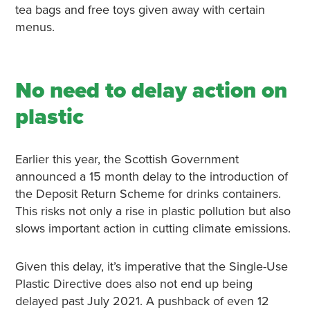
tea bags and free toys given away with certain
menus.
No need to delay action on
plastic
Earlier this year, the Scottish Government
announced a 15 month delay to the introduction of
the Deposit Return Scheme for drinks containers.
This risks not only a rise in plastic pollution but also
slows important action in cutting climate emissions.
Given this delay, it’s imperative that the Single-Use
Plastic Directive does also not end up being
delayed past July 2021. A pushback of even 12