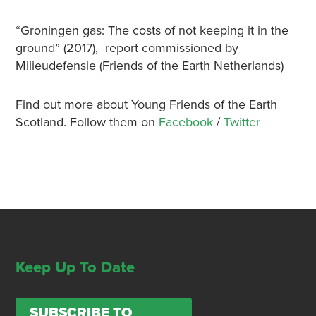
“Groningen gas: The costs of not keeping it in the
ground” (2017), report commissioned by
Milieudefensie (Friends of the Earth Netherlands)
Find out more about Young Friends of the Earth
Scotland. Follow them on
Facebook
/
Twitter
Keep Up To Date
SUBSCRIBE TO