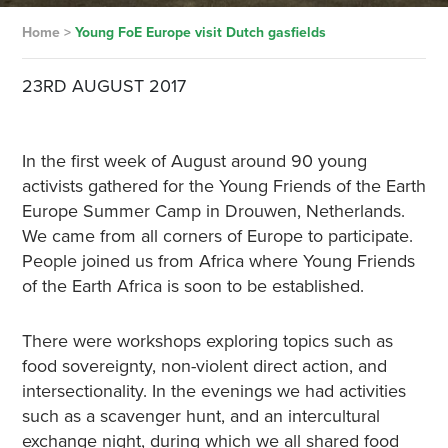
Home
>
Young FoE Europe visit Dutch gasfields
23RD AUGUST 2017
In the first week of August around 90 young
activists gathered for the Young Friends of the Earth
Europe Summer Camp in Drouwen, Netherlands.
We came from all corners of Europe to participate.
People joined us from Africa where Young Friends
of the Earth Africa is soon to be established.
There were workshops exploring topics such as
food sovereignty, non-violent direct action, and
intersectionality. In the evenings we had activities
such as a scavenger hunt, and an intercultural
exchange night, during which we all shared food