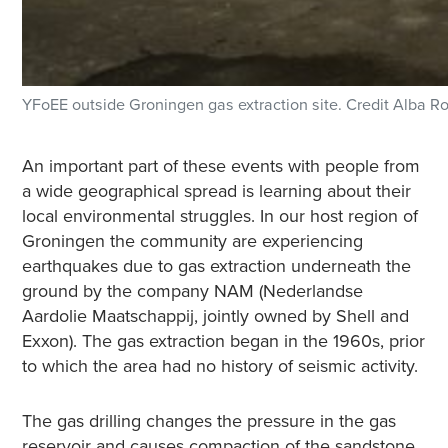
YFoEE outside Groningen gas extraction site. Credit Alba R
An important part of these events with people from
a wide geographical spread is learning about their
local environmental struggles. In our host region of
Groningen the community are experiencing
earthquakes due to gas extraction underneath the
ground by the company NAM (Nederlandse
Aardolie Maatschappij, jointly owned by Shell and
Exxon). The gas extraction began in the 1960s, prior
to which the area had no history of seismic activity.
The gas drilling changes the pressure in the gas
reservoir and causes compaction of the sandstone