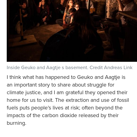
Inside Geuko and Aagtje s basement. Credit Andreas Link
I think what has happened to Geuko and Aagtje is
an important story to share about struggle for
climate justice, and I am grateful they opened their
home for us to visit. The extraction and use of fossil
fuels puts people’s lives at risk; often beyond the
impacts of the carbon dioxide released by their
burning.