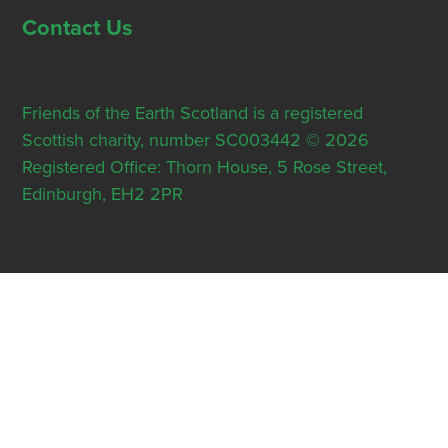
Contact Us
Friends of the Earth Scotland is a registered
Scottish charity, number SC003442 © 2026
Registered Office: Thorn House, 5 Rose Street,
Edinburgh, EH2 2PR