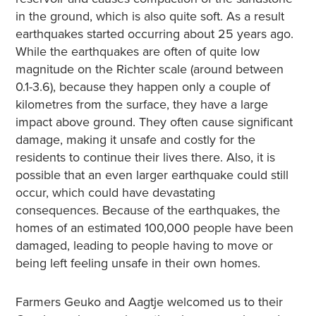
in the ground, which is also quite soft. As a result
earthquakes started occurring about 25 years ago.
While the earthquakes are often of quite low
magnitude on the Richter scale (around between
0.1-3.6), because they happen only a couple of
kilometres from the surface, they have a large
impact above ground. They often cause significant
damage, making it unsafe and costly for the
residents to continue their lives there. Also, it is
possible that an even larger earthquake could still
occur, which could have devastating
consequences. Because of the earthquakes, the
homes of an estimated 100,000 people have been
damaged, leading to people having to move or
being left feeling unsafe in their own homes.
Farmers Geuko and Aagtje welcomed us to their