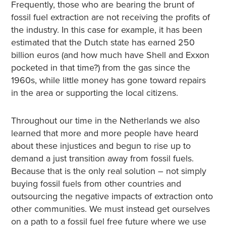
Frequently, those who are bearing the brunt of
fossil fuel extraction are not receiving the profits of
the industry. In this case for example, it has been
estimated that the Dutch state has earned 250
billion euros (and how much have Shell and Exxon
pocketed in that time?) from the gas since the
1960s, while little money has gone toward repairs
in the area or supporting the local citizens.
Throughout our time in the Netherlands we also
learned that more and more people have heard
about these injustices and begun to rise up to
demand a just transition away from fossil fuels.
Because that is the only real solution – not simply
buying fossil fuels from other countries and
outsourcing the negative impacts of extraction onto
other communities. We must instead get ourselves
on a path to a fossil fuel free future where we use