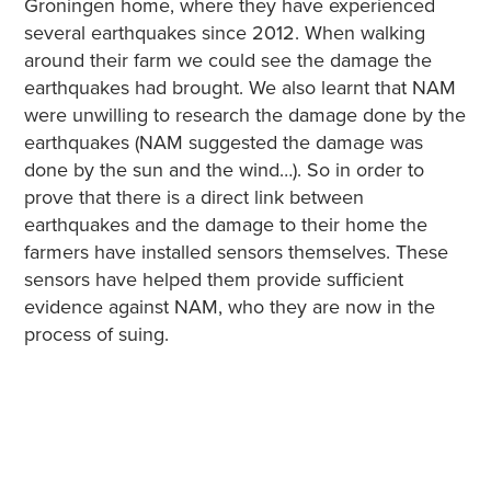
Groningen home, where they have experienced
several earthquakes since 2012. When walking
around their farm we could see the damage the
earthquakes had brought. We also learnt that NAM
were unwilling to research the damage done by the
earthquakes (NAM suggested the damage was
done by the sun and the wind…). So in order to
prove that there is a direct link between
earthquakes and the damage to their home the
farmers have installed sensors themselves. These
sensors have helped them provide sufficient
evidence against NAM, who they are now in the
process of suing.