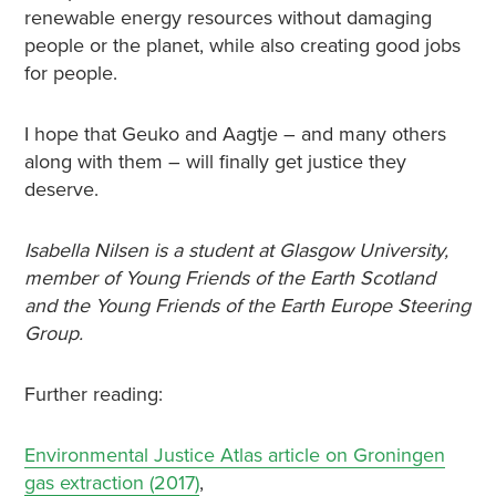
renewable energy resources without damaging
people or the planet, while also creating good jobs
for people.
I hope that Geuko and Aagtje – and many others
along with them – will finally get justice they
deserve.
Isabella Nilsen is a student at Glasgow University,
member of Young Friends of the Earth Scotland
and the Young Friends of the Earth Europe Steering
Group.
Further reading:
Environmental Justice Atlas article on Groningen
gas extraction (2017)
,