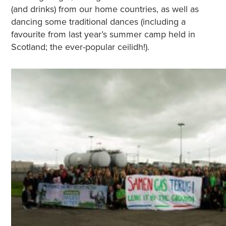
(and drinks) from our home countries, as well as
dancing some traditional dances (including a
favourite from last year’s summer camp held in
Scotland; the ever-popular ceilidh!).