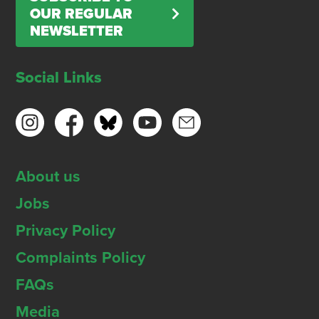
OUR REGULAR
NEWSLETTER
Social Links
About us
Jobs
Privacy Policy
Complaints Policy
FAQs
Media