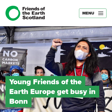
MENU
Young Friends of the
Earth Europe get busy in
Bonn