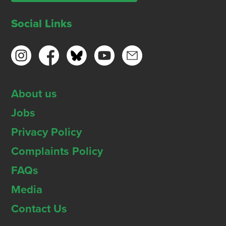
Social Links
About us
Jobs
Privacy Policy
Complaints Policy
FAQs
Media
Contact Us