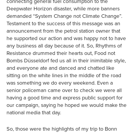
connecting general fuel consumption to the
Deepwater Horizon disaster, while more banners
demanded “System Change not Climate Change”.
Testament to the success of this message was an
announcement from the petrol station owner that
he supported our action and was happy not to have
any business all day because of it. So, Rhythms of
Resistance drummed their hearts out, Food not
Bombs Düsseldorf fed us all in their inimitable style,
and everyone ate and danced and chatted like
sitting on the white lines in the middle of the road
was something we do every weekend. Even a
senior policeman came over to check we were all
having a good time and express public support for
our campaign, saying he hoped we would make the
national media that day.
So, those were the highlights of my trip to Bonn