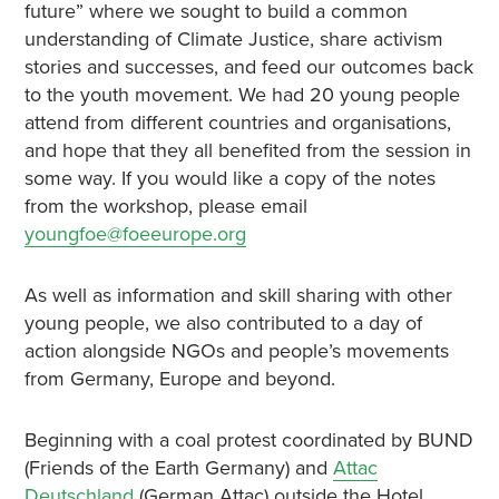
future” where we sought to build a common
understanding of Climate Justice, share activism
stories and successes, and feed our outcomes back
to the youth movement. We had 20 young people
attend from different countries and organisations,
and hope that they all benefited from the session in
some way. If you would like a copy of the notes
from the workshop, please email
youngfoe@foeeurope.org
As well as information and skill sharing with other
young people, we also contributed to a day of
action alongside NGOs and people’s movements
from Germany, Europe and beyond.
Beginning with a coal protest coordinated by BUND
(Friends of the Earth Germany) and
Attac
Deutschland
(German Attac) outside the Hotel