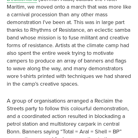
Maritim, we moved onto a march that was more like
a carnival procession than any other mass
demonstration I’ve been at. This was in large part
thanks to Rhythms of Resistance, an eclectic samba
band whose mission is to fuse militant and creative
forms of resistance. Artists at the climate camp had
also spent the entire week trying to motivate
campers to produce an array of banners and flags
to wave along the way, and many demonstrators
wore t-shirts printed with techniques we had shared
in the camp’s creative spaces.
A group of organisations arranged a Reclaim the
Streets party to follow this colourful demonstration,
and a coordinated action resulted in blockading a
petrol station and multistorey carpark in central
Bonn. Banners saying “Total = Aral = Shell = BP”