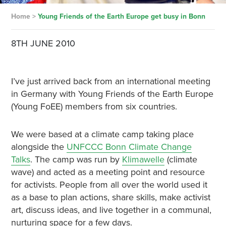
Home
>
Young Friends of the Earth Europe get busy in Bonn
8TH JUNE 2010
I’ve just arrived back from an international meeting
in Germany with Young Friends of the Earth Europe
(Young FoEE) members from six countries.
We were based at a climate camp taking place
alongside the
UNFCCC Bonn Climate Change
Talks
. The camp was run by
Klimawelle
(climate
wave) and acted as a meeting point and resource
for activists. People from all over the world used it
as a base to plan actions, share skills, make activist
art, discuss ideas, and live together in a communal,
nurturing space for a few days.