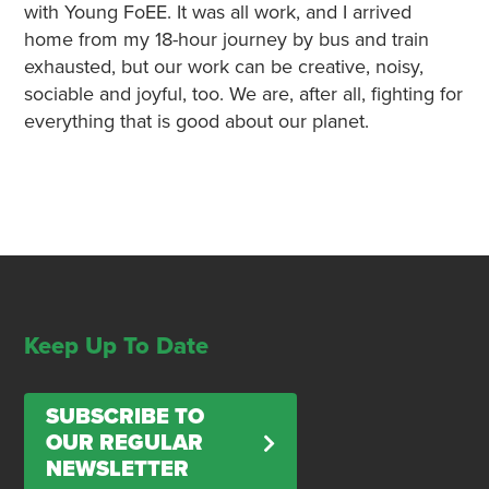
with Young FoEE. It was all work, and I arrived
home from my 18-hour journey by bus and train
exhausted, but our work can be creative, noisy,
sociable and joyful, too. We are, after all, fighting for
everything that is good about our planet.
Keep Up To Date
SUBSCRIBE TO
OUR REGULAR
NEWSLETTER