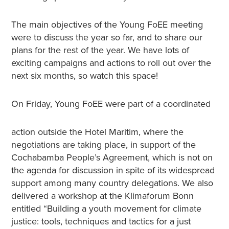
The main objectives of the Young FoEE meeting
were to discuss the year so far, and to share our
plans for the rest of the year. We have lots of
exciting campaigns and actions to roll out over the
next six months, so watch this space!
On Friday, Young FoEE were part of a coordinated
action outside the Hotel Maritim, where the
negotiations are taking place, in support of the
Cochabamba People’s Agreement, which is not on
the agenda for discussion in spite of its widespread
support among many country delegations. We also
delivered a workshop at the Klimaforum Bonn
entitled “Building a youth movement for climate
justice: tools, techniques and tactics for a just