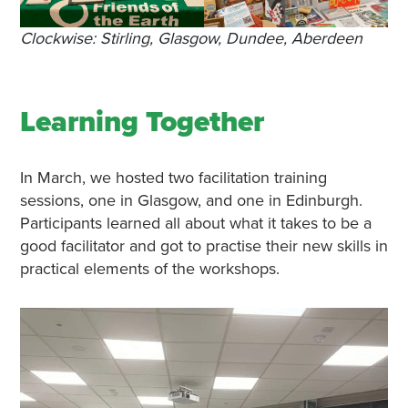
Clockwise: Stirling, Glasgow, Dundee, Aberdeen
Learning Together
In March, we hosted two facilitation training
sessions, one in Glasgow, and one in Edinburgh.
Participants learned all about what it takes to be a
good facilitator and got to practise their new skills in
practical elements of the workshops.