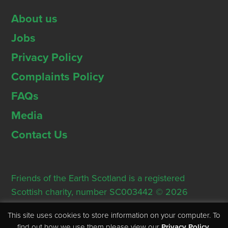
About us
Jobs
Privacy Policy
Complaints Policy
FAQs
Media
Contact Us
Friends of the Earth Scotland is a registered
Scottish charity, number SC003442 © 2026
Registered Office: Thorn House, 5 Rose Street,
This site uses cookies to store information on your computer. To
Edinburgh, EH2 2PR
find out how we use them please view our
Privacy Policy
.