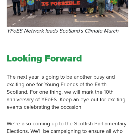
YFoES Network leads Scotland’s Climate March
Looking Forward
The next year is going to be another busy and
exciting one for Young Friends of the Earth
Scotland. For one thing, we will mark the 10th
anniversary of YFoES. Keep an eye out for exciting
events celebrating the occasion.
We’re also coming up to the Scottish Parliamentary
Elections. We’ll be campaigning to ensure all who