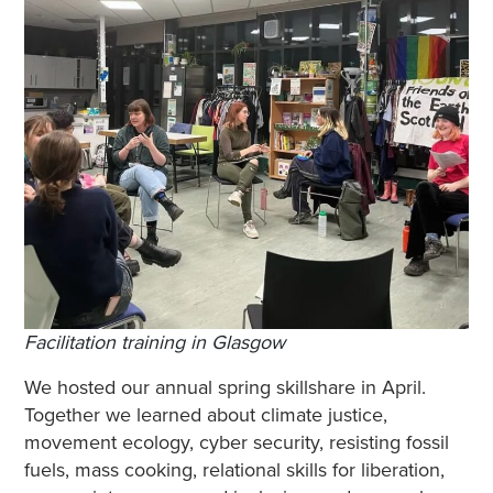
Facilitation training in Glasgow
We hosted our annual spring skillshare in April.
Together we learned about climate justice,
movement ecology, cyber security, resisting fossil
fuels, mass cooking, relational skills for liberation,