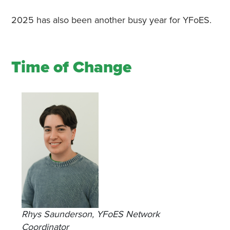
2025 has also been another busy year for YFoES.
Time of Change
Rhys Saunderson, YFoES Network
Coordinator