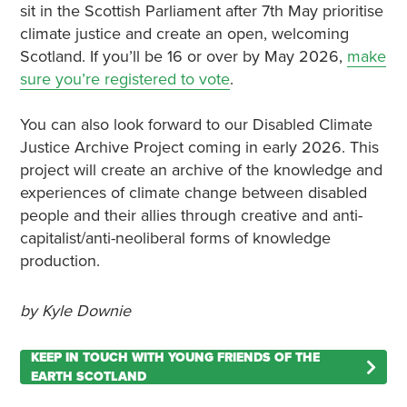
sit in the Scottish Parliament after 7th May prioritise
climate justice and create an open, welcoming
Scotland. If you’ll be 16 or over by May 2026,
make
sure you’re registered to vote
.
You can also look forward to our Disabled Climate
Justice Archive Project coming in early 2026. This
project will create an archive of the knowledge and
experiences of climate change between disabled
people and their allies through creative and anti-
capitalist/anti-neoliberal forms of knowledge
production.
by Kyle Downie
KEEP IN TOUCH WITH YOUNG FRIENDS OF THE
EARTH SCOTLAND