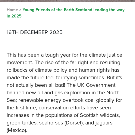
Home
>
Young Friends of the Earth Scotland leading the way
in 2025
16TH DECEMBER 2025
This has been a tough year for the climate justice
movement. The rise of the far-right and resulting
rollbacks of climate policy and human rights has
made the future feel terrifying sometimes. But it’s
not actually been all bad! The UK Government
banned new oil and gas exploration in the North
Sea; renewable energy overtook coal globally for
the first time; conservation efforts have seen
increases in the populations of Scottish wildcats,
green turtles, seahorses (Dorset), and jaguars
(Mexico).