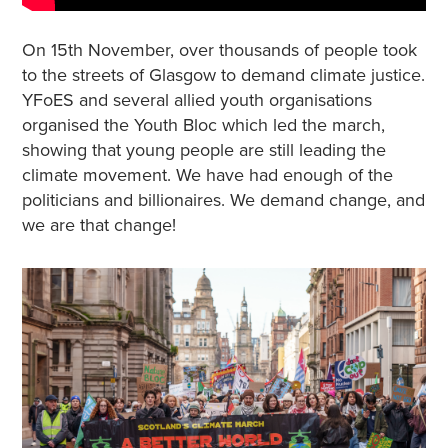
On 15th November, over thousands of people took
to the streets of Glasgow to demand climate justice.
YFoES and several allied youth organisations
organised the Youth Bloc which led the march,
showing that young people are still leading the
climate movement. We have had enough of the
politicians and billionaires. We demand change, and
we are that change!