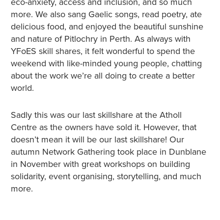
eco-anxiety, access and inclusion, and so much
more. We also sang Gaelic songs, read poetry, ate
delicious food, and enjoyed the beautiful sunshine
and nature of Pitlochry in Perth. As always with
YFoES skill shares, it felt wonderful to spend the
weekend with like-minded young people, chatting
about the work we’re all doing to create a better
world.
Sadly this was our last skillshare at the Atholl
Centre as the owners have sold it. However, that
doesn’t mean it will be our last skillshare! Our
autumn Network Gathering took place in Dunblane
in November with great workshops on building
solidarity, event organising, storytelling, and much
more.