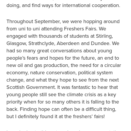
doing, and find ways for international cooperation.
Throughout September, we were hopping around
from uni to uni attending Freshers Fairs. We
engaged with thousands of students at Stirling,
Glasgow, Strathclyde, Aberdeen and Dundee. We
had so many great conversations about young
people’s fears and hopes for the future, an end to
new oil and gas production, the need for a circular
economy, nature conservation, political system
change, and what they hope to see from the next
Scottish Government. It was fantastic to hear that
young people still see the climate crisis as a key
priority when for so many others it is falling to the
back. Finding hope can often be a difficult thing,
but I definitely found it at the freshers’ fairs!