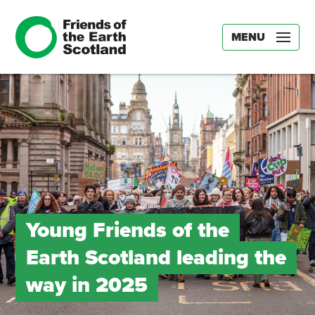
MENU
Young Friends of the
Earth Scotland leading the
way in 2025