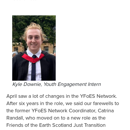
Kyle Downie, Youth Engagement Intern
April saw a lot of changes in the YFoES Network.
After six years in the role, we said our farewells to
the former YFoES Network Coordinator, Catrina
Randall, who moved on to a new role as the
Friends of the Earth Scotland Just Transition