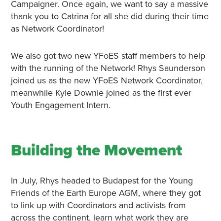
Campaigner. Once again, we want to say a massive
thank you to Catrina for all she did during their time
as Network Coordinator!
We also got two new YFoES staff members to help
with the running of the Network! Rhys Saunderson
joined us as the new YFoES Network Coordinator,
meanwhile Kyle Downie joined as the first ever
Youth Engagement Intern.
Building the Movement
In July, Rhys headed to Budapest for the Young
Friends of the Earth Europe AGM, where they got
to link up with Coordinators and activists from
across the continent, learn what work they are