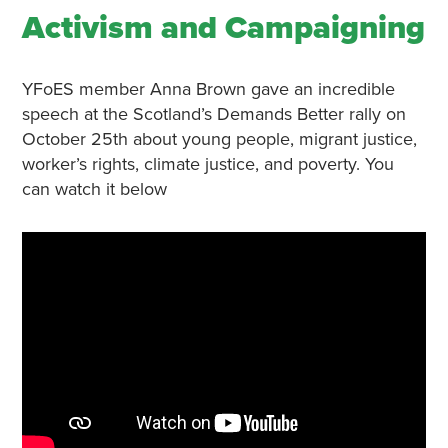
Activism and Campaigning
YFoES member Anna Brown gave an incredible
speech at the Scotland’s Demands Better rally on
October 25th about young people, migrant justice,
worker’s rights, climate justice, and poverty. You
can watch it below