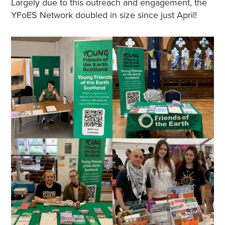
Largely due to this outreach and engagement, the
YFoES Network doubled in size since just April!