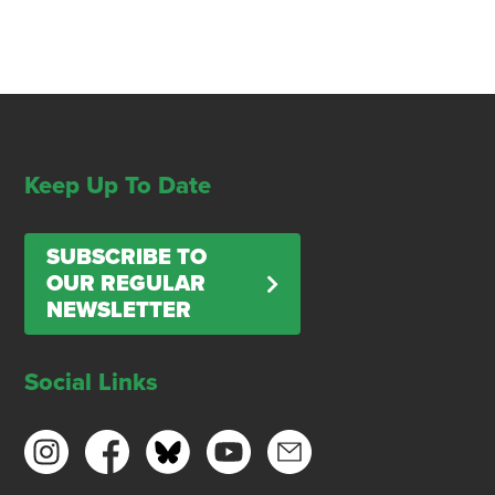
Keep Up To Date
SUBSCRIBE TO
OUR REGULAR
NEWSLETTER
Social Links