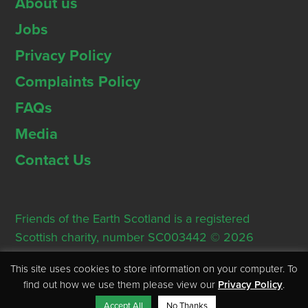
About us
Jobs
Privacy Policy
Complaints Policy
FAQs
Media
Contact Us
Friends of the Earth Scotland is a registered
Scottish charity, number SC003442 © 2026
Registered Office: Thorn House, 5 Rose Street,
This site uses cookies to store information on your computer. To
Edinburgh, EH2 2PR
find out how we use them please view our
Privacy Policy
.
Accept All
No Thanks