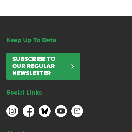
Keep Up To Date
SUBSCRIBE TO
OUR REGULAR
NEWSLETTER
Social Links