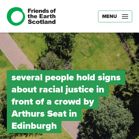
MENU
several people hold signs
about racial justice in
front of a crowd by
Arthurs Seat in
Edinburgh