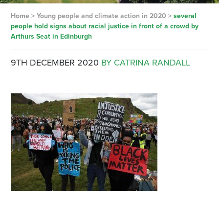
Home
>
Young people and climate action in 2020
>
several
people hold signs about racial justice in front of a crowd by
Arthurs Seat in Edinburgh
9TH DECEMBER 2020
BY CATRINA RANDALL