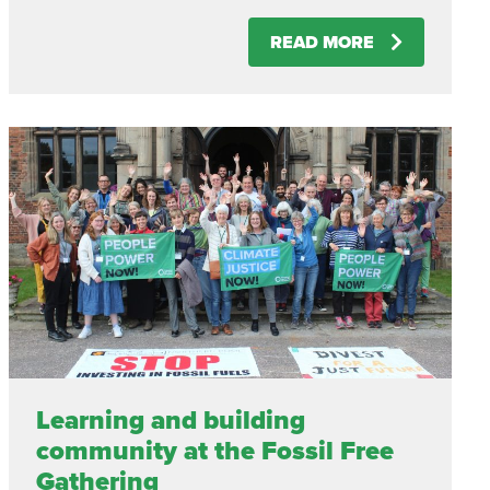
READ MORE
Learning and building
community at the Fossil Free
Gathering