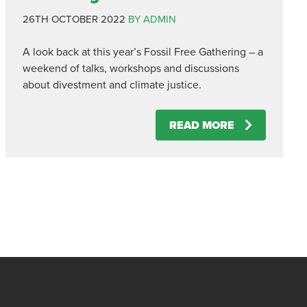
26TH OCTOBER 2022
BY ADMIN
A look back at this year’s Fossil Free Gathering – a
weekend of talks, workshops and discussions
about divestment and climate justice.
READ MORE