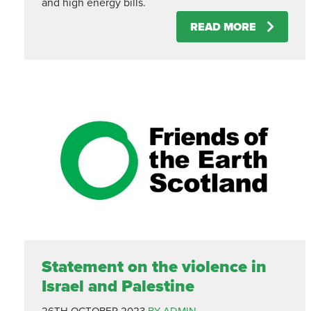
and high energy bills.
READ MORE
Statement on the violence in
Israel and Palestine