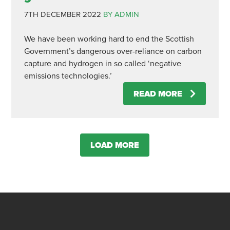
7TH DECEMBER 2022
BY ADMIN
We have been working hard to end the Scottish
Government’s dangerous over-reliance on carbon
capture and hydrogen in so called ‘negative
emissions technologies.’
READ MORE
LOAD MORE