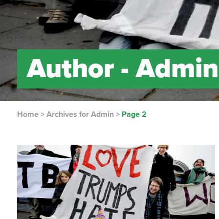
Author -
Admin
Home
>
Archives for Admin
>
Page 2