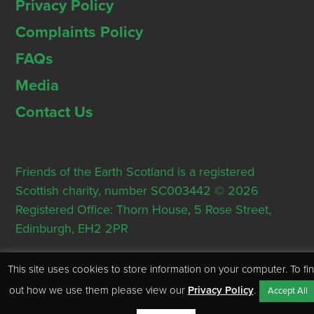
Privacy Policy
Complaints Policy
FAQs
Media
Contact Us
Friends of the Earth Scotland is a registered
Scottish charity, number SC003442 © 2026
Registered Office: Thorn House, 5 Rose Street,
Edinburgh, EH2 2PR
This site uses cookies to store information on your computer. To fi
out how we use them please view our
Privacy Policy
.
Accept All