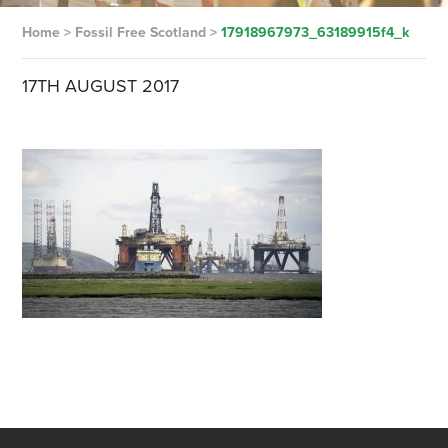
Home
>
Fossil Free Scotland
>
17918967973_63189915f4_k
17TH AUGUST 2017