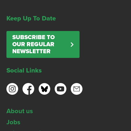
Keep Up To Date
SUBSCRIBE TO
OUR REGULAR
NEWSLETTER
Social Links
About us
Jobs