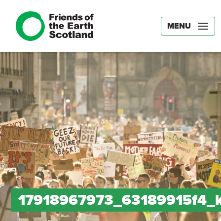
MENU
17918967973_63189915f4_