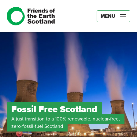
MENU
Fossil Free Scotland
A just transition to a 100% renewable, nuclear-free,
zero-fossil-fuel Scotland