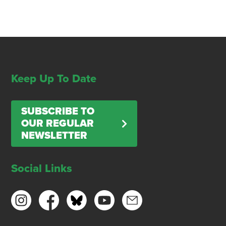
Keep Up To Date
SUBSCRIBE TO
OUR REGULAR
NEWSLETTER
Social Links