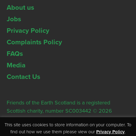
About us
Jobs
Privacy Policy
Complaints Policy
FAQs
Media
Contact Us
Friends of the Earth Scotland is a registered
Scottish charity, number SC003442 © 2026
Registered Office: Thorn House, 5 Rose Street,
This site uses cookies to store information on your computer. To
Edinburgh, EH2 2PR
find out how we use them please view our
Privacy Policy
.