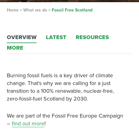
Home
>
What we do
>
Fossil Free Scotland
OVERVIEW
LATEST
RESOURCES
MORE
Burning fossil fuels is a key driver of climate
change. That’s why we are calling for a just
transition to a 100% renewable, nuclear-free,
zero-fossil-fuel Scotland by 2030.
We are part of the Fossil Free Europe Campaign
–
find out more
!