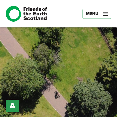
MENU
A