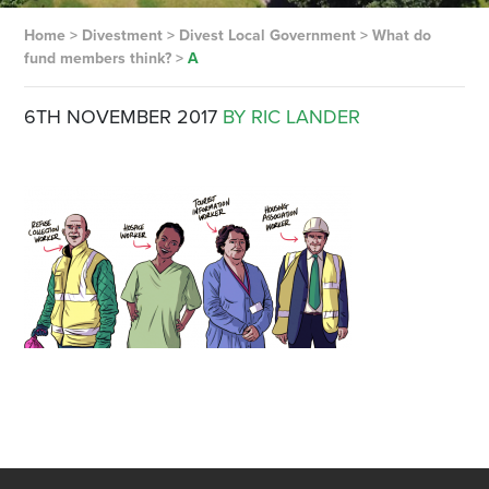
Home
>
Divestment
>
Divest Local Government
>
What do
fund members think?
>
A
6TH NOVEMBER 2017
BY RIC LANDER