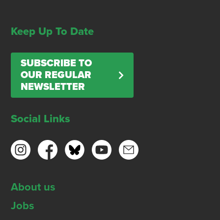
Keep Up To Date
SUBSCRIBE TO
OUR REGULAR
NEWSLETTER
Social Links
About us
Jobs