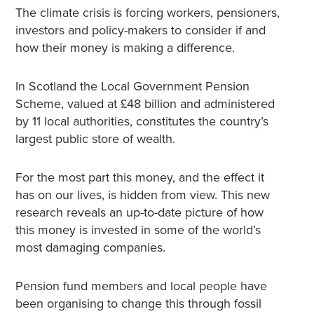
The climate crisis is forcing workers, pensioners,
investors and policy-makers to consider if and
how their money is making a difference.
In Scotland the Local Government Pension
Scheme, valued at £48 billion and administered
by 11 local authorities, constitutes the country’s
largest public store of wealth.
For the most part this money, and the effect it
has on our lives, is hidden from view. This new
research reveals an up-to-date picture of how
this money is invested in some of the world’s
most damaging companies.
Pension fund members and local people have
been organising to change this through fossil