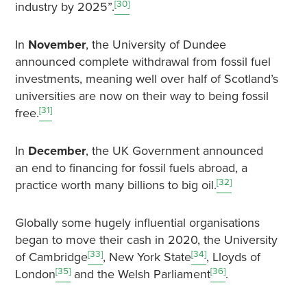
[30]
industry by 2025”.
In
November
, the University of Dundee
announced complete withdrawal from fossil fuel
investments, meaning well over half of Scotland’s
universities are now on their way to being fossil
[31]
free.
In
December
, the UK Government announced
an end to financing for fossil fuels abroad, a
[32]
practice worth many billions to big oil.
Globally some hugely influential organisations
began to move their cash in 2020, the University
[33]
[34]
of Cambridge
, New York State
, Lloyds of
[35]
[36]
London
and the Welsh Parliament
.