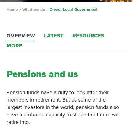
Home
>
What we do
>
Divest Local Government
OVERVIEW
LATEST
RESOURCES
MORE
Pensions and us
Pension funds have a duty to look after their
members in retirement. But as some of the
largest investors in the world, pension funds also
have a profound capacity to shape the future we
retire into.