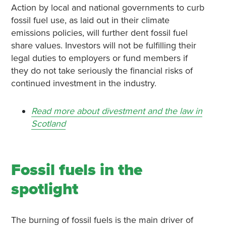
Action by local and national governments to curb
fossil fuel use, as laid out in their climate
emissions policies, will further dent fossil fuel
share values. Investors will not be fulfilling their
legal duties to employers or fund members if
they do not take seriously the financial risks of
continued investment in the industry.
Read more about divestment and the law in
Scotland
Fossil fuels in the
spotlight
The burning of fossil fuels is the main driver of