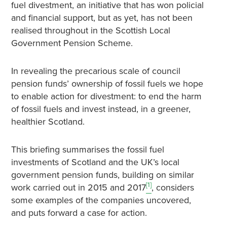
fuel divestment, an initiative that has won policial
and financial support, but as yet, has not been
realised throughout in the Scottish Local
Government Pension Scheme.
In revealing the precarious scale of council
pension funds’ ownership of fossil fuels we hope
to enable action for divestment: to end the harm
of fossil fuels and invest instead, in a greener,
healthier Scotland.
This briefing summarises the fossil fuel
investments of Scotland and the UK’s local
government pension funds, building on similar
[1]
work carried out in 2015 and 2017
, considers
some examples of the companies uncovered,
and puts forward a case for action.