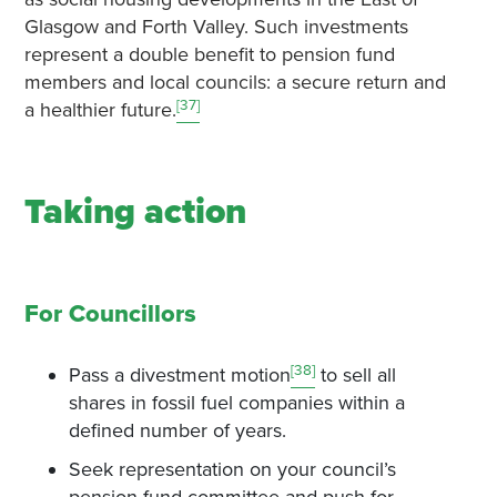
Glasgow and Forth Valley. Such investments
represent a double benefit to pension fund
members and local councils: a secure return and
[37]
a healthier future.
Taking action
For Councillors
[38]
Pass a divestment motion
to sell all
shares in fossil fuel companies within a
defined number of years.
Seek representation on your council’s