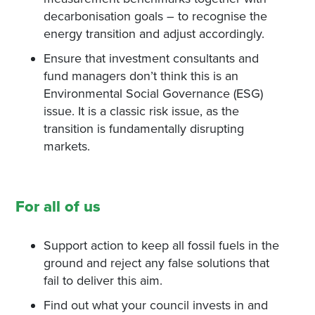
decarbonisation goals – to recognise the
energy transition and adjust accordingly.
Ensure that investment consultants and
fund managers don’t think this is an
Environmental Social Governance (ESG)
issue. It is a classic risk issue, as the
transition is fundamentally disrupting
markets.
For all of us
Support action to keep all fossil fuels in the
ground and reject any false solutions that
fail to deliver this aim.
Find out what your council invests in and