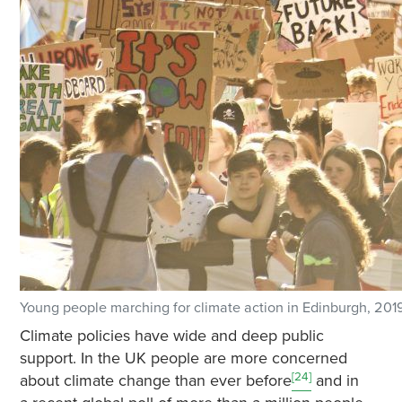
Young people marching for climate action in Edinburgh, 201
Climate policies have wide and deep public
support. In the UK people are more concerned
[24]
about climate change than ever before
and in