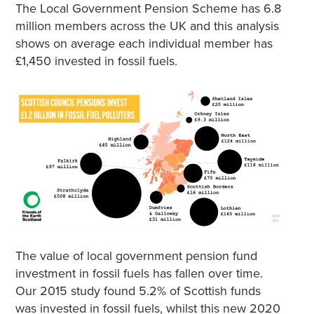
The Local Government Pension Scheme has 6.8
million members across the UK and this analysis
shows on average each individual member has
£1,450 invested in fossil fuels.
The value of local government pension fund
investment in fossil fuels has fallen over time.
Our 2015 study found 5.2% of Scottish funds
was invested in fossil fuels, whilst this new 2020