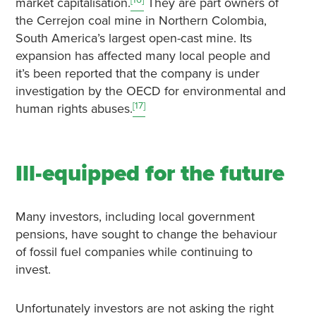
market capitalisation.
They are part owners of
the Cerrejon coal mine in Northern Colombia,
South America’s largest open-cast mine. Its
expansion has affected many local people and
it’s been reported that the company is under
investigation by the OECD for environmental and
[17]
human rights abuses.
Ill-equipped for the future
Many investors, including local government
pensions, have sought to change the behaviour
of fossil fuel companies while continuing to
invest.
Unfortunately investors are not asking the right