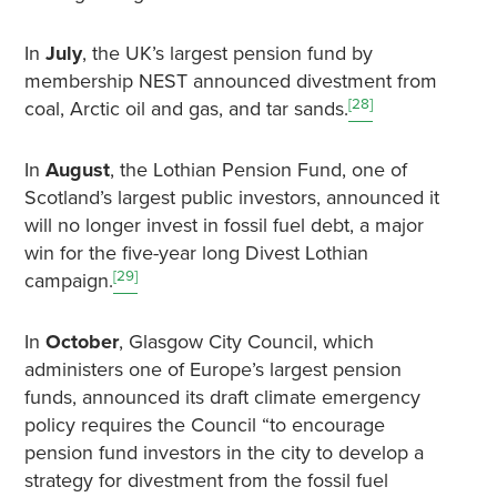
In
July
, the UK’s largest pension fund by
membership NEST announced divestment from
[28]
coal, Arctic oil and gas, and tar sands.
In
August
, the Lothian Pension Fund, one of
Scotland’s largest public investors, announced it
will no longer invest in fossil fuel debt, a major
win for the five-year long Divest Lothian
[29]
campaign.
In
October
, Glasgow City Council, which
administers one of Europe’s largest pension
funds, announced its draft climate emergency
policy requires the Council “to encourage
pension fund investors in the city to develop a
strategy for divestment from the fossil fuel