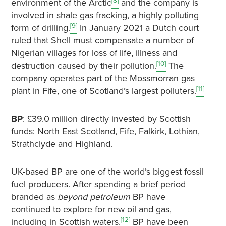
[8]
environment of the Arctic
and the company is
involved in shale gas fracking, a highly polluting
[9]
form of drilling.
In January 2021 a Dutch court
ruled that Shell must compensate a number of
Nigerian villages for loss of life, illness and
[10]
destruction caused by their pollution.
The
company operates part of the Mossmorran gas
[11]
plant in Fife, one of Scotland’s largest polluters.
BP
: £39.0 million directly invested by Scottish
funds: North East Scotland, Fife, Falkirk, Lothian,
Strathclyde and Highland.
UK-based BP are one of the world’s biggest fossil
fuel producers. After spending a brief period
branded as
beyond petroleum
BP have
continued to explore for new oil and gas,
[12]
including in Scottish waters.
BP have been