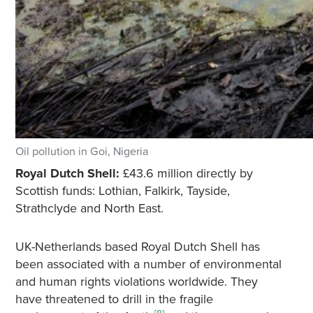
Oil pollution in Goi, Nigeria
Royal Dutch Shell:
£43.6 million directly by
Scottish funds: Lothian, Falkirk, Tayside,
Strathclyde and North East.
UK-Netherlands based Royal Dutch Shell has
been associated with a number of environmental
and human rights violations worldwide. They
have threatened to drill in the fragile