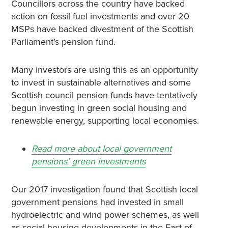
Councillors across the country have backed
action on fossil fuel investments and over 20
MSPs have backed divestment of the Scottish
Parliament’s pension fund.
Many investors are using this as an opportunity
to invest in sustainable alternatives and some
Scottish council pension funds have tentatively
begun investing in green social housing and
renewable energy, supporting local economies.
Read more about local government
pensions’ green investments
Our 2017 investigation found that Scottish local
government pensions had invested in small
hydroelectric and wind power schemes, as well
as social housing developments in the East of