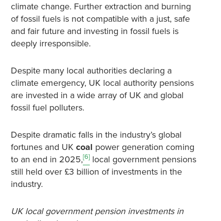
climate change. Further extraction and burning
of fossil fuels is not compatible with a just, safe
and fair future and investing in fossil fuels is
deeply irresponsible.
Despite many local authorities declaring a
climate emergency, UK local authority pensions
are invested in a wide array of UK and global
fossil fuel polluters.
Despite dramatic falls in the industry’s global
fortunes and UK
coal
power generation coming
[6]
to an end in 2025,
local government pensions
still held over £3 billion of investments in the
industry.
UK local government pension investments in