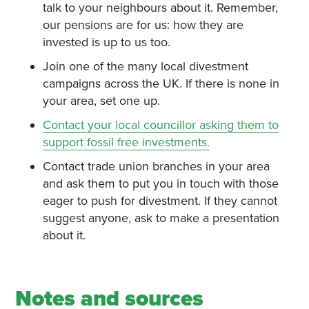
talk to your neighbours about it. Remember,
our pensions are for us: how they are
invested is up to us too.
Join one of the many local divestment
campaigns across the UK. If there is none in
your area, set one up.
Contact your local councillor asking them to
support fossil free investments.
Contact trade union branches in your area
and ask them to put you in touch with those
eager to push for divestment. If they cannot
suggest anyone, ask to make a presentation
about it.
Notes and sources