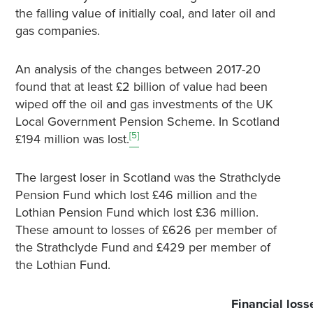
the falling value of initially coal, and later oil and
gas companies.
An analysis of the changes between 2017-20
found that at least £2 billion of value had been
wiped off the oil and gas investments of the UK
Local Government Pension Scheme. In Scotland
[5]
£194 million was lost.
The largest loser in Scotland was the Strathclyde
Pension Fund which lost £46 million and the
Lothian Pension Fund which lost £36 million.
These amount to losses of £626 per member of
the Strathclyde Fund and £429 per member of
the Lothian Fund.
Financial loss