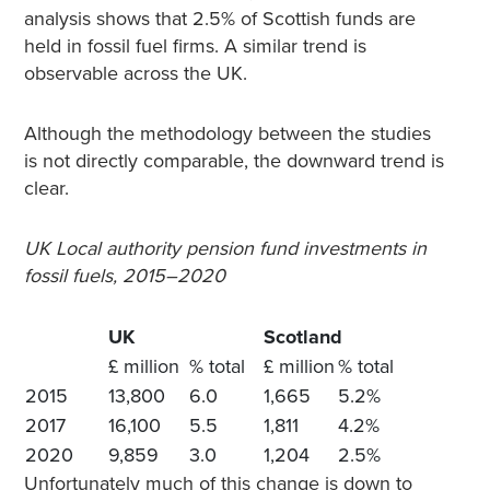
analysis shows that 2.5% of Scottish funds are
held in fossil fuel firms. A similar trend is
observable across the UK.
Although the methodology between the studies
is not directly comparable, the downward trend is
clear.
UK Local authority pension fund investments in
fossil fuels, 2015–2020
UK
Scotland
£ million
% total
£ million
% total
2015
13,800
6.0
1,665
5.2%
2017
16,100
5.5
1,811
4.2%
2020
9,859
3.0
1,204
2.5%
Unfortunately much of this change is down to