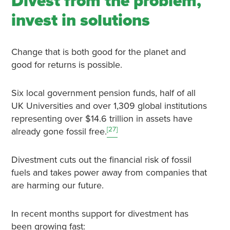
Divest from the problem,
invest in solutions
Change that is both good for the planet and
good for returns is possible.
Six local government pension funds, half of all
UK Universities and over 1,309 global institutions
representing over $14.6 trillion in assets have
[27]
already gone fossil free.
Divestment cuts out the financial risk of fossil
fuels and takes power away from companies that
are harming our future.
In recent months support for divestment has
been growing fast: