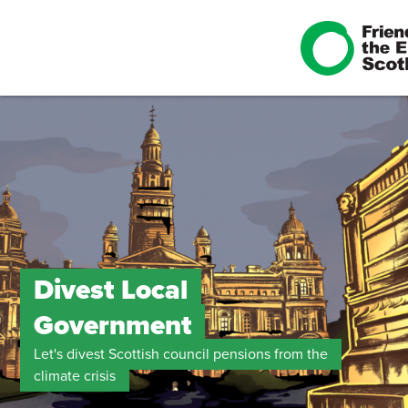
Divest Local
Government
Let's divest Scottish council pensions from the
climate crisis