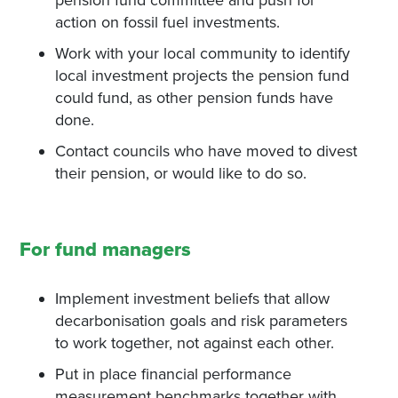
pension fund committee and push for
action on fossil fuel investments.
Work with your local community to identify
local investment projects the pension fund
could fund, as other pension funds have
done.
Contact councils who have moved to divest
their pension, or would like to do so.
For fund managers
Implement investment beliefs that allow
decarbonisation goals and risk parameters
to work together, not against each other.
Put in place financial performance
measurement benchmarks together with