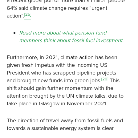
a recent global poll of more than a million people
64% said climate change requires “urgent
[25]
action”.
Read more about what pension fund
members think about fossil fuel investment.
Furthermore, in 2021, climate action has been
given fresh impetus with the incoming US
President who has scrapped pipeline projects
[26]
and brought new funds into green jobs.
This
shift should gain further momentum with the
attention brought by the UN climate talks, due to
take place in Glasgow in November 2021.
The direction of travel away from fossil fuels and
towards a sustainable energy system is clear.