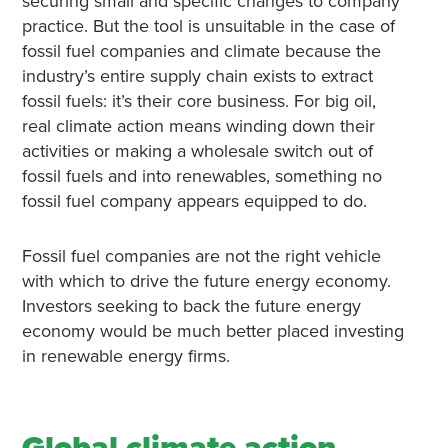
securing small and specific changes to company
practice. But the tool is unsuitable in the case of
fossil fuel companies and climate because the
industry’s entire supply chain exists to extract
fossil fuels: it’s their core business. For big oil,
real climate action means winding down their
activities or making a wholesale switch out of
fossil fuels and into renewables, something no
fossil fuel company appears equipped to do.
Fossil fuel companies are not the right vehicle
with which to drive the future energy economy.
Investors seeking to back the future energy
economy would be much better placed investing
in renewable energy firms.