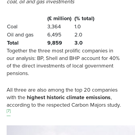
coal, oil and gas investments
(£ million)
(% total)
Coal
3,364
1.0
Oil and gas
6,495
2.0
Total
9,859
3.0
Together the three most prolific companies in
our analysis: BP, Shell and BHP account for 40%
of the direct investments of local government
pensions.
All three are also among the top 20 companies
with the
highest historic climate emissions
,
according to the respected Carbon Majors study.
[7]