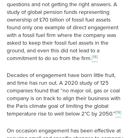
questions and not getting the right answers. A
study of global pension funds representing
ownership of £70 billion of fossil fuel assets
found only one example of direct engagement
with a fossil fuel firm where the company was
asked to keep their fossil fuel assets in the
ground, and even this did not lead to a
[18]
commitment to do so from the firm.
Decades of engagement have born little fruit,
and time has run out. A 2020 study of 125
companies found that “no major oil, gas or coal
company is on track to align their business with
the Paris climate goal of limiting the global
[19]
temperature rise to well below 2°C by 2050.”
On occasion engagement has been effective at