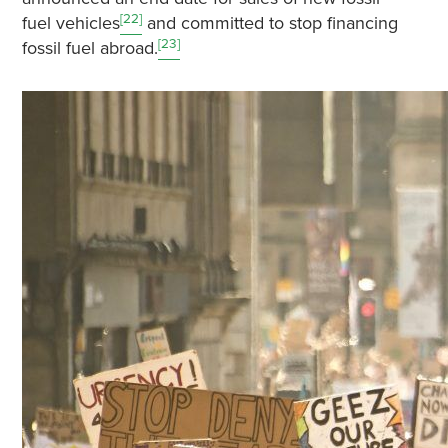
[22]
fuel vehicles
and committed to stop financing
[23]
fossil fuel abroad.