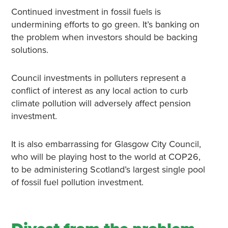
Continued investment in fossil fuels is
undermining efforts to go green. It’s banking on
the problem when investors should be backing
solutions.
Council investments in polluters represent a
conflict of interest as any local action to curb
climate pollution will adversely affect pension
investment.
It is also embarrassing for Glasgow City Council,
who will be playing host to the world at COP26,
to be administering Scotland’s largest single pool
of fossil fuel pollution investment.