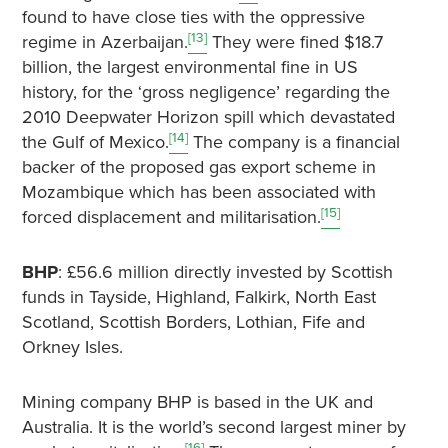
found to have close ties with the oppressive
[13]
regime in Azerbaijan.
They were fined $18.7
billion, the largest environmental fine in US
history, for the ‘gross negligence’ regarding the
2010 Deepwater Horizon spill which devastated
[14]
the Gulf of Mexico.
The company is a financial
backer of the proposed gas export scheme in
Mozambique which has been associated with
[15]
forced displacement and militarisation.
BHP
: £56.6 million directly invested by Scottish
funds in Tayside, Highland, Falkirk, North East
Scotland, Scottish Borders, Lothian, Fife and
Orkney Isles.
Mining company BHP is based in the UK and
Australia. It is the world’s second largest miner by
[16]