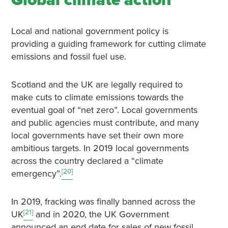
Global climate action
Local and national government policy is
providing a guiding framework for cutting climate
emissions and fossil fuel use.
Scotland and the UK are legally required to
make cuts to climate emissions towards the
eventual goal of “net zero”. Local governments
and public agencies must contribute, and many
local governments have set their own more
ambitious targets. In 2019 local governments
across the country declared a “climate
[20]
emergency”.
In 2019, fracking was finally banned across the
[21]
UK
and in 2020, the UK Government
announced an end date for sales of new fossil