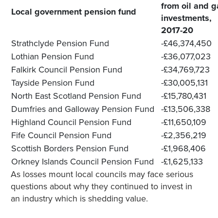
from oil and g
Local government pension fund
investments,
2017-20
Strathclyde Pension Fund
-£46,374,450
Lothian Pension Fund
-£36,077,023
Falkirk Council Pension Fund
-£34,769,723
Tayside Pension Fund
-£30,005,131
North East Scotland Pension Fund
-£15,780,431
Dumfries and Galloway Pension Fund
-£13,506,338
Highland Council Pension Fund
-£11,650,109
Fife Council Pension Fund
-£2,356,219
Scottish Borders Pension Fund
-£1,968,406
Orkney Islands Council Pension Fund
-£1,625,133
As losses mount local councils may face serious
questions about why they continued to invest in
an industry which is shedding value.