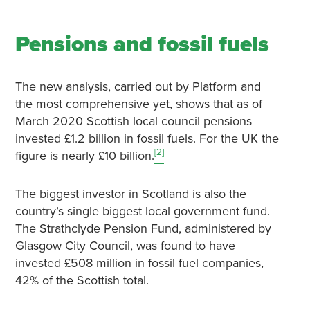
Pensions and fossil fuels
The new analysis, carried out by Platform and
the most comprehensive yet, shows that as of
March 2020 Scottish local council pensions
invested £1.2 billion in fossil fuels. For the UK the
[2]
figure is nearly £10 billion.
The biggest investor in Scotland is also the
country’s single biggest local government fund.
The Strathclyde Pension Fund, administered by
Glasgow City Council, was found to have
invested £508 million in fossil fuel companies,
42% of the Scottish total.