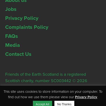
About us
Jobs
Privacy Policy
Complaints Policy
FAQs
Media
Contact Us
Friends of the Earth Scotland is a registered
Scottish charity, number SC003442 © 2026
Registered Office: Thorn House, 5 Rose Street,
This site uses cookies to store information on your computer. To
Edinburgh, EH2 2PR
find out how we use them please view our
Privacy Policy
.
Accept All
No Thanks