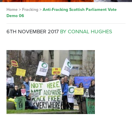
Home
>
Fracking
>
Anti-Fracking Scottish Parliament Vote
Demo 06
6TH NOVEMBER 2017
BY CONNAL HUGHES