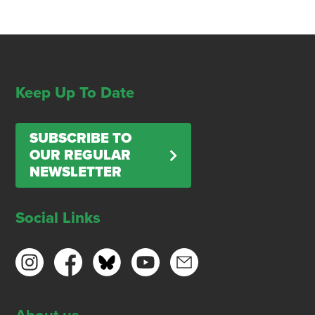
Keep Up To Date
SUBSCRIBE TO
OUR REGULAR
NEWSLETTER
Social Links