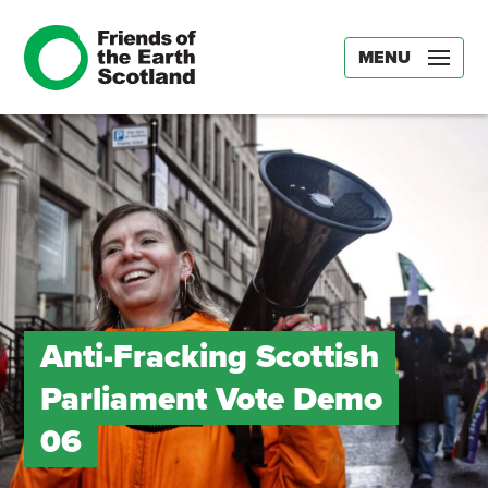
MENU
Anti-Fracking Scottish
Parliament Vote Demo
06