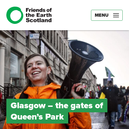
MENU
Glasgow – the gates of
Queen’s Park