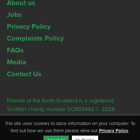
About us
Jobs
Privacy Policy
Complaints Policy
FAQs
Media
Contact Us
Friends of the Earth Scotland is a registered
Scottish charity, number SC003442 © 2026
Registered Office: Thorn House, 5 Rose Street,
This site uses cookies to store information on your computer. To
Edinburgh, EH2 2PR
find out how we use them please view our
Privacy Policy
.