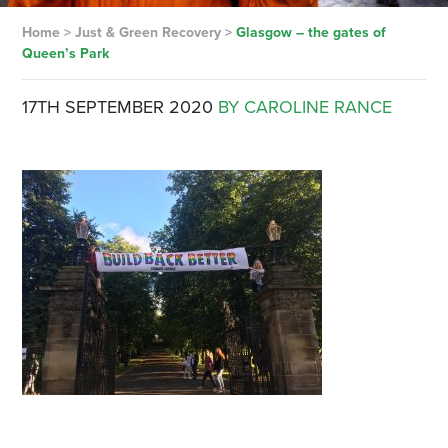
Home
>
Just & Green Recovery
>
Glasgow – the gates of
Queen’s Park
17TH SEPTEMBER 2020
BY CAROLINE RANCE