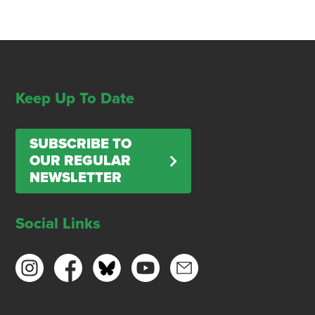
Keep Up To Date
SUBSCRIBE TO
OUR REGULAR
NEWSLETTER
Social Links