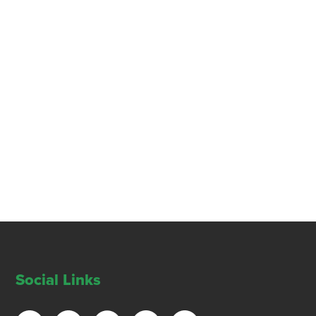
Social Links