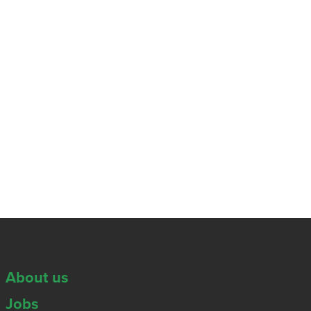
About us
Jobs