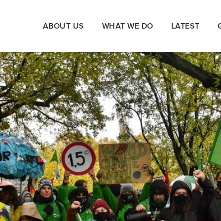
ABOUT US
WHAT WE DO
LATEST