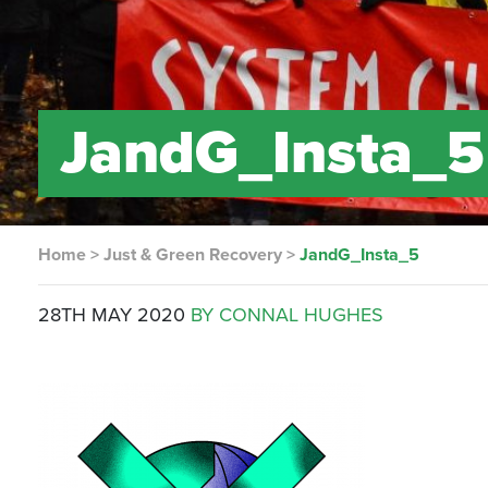
JandG_Insta_5
Home
>
Just & Green Recovery
>
JandG_Insta_5
28TH MAY 2020
BY CONNAL HUGHES