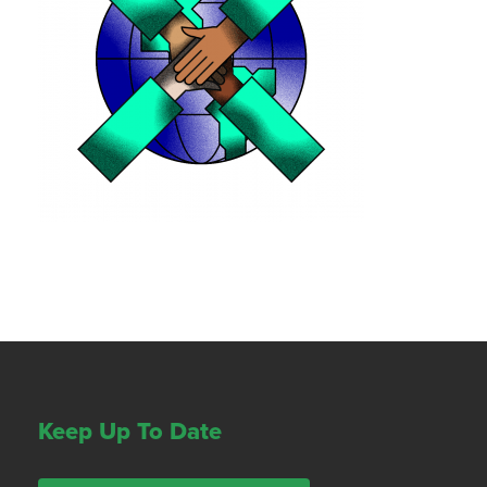
Keep Up To Date