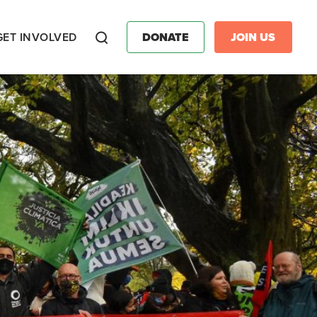
GET INVOLVED
DONATE
JOIN US
Search