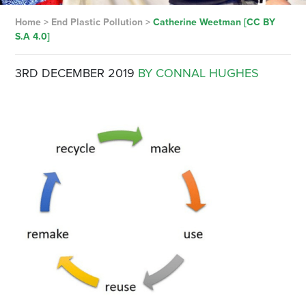
Home
>
End Plastic Pollution
>
Catherine Weetman [CC BY
S.A 4.0]
3RD DECEMBER 2019
BY CONNAL HUGHES