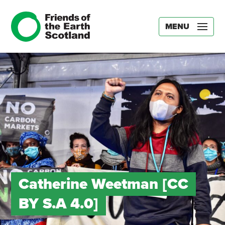
MENU
Catherine Weetman [CC
BY S.A 4.0]