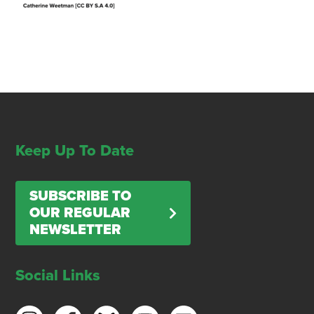
Keep Up To Date
SUBSCRIBE TO
OUR REGULAR
NEWSLETTER
Social Links