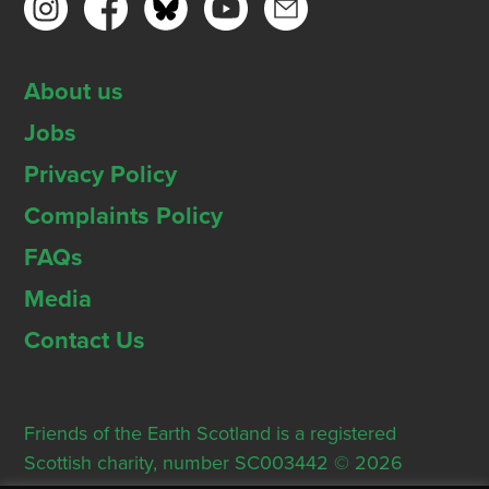
About us
Jobs
Privacy Policy
Complaints Policy
FAQs
Media
Contact Us
Friends of the Earth Scotland is a registered
Scottish charity, number SC003442 © 2026