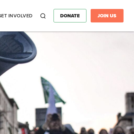
GET INVOLVED
DONATE
JOIN US
Search