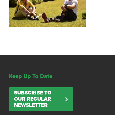
Keep Up To Date
SUBSCRIBE TO
OUR REGULAR
NEWSLETTER