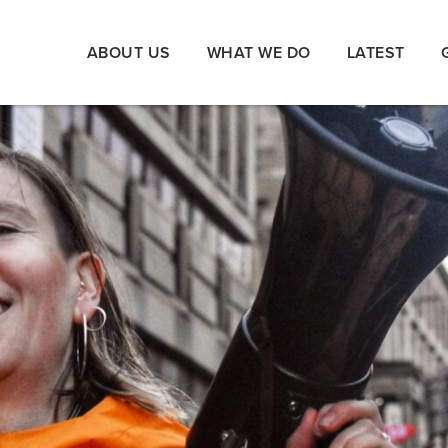
ABOUT US
WHAT WE DO
LATEST