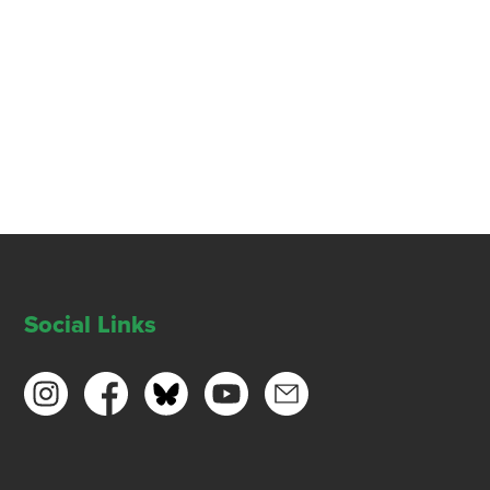
Social Links