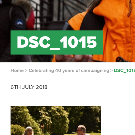
DSC_1015
Home
>
Celebrating 40 years of campaigning
>
DSC_101
6TH JULY 2018