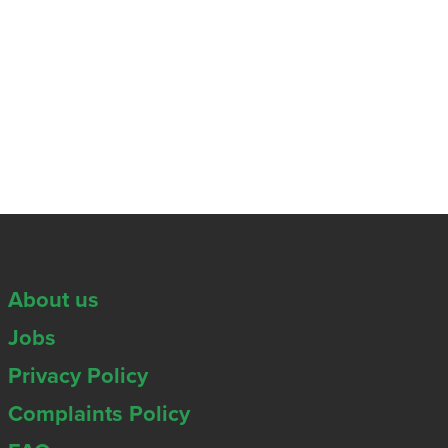
About us
Jobs
Privacy Policy
Complaints Policy