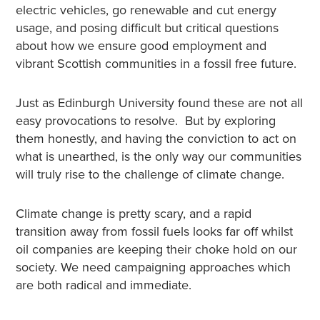
electric vehicles, go renewable and cut energy
usage, and posing difficult but critical questions
about how we ensure good employment and
vibrant Scottish communities in a fossil free future.
Just as Edinburgh University found these are not all
easy provocations to resolve. But by exploring
them honestly, and having the conviction to act on
what is unearthed, is the only way our communities
will truly rise to the challenge of climate change.
Climate change is pretty scary, and a rapid
transition away from fossil fuels looks far off whilst
oil companies are keeping their choke hold on our
society. We need campaigning approaches which
are both radical and immediate.