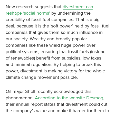
New research suggests that
divestment can
reshape ‘social norms’
by undermining the
credibility of fossil fuel companies. That is a big
deal, because it is the ‘soft power’ held by fossil fuel
companies that gives them so much influence in
our society. Wealthy and broadly popular
companies like these wield huge power over
political systems, ensuring that fossil fuels (instead
of renewables) benefit from subsidies, low taxes
and minimal regulation. By helping to break this
power, divestment is making victory for the whole
climate change movement possible.
Oil major Shell recently acknowledged this
phenomenon
.
According to the website Desmog
,
their annual report states that divestment could cut
the company’s value and make it harder for them to