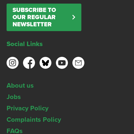
SUBSCRIBE TO
OUR REGULAR
NEWSLETTER
Social Links
About us
Jobs
Privacy Policy
Complaints Policy
FAQs