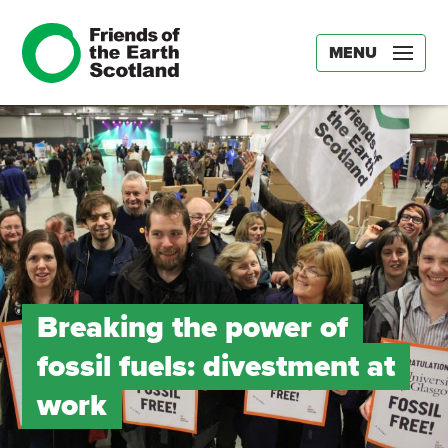
MENU
Breaking the power of
fossil fuels: divestment at
work