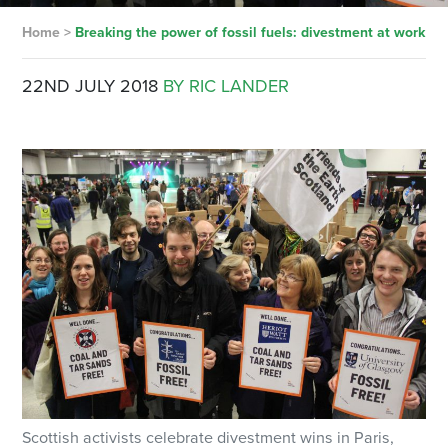
Home
>
Breaking the power of fossil fuels: divestment at work
22ND JULY 2018
BY RIC LANDER
Scottish activists celebrate divestment wins in Paris,