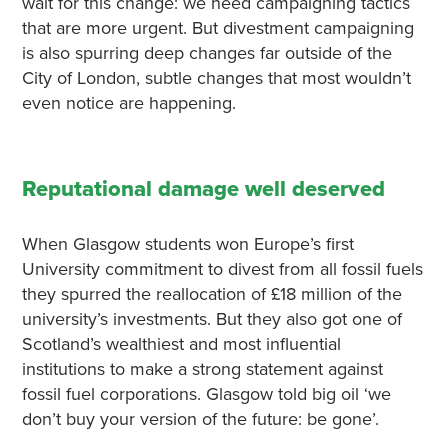
wait for this change: we need campaigning tactics
that are more urgent. But divestment campaigning
is also spurring deep changes far outside of the
City of London, subtle changes that most wouldn’t
even notice are happening.
Reputational damage well deserved
When Glasgow students won Europe’s first
University commitment to divest from all fossil fuels
they spurred the reallocation of £18 million of the
university’s investments. But they also got one of
Scotland’s wealthiest and most influential
institutions to make a strong statement against
fossil fuel corporations. Glasgow told big oil ‘we
don’t buy your version of the future: be gone’.