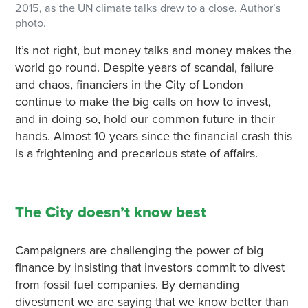
2015, as the UN climate talks drew to a close. Author’s
photo.
It’s not right, but money talks and money makes the
world go round. Despite years of scandal, failure
and chaos, financiers in the City of London
continue to make the big calls on how to invest,
and in doing so, hold our common future in their
hands. Almost 10 years since the financial crash this
is a frightening and precarious state of affairs.
The City doesn’t know best
Campaigners are challenging the power of big
finance by insisting that investors commit to divest
from fossil fuel companies. By demanding
divestment we are saying that we know better than