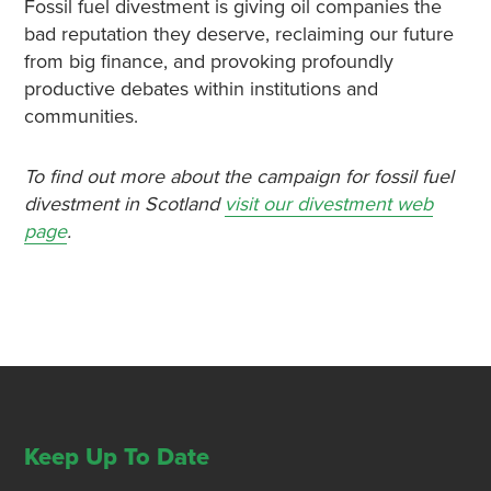
Fossil fuel divestment is giving oil companies the
bad reputation they deserve, reclaiming our future
from big finance, and provoking profoundly
productive debates within institutions and
communities.
To find out more about the campaign for fossil fuel
divestment in Scotland
visit our divestment web
page
.
Keep Up To Date