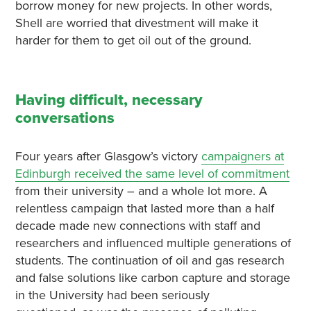
borrow money for new projects. In other words,
Shell are worried that divestment will make it
harder for them to get oil out of the ground.
Having difficult, necessary
conversations
Four years after Glasgow’s victory
campaigners at
Edinburgh received the same level of commitment
from their university – and a whole lot more. A
relentless campaign that lasted more than a half
decade made new connections with staff and
researchers and influenced multiple generations of
students. The continuation of oil and gas research
and false solutions like carbon capture and storage
in the University had been seriously