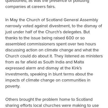
questioned, as was the presence of polluting
companies at careers fairs.
In May the Church of Scotland General Assembly
narrowly voted against divestment, to the dismay of
just under half of the Church’s delegates. But
thanks to the issue being raised 600 or so
assembled commissioners spent over two hours
discussing action on climate change and what the
Church could do about it. They listened as ministers
from as far afield as South India and Malta
expressed alarm and dismay at the Kirk’s
investments, speaking in blunt terms about the
impacts of climate change on communities in
poverty.
Others brought the problem home to Scotland
sharing efforts local churches were making to use