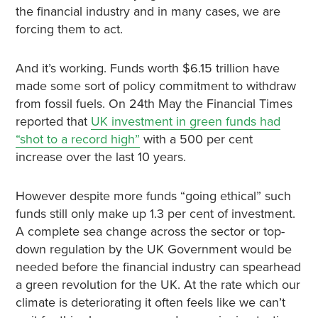
the financial industry and in many cases, we are
forcing them to act.
And it’s working. Funds worth $6.15 trillion have
made some sort of policy commitment to withdraw
from fossil fuels. On 24th May the Financial Times
reported that
UK investment in green funds had
“shot to a record high”
with a 500 per cent
increase over the last 10 years.
However despite more funds “going ethical” such
funds still only make up 1.3 per cent of investment.
A complete sea change across the sector or top-
down regulation by the UK Government would be
needed before the financial industry can spearhead
a green revolution for the UK. At the rate which our
climate is deteriorating it often feels like we can’t